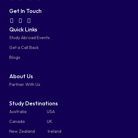
fa-
fa-
fa-
fa-
Get In Touch
facebook-
linkedin
instagram
youtube-
fab
fas
fas
Quick Links
fa-
fa-
fa-
square
square
Study Abroad Events
whatsapp
phone-
mail-
Get a Call Back
alt
bulk
Blogs
About Us
Partner With Us
Study Destinations
Australia
USA
Canada
UK
New Zealand
Ireland