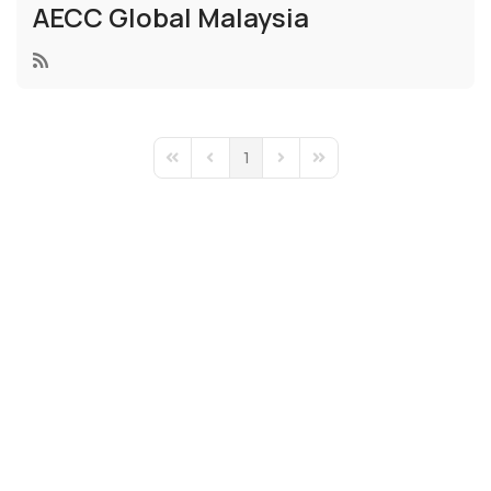
AECC Global Malaysia
1
First Page
Previous Page
Next Page
Last Page