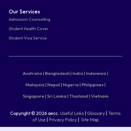
Our Services
Admission Counselling
Student Health Cover
Student Visa Service
Australia |
Bangladesh |
India |
Indonesia |
Malaysia |
Nepal |
Nigeria |
Philippines |
Singapore |
Sri Lanka |
Thailand |
Vietnam
Copyright © 2026 aecc.
Useful Links
|
Glossary
|
Terms
of Use
|
Privacy Policy
|
Site Map