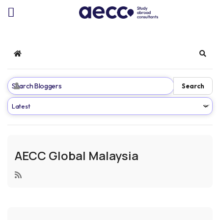
Home
Sear
Search
AECC Global Malaysia