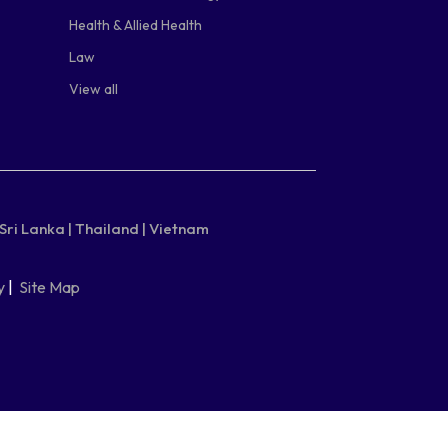
Health & Allied Health
Law
View all
Sri Lanka |
Thailand |
Vietnam
y
|
Site Map