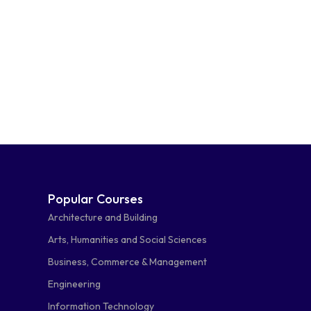
Popular Courses
Architecture and Building
Arts, Humanities and Social Sciences
Business, Commerce & Management
Engineering
Information Technology