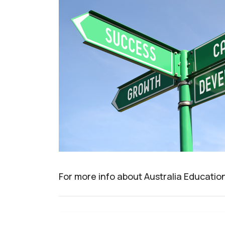
For more info about Australia Educatio