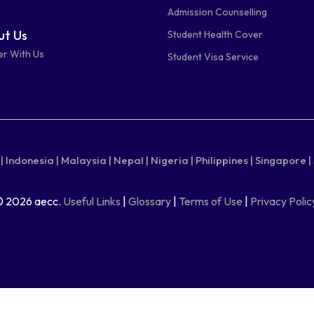
Admission Counselling
t Us
Student Health Cover
er With Us
Student Visa Service
|
Indonesia |
Malaysia |
Nepal |
Nigeria |
Philippines |
Singapore |
© 2026 aecc.
Useful Links
|
Glossary
|
Terms of Use
|
Privacy Polic