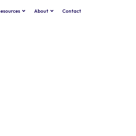
esources
About
Contact