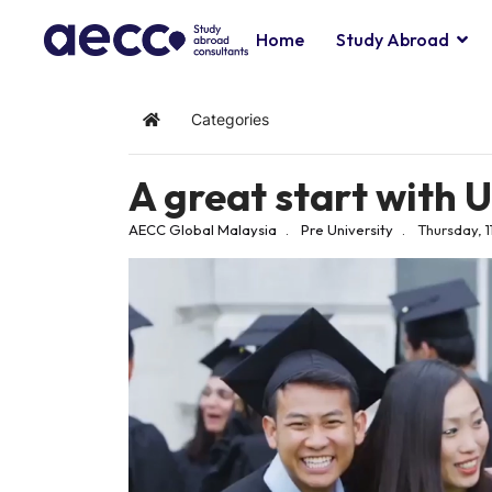
Home
Study Abroad
Categories
Home
A great start with 
AECC Global Malaysia
Pre University
Thursday, 1