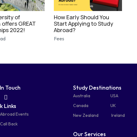
rsity of
How Early Should You
 offers GREAT
Start Applying to Study
hips 2022!
Abroad?
oad
Fees
In Touch
Study Destinations
fas
fas
Australia
USA
k Links
fa-
fa-
Canada
UK
 Abroad Events
atsapp
phone-
mail-
New Zealand
Ireland
Call Back
alt
bulk
Our Services