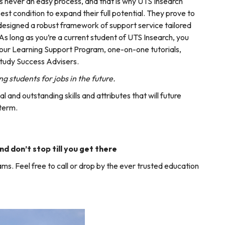
s never an easy process, and that is why UTS Insearch
best condition to expand their full potential. They prove to
 designed a robust framework of support service tailored
As long as you’re a current student of UTS Insearch, you
ng our Learning Support Program, one-on-one tutorials,
Study Success Advisers.
g students for jobs in the future.
 and outstanding skills and attributes that will future
 term.
nd don’t stop till you get there
ms. Feel free to call or drop by the ever trusted education
!