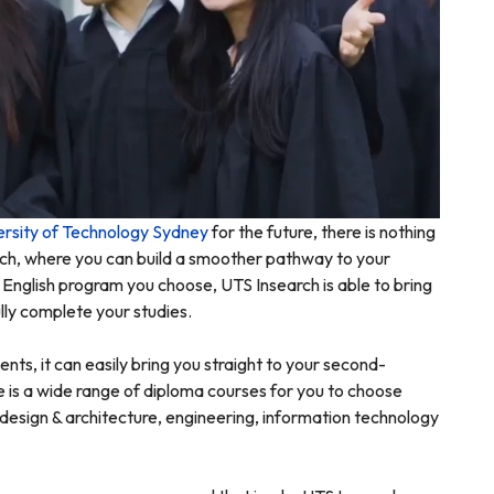
ersity of Technology Sydney
for the future, there is nothing
arch, where you can build a smoother pathway to your
English program you choose, UTS Insearch is able to bring
lly complete your studies.
nts, it can easily bring you straight to your second-
 is a wide range of diploma courses for you to choose
design & architecture, engineering, information technology