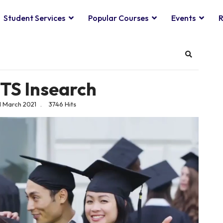
Student Services
Popular Courses
Events
R
Search
UTS Insearch
1 March 2021
3746 Hits