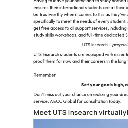
Having to leave your homeland to study abroad i
ensures their international students are at their 
be trustworthy when it comes to this as they’ve
specifically to meet the needs of every student. 
get free access to all support services, includi
study skills workshops, and full-time dedicated 
UTS Insearch –
preparin
UTS Insearch students are equipped with essential
proof them for now and their careers in the long
Remember,
Set your goals high, a
Don’t miss out your chance on realizing your drea
service, AECC Global for consultation today.
Meet UTS Insearch virtually