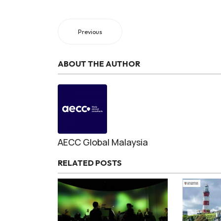
Previous
ABOUT THE AUTHOR
AECC Global Malaysia
RELATED POSTS