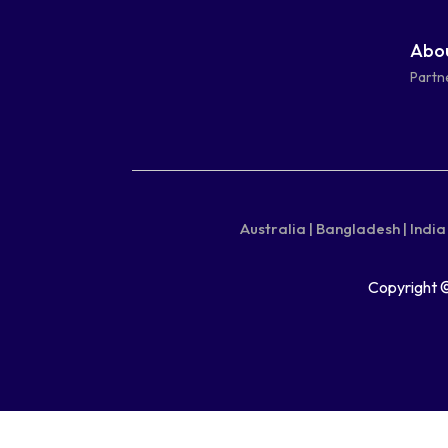
facebook-
linkedin
instagram
youtube-
Abou
square
square
Partn
Australia |
Bangladesh |
India 
Copyright 