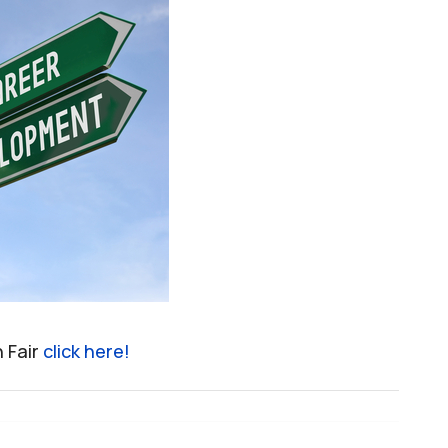
n Fair
click here!