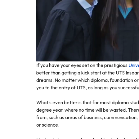
If you have your eyes set on the prestigious
Univ
better than getting a kick start at the UTS Inse
dreams. No matter which diploma, foundation or 
you to the entry of UTS, as long as you successfu
What’s even better is that for most diploma stude
degree year, where no time will be wasted. There
from, such as areas of business, communication, 
or science.