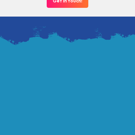
Get in touch!