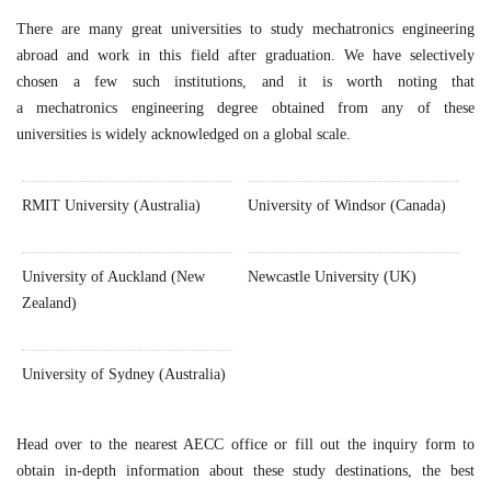
There are many great universities to study mechatronics engineering
abroad and work in this field after graduation. We have selectively
chosen a few such institutions, and it is worth noting that
a mechatronics engineering degree obtained from any of these
universities is widely acknowledged on a global scale.
RMIT University (Australia)
University of Windsor (Canada)
University of Auckland (New
Newcastle University (UK)
Zealand)
University of Sydney (Australia)
Head over to the nearest AECC office or fill out the inquiry form to
obtain in-depth information about these study destinations, the best