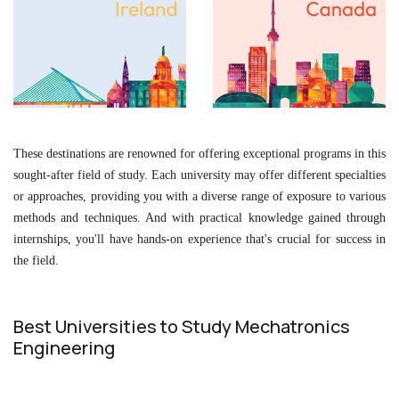
These destinations are renowned for offering exceptional programs in this
sought-after field of study. Each university may offer different specialties
or approaches, providing you with a diverse range of exposure to various
methods and techniques. And with practical knowledge gained through
internships, you'll have hands-on experience that's crucial for success in
the field.
Best Universities to Study Mechatronics
Engineering