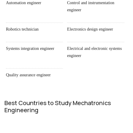
Automation engineer
Control and instrumentation
engineer
Robotics technician
Electronics design engineer
Systems integration engineer
Electrical and electronic systems
engineer
Quality assurance engineer
Best Countries to Study Mechatronics
Engineering