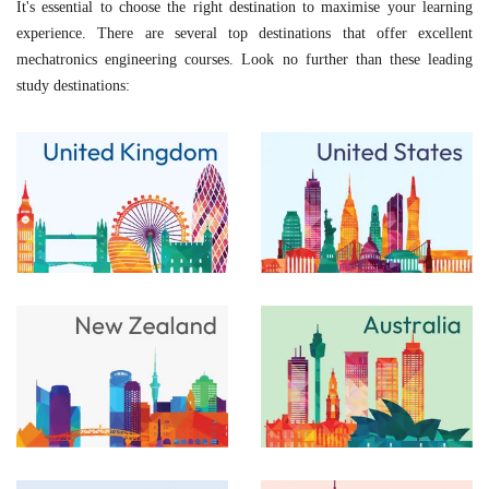
It's essential to choose the right destination to maximise your learning
experience. There are several top destinations that offer excellent
mechatronics engineering courses. Look no further than these leading
study destinations: