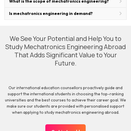
What is the scope of mechatronics engineering?
Is mechatronics engineering in demand?
We See Your Potential and Help You to
Study Mechatronics Engineering Abroad
That Adds Significant Value to Your
Future.
Our international education counsellors proactively guide and
support the international students in choosing the top-ranking
universities and the best courses to achieve their career goal. We
make sure our students are provided with personalised support
when applying to study mechatronics engineering abroad.