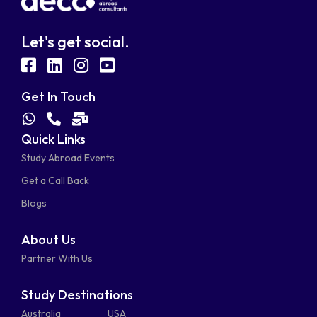
Let's get social.
fab
fab
fab
fab
fa-
fa-
fa-
fa-
Get In Touch
facebook-
linkedin
instagram
youtube-
fab
fas
fas
Quick Links
fa-
fa-
fa-
square
square
Study Abroad Events
whatsapp
phone-
mail-
Get a Call Back
alt
bulk
Blogs
About Us
Partner With Us
Study Destinations
Australia
USA