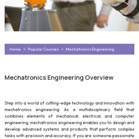
Home
Popular Courses
Mechatronics Engineering
Mechatronics Engineering Overview
Step into a world of cutting-edge technology and innovation with
mechatronics engineering. As a multidisciplinary field that
combines elements of mechanical, electrical, and computer
engineering, mechatronics engineering enables you to design and
develop advanced systems and products that perform complex
tasks with precision and accuracy. If you are someone passionate