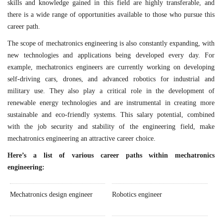
skills and knowledge gained in this field are highly transferable, and
there is a wide range of opportunities available to those who pursue this
career path.
The scope of mechatronics engineering is also constantly expanding, with
new technologies and applications being developed every day. For
example, mechatronics engineers are currently working on developing
self-driving cars, drones, and advanced robotics for industrial and
military use. They also play a critical role in the development of
renewable energy technologies and are instrumental in creating more
sustainable and eco-friendly systems. This salary potential, combined
with the job security and stability of the engineering field, make
mechatronics engineering an attractive career choice.
Here’s a list of various career paths within mechatronics
engineering:
Mechatronics design engineer
Robotics engineer