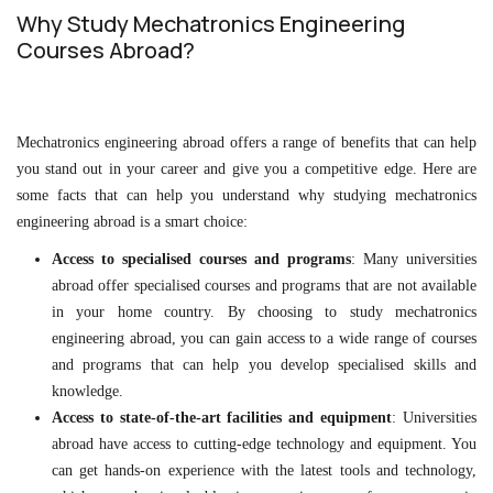
Why Study Mechatronics Engineering
Courses Abroad?
Mechatronics engineering abroad offers a range of benefits that can help
you stand out in your career and give you a competitive edge. Here are
some facts that can help you understand why studying mechatronics
engineering abroad is a smart choice:
Access to specialised courses and programs
: Many universities
abroad offer specialised courses and programs that are not available
in your home country. By choosing to study mechatronics
engineering abroad, you can gain access to a wide range of courses
and programs that can help you develop specialised skills and
knowledge.
Access to state-of-the-art facilities and equipment
: Universities
abroad have access to cutting-edge technology and equipment. You
can get hands-on experience with the latest tools and technology,