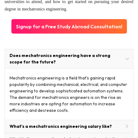
universities to attend, and how to get started on pursuing your desired
degree in mechatronics engineering.
Signup for a Free Study Abroad Consultation!
Does mechatronics engineering have a strong
scope for the future?
Mechatronics engineering is a field that's gaining rapid
popularity by combining mechanical, electrical, and computer
engineering to develop sophisticated automation systems.
The demand for mechatronics engineers is on the rise as
more industries are opting for automation to increase
efficiency and decrease costs.
What’s a mechatronics engineering salary like?