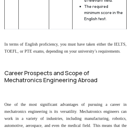
a relevant field.
The required
minimum score in the
English test.
In terms of English proficiency, you must have taken either the IELTS,
TOEFL, or PTE exams, depending on your university’s requirements.
Career Prospects and Scope of
Mechatronics Engineering Abroad
One of the most significant advantages of pursuing a career in
mechatronics engineering is its versatility. Mechatronics engineers can
work in a variety of industries, including manufacturing, robotics,
automotive, aerospace, and even the medical field. This means that the