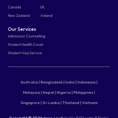
Canada
UK
New Zealand
Ireland
Our Services
Admission Counselling
Student Health Cover
Student Visa Service
Australia |
Bangladesh |
India |
Indonesia |
Malaysia |
Nepal |
Nigeria |
Philippines |
Singapore |
Sri Lanka |
Thailand |
Vietnam