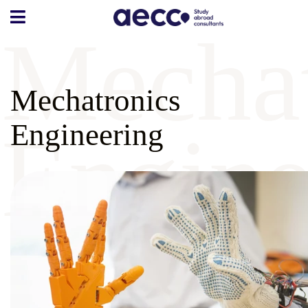
Mechat
Mechatronics
Engine
Engineering