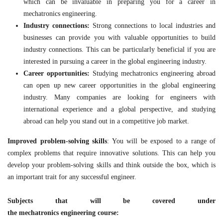
which can be invaluable in preparing you for a career in
mechatronics engineering.
Industry connections:
Strong connections to local industries and
businesses can provide you with valuable opportunities to build
industry connections. This can be particularly beneficial if you are
interested in pursuing a career in the global engineering industry.
Career opportunities:
Studying mechatronics engineering abroad
can open up new career opportunities in the global engineering
industry. Many companies are looking for engineers with
international experience and a global perspective, and studying
abroad can help you stand out in a competitive job market.
Improved problem-solving skills
: You will be exposed to a range of
complex problems that require innovative solutions. This can help you
develop your problem-solving skills and think outside the box, which is
an important trait for any successful engineer.
Subjects that will be covered under
the mechatronics engineering course: