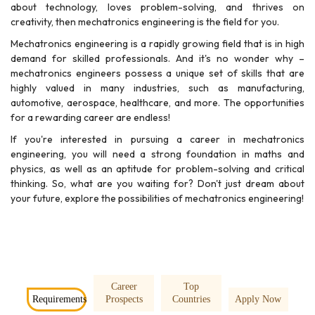
about technology, loves problem-solving, and thrives on
creativity, then mechatronics engineering is the field for you.
Mechatronics engineering is a rapidly growing field that is in high
demand for skilled professionals. And it's no wonder why –
mechatronics engineers possess a unique set of skills that are
highly valued in many industries, such as manufacturing,
automotive, aerospace, healthcare, and more. The opportunities
for a rewarding career are endless!
If you're interested in pursuing a career in mechatronics
engineering, you will need a strong foundation in maths and
physics, as well as an aptitude for problem-solving and critical
thinking. So, what are you waiting for? Don't just dream about
your future, explore the possibilities of mechatronics engineering!
Career
Top
Requirements
Prospects
Countries
Apply Now