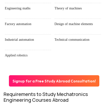
Engineering maths
Theory of machines
Factory automation
Design of machine elements
Industrial automation
Technical communication
Applied robotics
Signup for a Free Study Abroad Consultation!
Requirements to Study Mechatronics
Engineering Courses Abroad