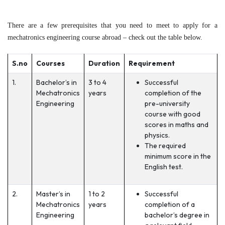
There are a few prerequisites that you need to meet to apply for a
mechatronics engineering course abroad – check out the table below.
S.no
Courses
Duration
Requirement
1.
Bachelor’s in
3 to 4
Successful
Mechatronics
years
completion of the
Engineering
pre-university
course with good
scores in maths and
physics.
The required
minimum score in the
English test.
2.
Master’s in
1 to 2
Successful
Mechatronics
years
completion of a
Engineering
bachelor’s degree in