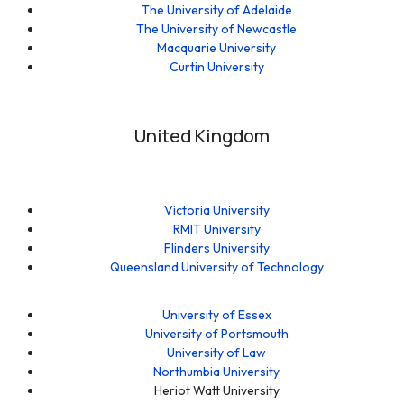
The University of Adelaide
The University of Newcastle
Macquarie University
Curtin University
United Kingdom
Victoria University
RMIT University
Flinders University
Queensland University of Technology
University of Essex
University of Portsmouth
University of Law
Northumbia University
Heriot Watt University