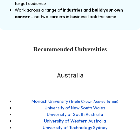
target audience
Work across a range of industries and
build your own
career
– no two careers in business look the same
Recommended Universities
Australia
Monash University
(Triple Crown Accreditation)
University of New South Wales
University of South Australia
University of Western Australia
University of Technology Sydney