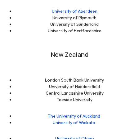
University of Aberdeen
University of Plymouth
University of Sunderland
University of Hertfordshire
New Zealand
London South Bank University
University of Huddersfield
Central Lancashire University
Teeside University
The University of Auckland
University of Waikato
University of Otago