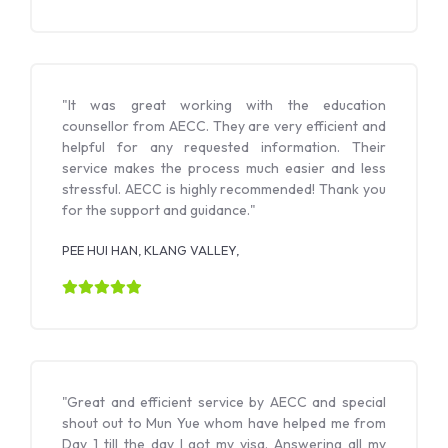
"It was great working with the education
counsellor from AECC. They are very efficient and
helpful for any requested information. Their
service makes the process much easier and less
stressful. AECC is highly recommended! Thank you
for the support and guidance."
PEE HUI HAN, KLANG VALLEY,
"Great and efficient service by AECC and special
shout out to Mun Yue whom have helped me from
Day 1 till the day I got my visa. Answering all my