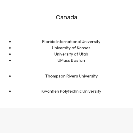
Canada
Florida International University
University of Kansas
University of Utah
UMass Boston
Thompson Rivers University
Kwantlen Polytechnic University