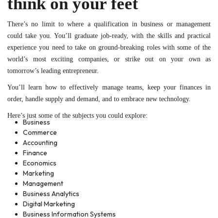
think on your feet
There’s no limit to where a qualification in business or management
could take you. You’ll graduate job-ready, with the skills and practical
experience you need to take on ground-breaking roles with some of the
world’s most exciting companies, or strike out on your own as
tomorrow’s leading entrepreneur.
You’ll learn how to effectively manage teams, keep your finances in
order, handle supply and demand, and to embrace new technology.
Here’s just some of the subjects you could explore:
Business
Commerce
Accounting
Finance
Economics
Marketing
Management
Business Analytics
Digital Marketing
Business Information Systems