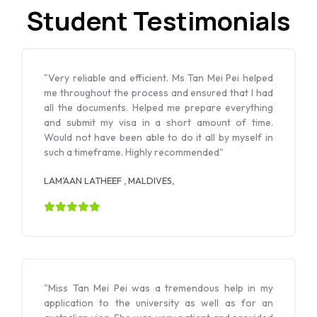
Student Testimonials
"Very reliable and efficient. Ms Tan Mei Pei helped
me throughout the process and ensured that I had
all the documents. Helped me prepare everything
and submit my visa in a short amount of time.
Would not have been able to do it all by myself in
such a timeframe. Highly recommended"
LAM’AAN LATHEEF , MALDIVES,
"Miss Tan Mei Pei was a tremendous help in my
application to the university as well as for an