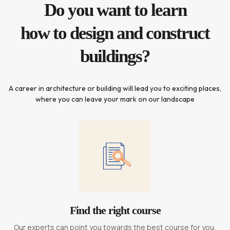
Do you want to learn
how to design and construct
buildings?
A career in architecture or building will lead you to exciting places,
where you can leave your mark on our landscape
Find the right course
Our experts can point you towards the best course for you,