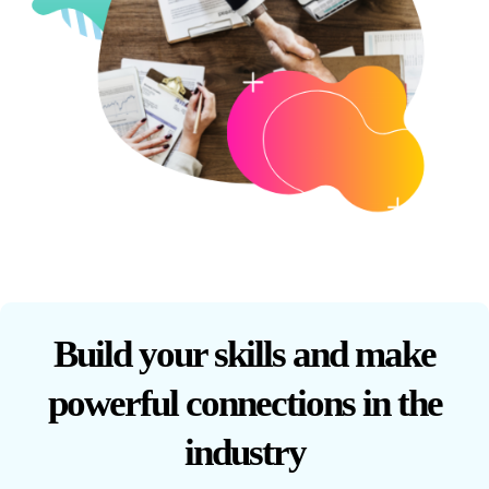
Build your skills and make
powerful connections in the
industry