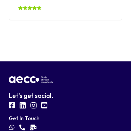
Let's get social.
fab
fab
fab
fab
fa-
fa-
fa-
fa-
Get In Touch
facebook-
linkedin
instagram
youtube-
fab
fas
fas