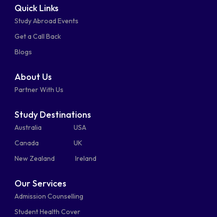
Quick Links
fa-
fa-
fa-
square
square
Study Abroad Events
whatsapp
phone-
mail-
Get a Call Back
alt
bulk
Blogs
About Us
Partner With Us
Study Destinations
Australia
USA
Canada
UK
New Zealand
Ireland
Our Services
Admission Counselling
Student Health Cover