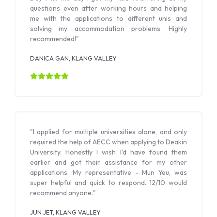
questions even after working hours and helping
me with the applications to different unis and
solving my accommodation problems. Highly
recommended!"
DANICA GAN, KLANG VALLEY
"I applied for multiple universities alone, and only
required the help of AECC when applying to Deakin
University. Honestly I wish I'd have found them
earlier and got their assistance for my other
applications. My representative - Mun Yeu, was
super helpful and quick to respond. 12/10 would
recommend anyone."
JUN JET, KLANG VALLEY