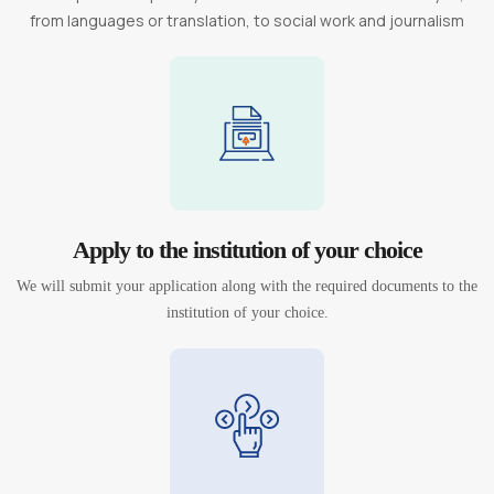
from languages or translation, to social work and journalism
Apply to the institution of your choice
We will submit your application along with the required documents to the
institution of your choice.