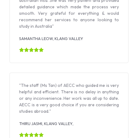
australian visa. She was very patient and provided
detailed guidance which made the process very
smooth. Very grateful for everything & would
recommend her services to anyone looking to
study in Australia"
SAMANTHA LEOW, KLANG VALLEY
"The staff (Ms Tan) of AECC who guided me is very
helpful and efficient. There is no delay in anything
or any inconvenience. Her work was all up to date.
AECC is a very good choice if you are considering
studies abroad."
THIRU JASMI, KLANG VALLEY,