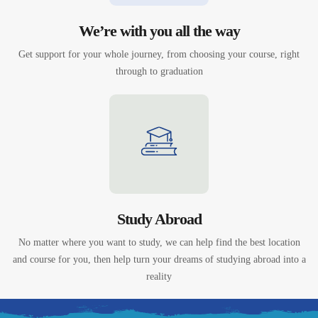
We’re with you all the way
Get support for your whole journey, from choosing your course, right
through to graduation
Study Abroad
No matter where you want to study, we can help find the best location
and course for you, then help turn your dreams of studying abroad into a
reality