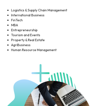
Logistics & Supply Chain Management
International Business
FinTech
MBA
Entrepreneurship
Tourism and Events
Property & Real Estate
AgriBusiness
Human Resource Management