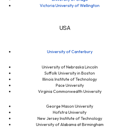
Victoria University of Wellington
USA
University of Canterbury
University of Nebraska Lincoln
Suffolk University in Boston
Illinois Institute of Technology
Pace University
Virginia Commonwealth University
George Mason University
Hofstra University
New Jersey Institute of Technology
University of Alabama at Birmingham