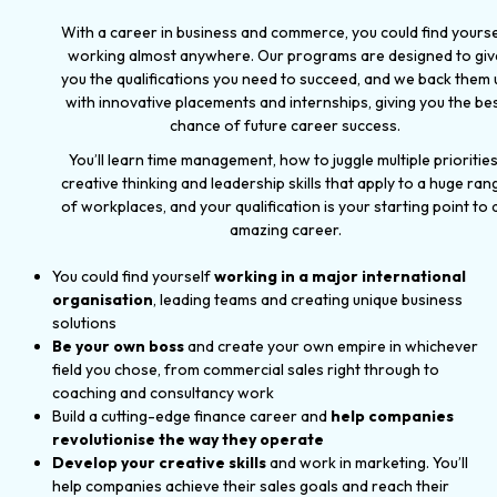
With a career in business and commerce, you could find yourse
working almost anywhere. Our programs are designed to giv
you the qualifications you need to succeed, and we back them 
with innovative placements and internships, giving you the be
chance of future career success.
You’ll learn time management, how to juggle multiple priorities
creative thinking and leadership skills that apply to a huge ran
of workplaces, and your qualification is your starting point to 
amazing career.
You could find yourself
working in a major international
organisation
, leading teams and creating unique business
solutions
Be your own boss
and create your own empire in whichever
field you chose, from commercial sales right through to
coaching and consultancy work
Build a cutting-edge finance career and
help companies
revolutionise the way they operate
Develop your creative skills
and work in marketing. You’ll
help companies achieve their sales goals and reach their