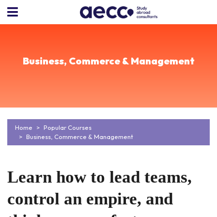
Business, Commerce & Management
Home
Popular Courses
Business, Commerce & Management
Learn how to lead teams,
control an empire, and