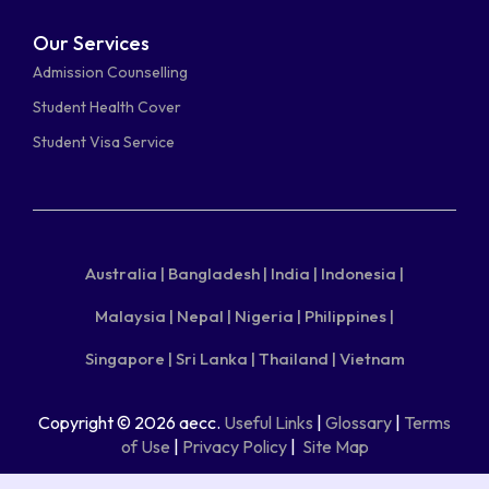
Our Services
Admission Counselling
Student Health Cover
Student Visa Service
Australia |
Bangladesh |
India |
Indonesia |
Malaysia |
Nepal |
Nigeria |
Philippines |
Singapore |
Sri Lanka |
Thailand |
Vietnam
Copyright © 2026 aecc.
Useful Links
|
Glossary
|
Terms
of Use
|
Privacy Policy
|
Site Map