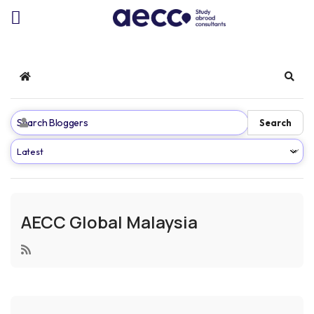
Home
Sear
Search
AECC Global Malaysia