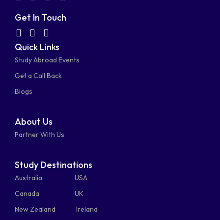
fa-
fa-
fa-
fa-
Get In Touch
facebook-
linkedin
instagram
youtube-
fab
fas
fas
Quick Links
fa-
fa-
fa-
square
square
Study Abroad Events
whatsapp
phone-
mail-
Get a Call Back
alt
bulk
Blogs
About Us
Partner With Us
Study Destinations
Australia
USA
Canada
UK
New Zealand
Ireland