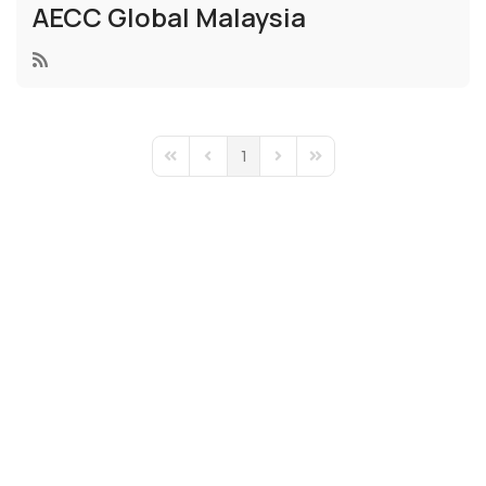
AECC Global Malaysia
1
First Page
Previous Page
Next Page
Last Page