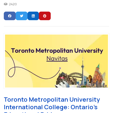
2420
Toronto Metropolitan University
International College: Ontario's