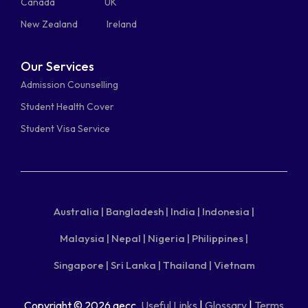
Canada
UK
New Zealand
Ireland
Our Services
Admission Counselling
Student Health Cover
Student Visa Service
Australia |
Bangladesh |
India |
Indonesia |
Malaysia |
Nepal |
Nigeria |
Philippines |
Singapore |
Sri Lanka |
Thailand |
Vietnam
Copyright © 2026 aecc.
Useful Links
|
Glossary
|
Terms