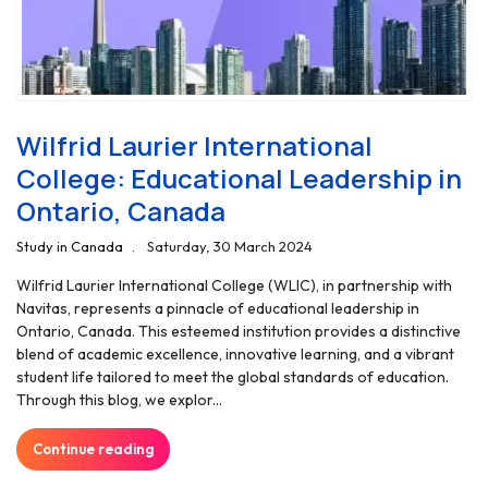
Wilfrid Laurier International
College: Educational Leadership in
Ontario, Canada
Study in Canada
Saturday, 30 March 2024
Wilfrid Laurier International College (WLIC), in partnership with
Navitas, represents a pinnacle of educational leadership in
Ontario, Canada. This esteemed institution provides a distinctive
blend of academic excellence, innovative learning, and a vibrant
student life tailored to meet the global standards of education.
Through this blog, we explor...
Continue reading