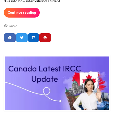
dive into how international student...
Continue reading
3092