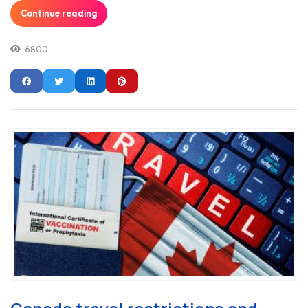
Continue reading
6800