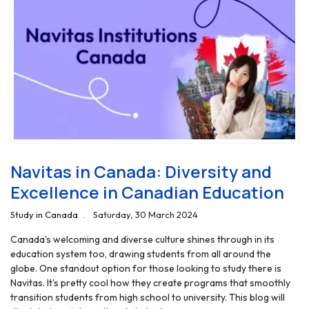
Navitas in Canada: Diversity and
Excellence in Canadian Education
Study in Canada
Saturday, 30 March 2024
Canada's welcoming and diverse culture shines through in its
education system too, drawing students from all around the
globe. One standout option for those looking to study there is
Navitas. It's pretty cool how they create programs that smoothly
transition students from high school to university. This blog will