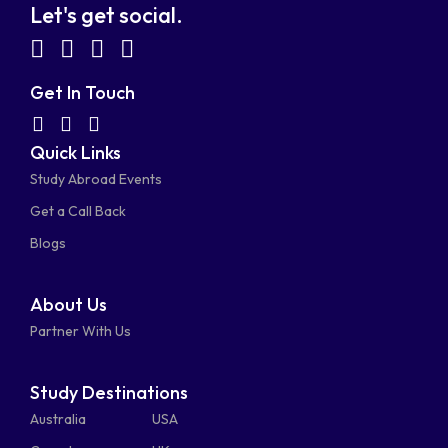
Let's get social.
fab
fab
fab
fab
fa-
fa-
fa-
fa-
Get In Touch
facebook-
linkedin
instagram
youtube-
fab
fas
fas
Quick Links
fa-
fa-
fa-
square
square
Study Abroad Events
whatsapp
phone-
mail-
Get a Call Back
alt
bulk
Blogs
About Us
Partner With Us
Study Destinations
Australia
USA