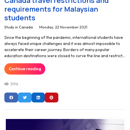
Canada travel restrictions and
requirements for Malaysian
students
Study in Canada
Monday, 22 November 2021
Since the beginning of the pandemic, international students have
always faced unique challenges and it was almost impossible to
accelerate their career journey. Borders of many popular
education destinations were closed to curve the line and restrict...
Continue reading
3196