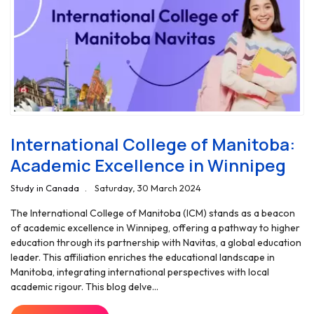
International College of Manitoba:
Academic Excellence in Winnipeg
Study in Canada
Saturday, 30 March 2024
The International College of Manitoba (ICM) stands as a beacon
of academic excellence in Winnipeg, offering a pathway to higher
education through its partnership with Navitas, a global education
leader. This affiliation enriches the educational landscape in
Manitoba, integrating international perspectives with local
academic rigour. This blog delve...