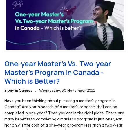
One-year Master’s Vs. Two-year
Master’s Program in Canada -
Which is Better?
Study in Canada
Wednesday, 30 November 2022
Have you been thinking about pursuing a master's program in
Canada? Are you in search of a master's program that can be
completed in one year? Then you are in the right place. There are
many benefits to completing a master's program in just one year.
Not only is the cost of a one-year program less than a two-year