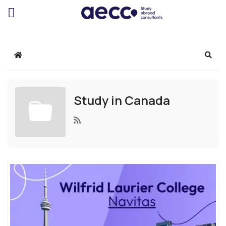
Home
Sear
Study in Canada