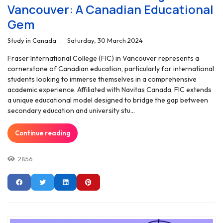
Vancouver: A Canadian Educational
Gem
Study in Canada
Saturday, 30 March 2024
Fraser International College (FIC) in Vancouver represents a
cornerstone of Canadian education, particularly for international
students looking to immerse themselves in a comprehensive
academic experience. Affiliated with Navitas Canada, FIC extends
a unique educational model designed to bridge the gap between
secondary education and university stu...
Continue reading
2856