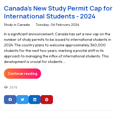
Canada's New Study Permit Cap for
International Students - 2024
Study in Canada
Tuesday, 06 February 2024
In a significant announcement, Canada has set a new cap on the
number of study permits to be issued to international students in
2024. The country plans to welcome approximately 360,000
students for the next two years, marking a pivotal shift in its
approach to managing the influx of international students. This
development is crucial for students ...
Continue reading
2678