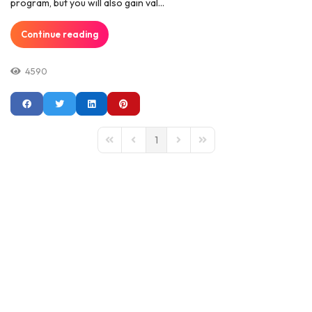
program, but you will also gain val...
Continue reading
4590
1
First Page
Previous Page
Next Page
Last Page