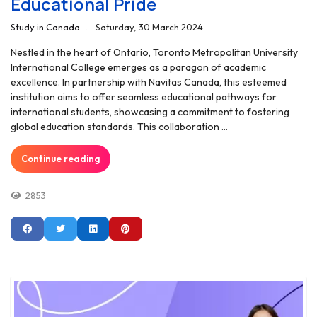
Educational Pride
Study in Canada
Saturday, 30 March 2024
Nestled in the heart of Ontario, Toronto Metropolitan University
International College emerges as a paragon of academic
excellence. In partnership with Navitas Canada, this esteemed
institution aims to offer seamless educational pathways for
international students, showcasing a commitment to fostering
global education standards. This collaboration ...
Continue reading
2853