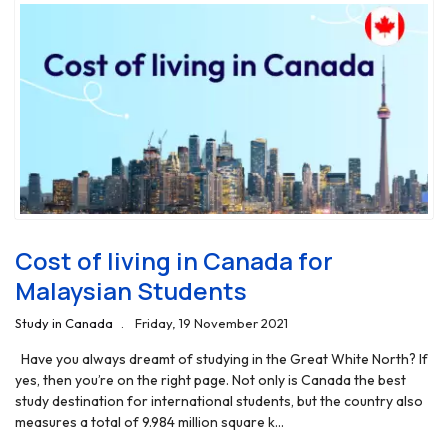
Cost of living in Canada for
Malaysian Students
Study in Canada
Friday, 19 November 2021
Have you always dreamt of studying in the Great White North? If
yes, then you’re on the right page. Not only is Canada the best
study destination for international students, but the country also
measures a total of 9.984 million square k...