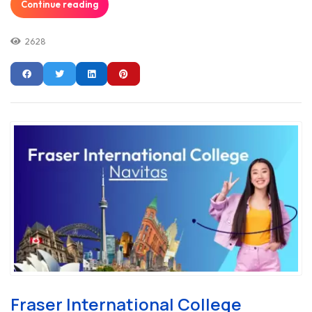
Continue reading
2628
Fraser International College