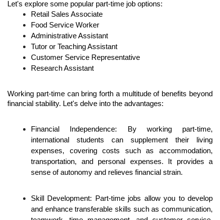
Let's explore some popular part-time job options:
Retail Sales Associate
Food Service Worker
Administrative Assistant
Tutor or Teaching Assistant
Customer Service Representative
Research Assistant
Working part-time can bring forth a multitude of benefits beyond 
financial stability. Let's delve into the advantages:
Financial Independence: By working part-time, 
international students can supplement their living 
expenses, covering costs such as accommodation, 
transportation, and personal expenses. It provides a 
sense of autonomy and relieves financial strain.
Skill Development: Part-time jobs allow you to develop 
and enhance transferable skills such as communication, 