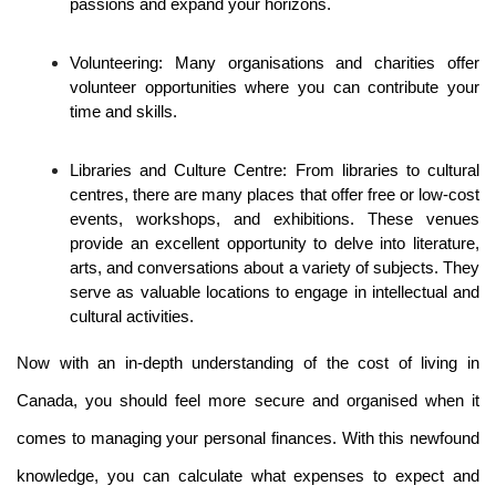
passions and expand your horizons.
Volunteering: Many organisations and charities offer 
volunteer opportunities where you can contribute your 
time and skills. 
Libraries and Culture Centre: From libraries to cultural 
centres, there are many places that offer free or low-cost 
events, workshops, and exhibitions. These venues 
provide an excellent opportunity to delve into literature, 
arts, and conversations about a variety of subjects. They 
serve as valuable locations to engage in intellectual and 
cultural activities.
Now with an in-depth understanding of the cost of living in 
Canada, you should feel more secure and organised when it 
comes to managing your personal finances. With this newfound 
knowledge, you can calculate what expenses to expect and 