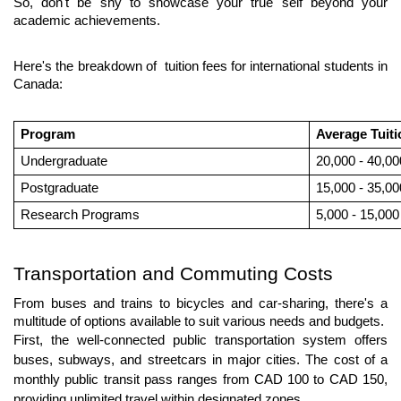
So, don't be shy to showcase your true self beyond your 
academic achievements.
Here's the breakdown of  tuition fees for international students in 
Canada:
Program
Average Tuit
Undergraduate
20,000 - 40,00
Postgraduate
15,000 - 35,00
Research Programs
5,000 - 15,000
Transportation and Commuting Costs
From buses and trains to bicycles and car-sharing, there's a 
multitude of options available to suit various needs and budgets. 
First, the well-connected public transportation system offers 
buses, subways, and streetcars in major cities. The cost of a 
monthly public transit pass ranges from CAD 100 to CAD 150, 
providing unlimited travel within designated zones. 