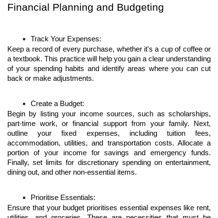
Financial Planning and Budgeting
Track Your Expenses:
Keep a record of every purchase, whether it's a cup of coffee or 
a textbook. This practice will help you gain a clear understanding 
of your spending habits and identify areas where you can cut 
back or make adjustments.
Create a Budget:
Begin by listing your income sources, such as scholarships, 
part-time work, or financial support from your family. Next, 
outline your fixed expenses, including tuition fees, 
accommodation, utilities, and transportation costs. Allocate a 
portion of your income for savings and emergency funds. 
Finally, set limits for discretionary spending on entertainment, 
dining out, and other non-essential items.
Prioritise Essentials:
Ensure that your budget prioritises essential expenses like rent, 
utilities, and groceries. These are necessities that must be 