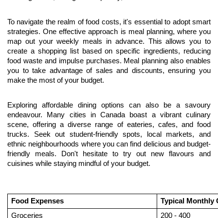
To navigate the realm of food costs, it's essential to adopt smart 
strategies. One effective approach is meal planning, where you 
map out your weekly meals in advance. This allows you to 
create a shopping list based on specific ingredients, reducing 
food waste and impulse purchases. Meal planning also enables 
you to take advantage of sales and discounts, ensuring you 
make the most of your budget.
Exploring affordable dining options can also be a savoury 
endeavour. Many cities in Canada boast a vibrant culinary 
scene, offering a diverse range of eateries, cafes, and food 
trucks. Seek out student-friendly spots, local markets, and 
ethnic neighbourhoods where you can find delicious and budget-
friendly meals. Don't hesitate to try out new flavours and 
cuisines while staying mindful of your budget.
Food Expenses
Typical Monthly
Groceries
200 - 400