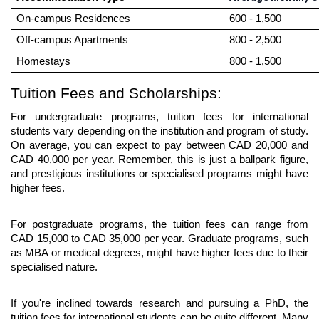
On-campus Residences
600 - 1,500
Off-campus Apartments
800 - 2,500
Homestays
800 - 1,500
Tuition Fees and Scholarships:
For undergraduate programs, tuition fees for international 
students vary depending on the institution and program of study. 
On average, you can expect to pay between CAD 20,000 and 
CAD 40,000 per year. Remember, this is just a ballpark figure, 
and prestigious institutions or specialised programs might have 
higher fees.
For postgraduate programs, the tuition fees can range from 
CAD 15,000 to CAD 35,000 per year. Graduate programs, such 
as MBA or medical degrees, might have higher fees due to their 
specialised nature.
If you're inclined towards research and pursuing a PhD, the 
tuition fees for international students can be quite different. Many 