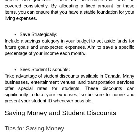
covered consistently. By allocating a fixed amount for these 
items, you can ensure that you have a stable foundation for your 
living expenses.
Save Strategically:
Include a savings category in your budget to set aside funds for 
future goals and unexpected expenses. Aim to save a specific 
percentage of your income each month. 
Seek Student Discounts:
Take advantage of student discounts available in Canada. Many 
businesses, entertainment venues, and transportation services 
offer special rates for students. These discounts can 
significantly reduce your expenses, so be sure to inquire and 
present your student ID whenever possible.
Saving Money and Student Discounts
Tips for Saving Money