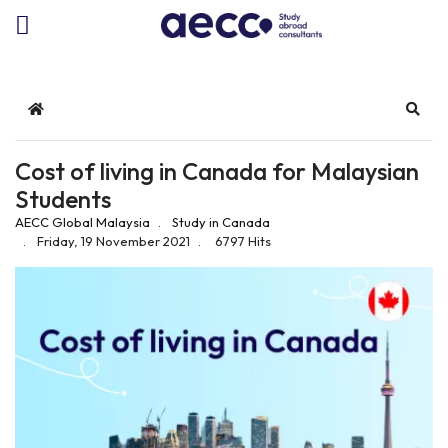
Home
Sear
Cost of living in Canada for Malaysian
Students
AECC Global Malaysia
Study in Canada
Friday, 19 November 2021
6797 Hits