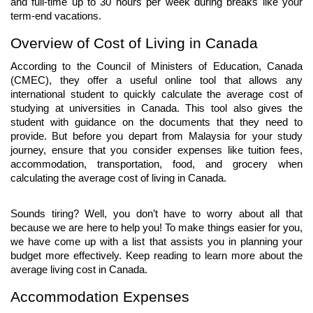
and full-time up to 30 hours per week during breaks like your 
term-end vacations.
Overview of Cost of Living in Canada
According to the Council of Ministers of Education, Canada 
(CMEC), they offer a useful online tool that allows any 
international student to quickly calculate the average cost of 
studying at universities in Canada. This tool also gives the 
student with guidance on the documents that they need to 
provide. But before you depart from Malaysia for your study 
journey, ensure that you consider expenses like tuition fees, 
accommodation, transportation, food, and grocery when 
calculating the average cost of living in Canada.
Sounds tiring? Well, you don’t have to worry about all that 
because we are here to help you! To make things easier for you, 
we have come up with a list that assists you in planning your 
budget more effectively. Keep reading to learn more about the 
average living cost in Canada.
Accommodation Expenses