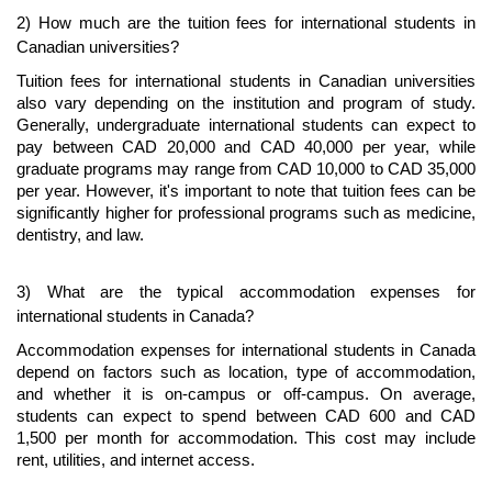
2) How much are the tuition fees for international students in 
Canadian universities?
Tuition fees for international students in Canadian universities 
also vary depending on the institution and program of study. 
Generally, undergraduate international students can expect to 
pay between CAD 20,000 and CAD 40,000 per year, while 
graduate programs may range from CAD 10,000 to CAD 35,000 
per year. However, it's important to note that tuition fees can be 
significantly higher for professional programs such as medicine, 
dentistry, and law.
3) What are the typical accommodation expenses for 
international students in Canada?
Accommodation expenses for international students in Canada 
depend on factors such as location, type of accommodation, 
and whether it is on-campus or off-campus. On average, 
students can expect to spend between CAD 600 and CAD 
1,500 per month for accommodation. This cost may include 
rent, utilities, and internet access.