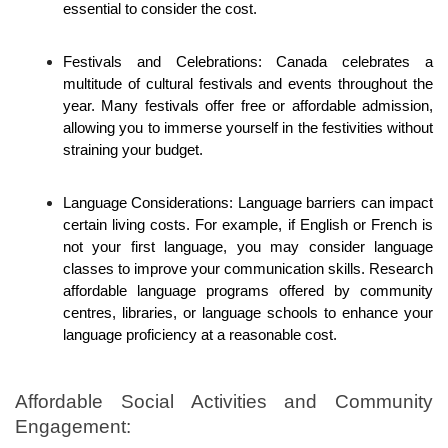
essential to consider the cost. 
Festivals and Celebrations: Canada celebrates a 
multitude of cultural festivals and events throughout the 
year. Many festivals offer free or affordable admission, 
allowing you to immerse yourself in the festivities without 
straining your budget.
Language Considerations: Language barriers can impact 
certain living costs. For example, if English or French is 
not your first language, you may consider language 
classes to improve your communication skills. Research 
affordable language programs offered by community 
centres, libraries, or language schools to enhance your 
language proficiency at a reasonable cost.
Affordable Social Activities and Community 
Engagement: