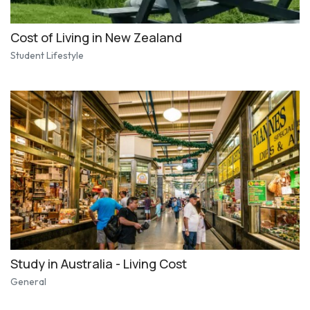
Cost of Living in New Zealand
Student Lifestyle
Study in Australia - Living Cost
General