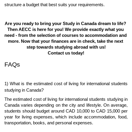
structure a budget that best suits your requirements.
Are you ready to bring your Study in Canada dream to life? 
Then AECC is here for you! We provide exactly what you 
need - from the selection of courses to accommodation and 
more. Now that your finances are in check, take the next 
step towards studying abroad with us!
Contact us today!
FAQs
1) What is the estimated cost of living for international students 
studying in Canada?
The estimated cost of living for international students studying in 
Canada varies depending on the city and lifestyle. On average, 
students should budget around CAD 10,000 to CAD 15,000 per 
year for living expenses, which include accommodation, food, 
transportation, books, and personal expenses.