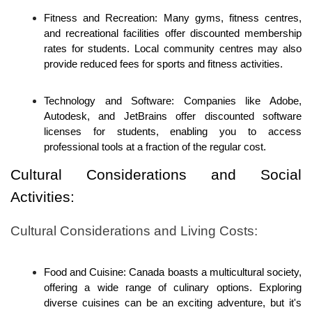
Fitness and Recreation: Many gyms, fitness centres, 
and recreational facilities offer discounted membership 
rates for students. Local community centres may also 
provide reduced fees for sports and fitness activities.
Technology and Software: Companies like Adobe, 
Autodesk, and JetBrains offer discounted software 
licenses for students, enabling you to access 
professional tools at a fraction of the regular cost.
Cultural Considerations and Social 
Activities:
Cultural Considerations and Living Costs:
Food and Cuisine: Canada boasts a multicultural society, 
offering a wide range of culinary options. Exploring 
diverse cuisines can be an exciting adventure, but it's 