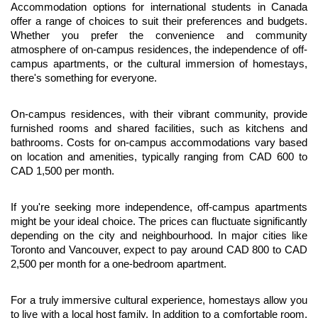
Accommodation options for international students in Canada 
offer a range of choices to suit their preferences and budgets. 
Whether you prefer the convenience and community 
atmosphere of on-campus residences, the independence of off-
campus apartments, or the cultural immersion of homestays, 
there's something for everyone.
On-campus residences, with their vibrant community, provide 
furnished rooms and shared facilities, such as kitchens and 
bathrooms. Costs for on-campus accommodations vary based 
on location and amenities, typically ranging from CAD 600 to 
CAD 1,500 per month.
If you're seeking more independence, off-campus apartments 
might be your ideal choice. The prices can fluctuate significantly 
depending on the city and neighbourhood. In major cities like 
Toronto and Vancouver, expect to pay around CAD 800 to CAD 
2,500 per month for a one-bedroom apartment.
For a truly immersive cultural experience, homestays allow you 
to live with a local host family. In addition to a comfortable room, 