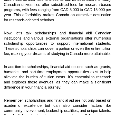
Canadian universities offer subsidised fees for research-based 
programs, with fees ranging from CAD 5,000 to CAD 15,000 per 
year. This affordability makes Canada an attractive destination 
for research-oriented scholars.
Now, let's talk scholarships and financial aid! Canadian 
institutions and various external organisations offer numerous 
scholarship opportunities to support international students. 
These scholarships can cover a portion or even the entire tuition 
fee, making your dreams of studying in Canada more attainable.
In addition to scholarships, financial aid options such as grants, 
bursaries, and part-time employment opportunities exist to help 
alleviate the burden of tuition costs. It's essential to research 
and explores these avenues, as they can make a significant 
difference in your financial journey.
Remember, scholarships and financial aid are not only based on 
academic excellence but can also consider factors like 
community involvement, leadership qualities, and unique talents. 