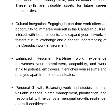
teamwork, time management, and customer service. 
These skills are valuable assets for future career 
opportunities.
Cultural Integration: Engaging in part-time work offers an 
opportunity to immerse yourself in the Canadian culture, 
interact with local residents, and expand your network. It 
fosters cultural exchange and a deeper understanding of 
the Canadian work environment.
Enhanced Resume: Part-time work experience 
showcases your commitment, adaptability, and work 
ethic to potential employers. It enriches your resume and 
sets you apart from other candidates.
Personal Growth: Balancing work and studies teaches 
valuable lessons in time management, prioritisation, and 
responsibility. It helps foster personal growth, resilience, 
and self-confidence.