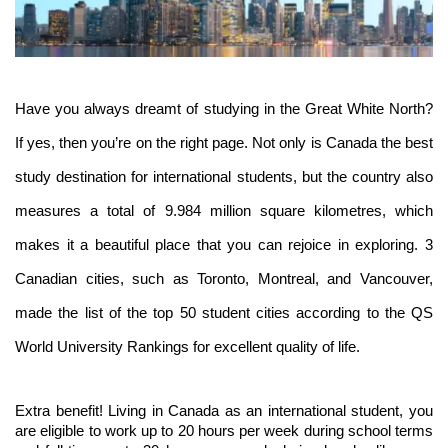
Have you always dreamt of studying in the Great White North? 
If yes, then you’re on the right page. Not only is Canada the best 
study destination for international students, but the country also 
measures a total of 9.984 million square kilometres, which 
makes it a beautiful place that you can rejoice in exploring. 3 
Canadian cities, such as Toronto, Montreal, and Vancouver, 
made the list of the top 50 student cities according to the QS 
World University Rankings for excellent quality of life. 
Extra benefit! Living in Canada as an international student, you 
are eligible to work up to 20 hours per week during school terms 