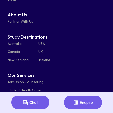
About Us
Partner With Us
Study Destinations
Australia
USA
Canada
UK
New Zealand
Ireland
Our Services
Admission Counselling
Student Health Cover
Student Visa Service
Chat
Enquire