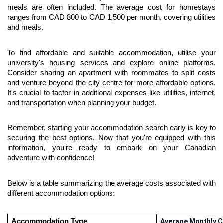
meals are often included. The average cost for homestays 
ranges from CAD 800 to CAD 1,500 per month, covering utilities 
and meals.
To find affordable and suitable accommodation, utilise your 
university's housing services and explore online platforms. 
Consider sharing an apartment with roommates to split costs 
and venture beyond the city centre for more affordable options. 
It's crucial to factor in additional expenses like utilities, internet, 
and transportation when planning your budget.
Remember, starting your accommodation search early is key to 
securing the best options. Now that you're equipped with this 
information, you're ready to embark on your Canadian 
adventure with confidence!
Below is a table summarizing the average costs associated with 
different accommodation options:
Accommodation Type
Average Monthly C