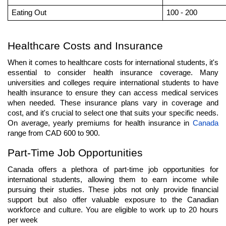
Eating Out
100 - 200
Healthcare Costs and Insurance
When it comes to healthcare costs for international students, it's 
essential to consider health insurance coverage. Many 
universities and colleges require international students to have 
health insurance to ensure they can access medical services 
when needed. These insurance plans vary in coverage and 
cost, and it's crucial to select one that suits your specific needs. 
On average, yearly premiums for health insurance in 
Canada 
range from CAD 600 to 900.
Part-Time Job Opportunities
Canada offers a plethora of part-time job opportunities for 
international students, allowing them to earn income while 
pursuing their studies. These jobs not only provide financial 
support but also offer valuable exposure to the Canadian 
workforce and culture. You are eligible to work up to 20 hours 
per week  