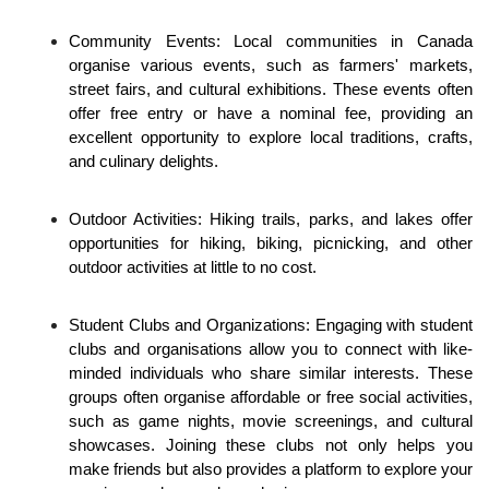
Community Events: Local communities in Canada 
organise various events, such as farmers' markets, 
street fairs, and cultural exhibitions. These events often 
offer free entry or have a nominal fee, providing an 
excellent opportunity to explore local traditions, crafts, 
and culinary delights.
Outdoor Activities: Hiking trails, parks, and lakes offer 
opportunities for hiking, biking, picnicking, and other 
outdoor activities at little to no cost. 
Student Clubs and Organizations: Engaging with student 
clubs and organisations allow you to connect with like-
minded individuals who share similar interests. These 
groups often organise affordable or free social activities, 
such as game nights, movie screenings, and cultural 
showcases. Joining these clubs not only helps you 
make friends but also provides a platform to explore your 