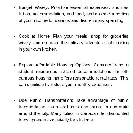
Budget Wisely: Prioritize essential expenses, such as 
tuition, accommodation, and food, and allocate a portion 
of your income for savings and discretionary spending.
Cook at Home: Plan your meals, shop for groceries 
wisely, and embrace the culinary adventures of cooking 
in your own kitchen.
Explore Affordable Housing Options: Consider living in 
student residences, shared accommodations, or off-
campus housing that offers reasonable rental rates. This 
can significantly reduce your monthly expenses.
Use Public Transportation: Take advantage of public 
transportation, such as buses and trains, to commute 
around the city. Many cities in Canada offer discounted 
transit passes exclusively for students.