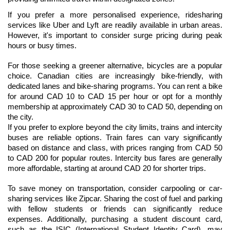
If you prefer a more personalised experience, ridesharing 
services like Uber and Lyft are readily available in urban areas. 
However, it's important to consider surge pricing during peak 
hours or busy times.
For those seeking a greener alternative, bicycles are a popular 
choice. Canadian cities are increasingly bike-friendly, with 
dedicated lanes and bike-sharing programs. You can rent a bike 
for around CAD 10 to CAD 15 per hour or opt for a monthly 
membership at approximately CAD 30 to CAD 50, depending on 
the city.
If you prefer to explore beyond the city limits, trains and intercity 
buses are reliable options. Train fares can vary significantly 
based on distance and class, with prices ranging from CAD 50 
to CAD 200 for popular routes. Intercity bus fares are generally 
more affordable, starting at around CAD 20 for shorter trips.
To save money on transportation, consider carpooling or car-
sharing services like Zipcar. Sharing the cost of fuel and parking 
with fellow students or friends can significantly reduce 
expenses. Additionally, purchasing a student discount card, 
such as the ISIC (International Student Identity Card), may 