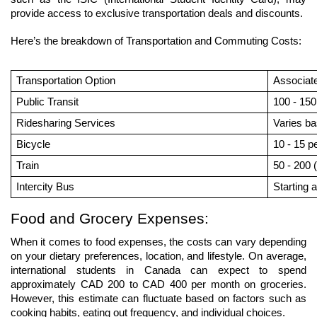
provide access to exclusive transportation deals and discounts.
Here’s the breakdown of Transportation and Commuting Costs:
Transportation Option
Associat
Public Transit
100 - 150
Ridesharing Services
Varies ba
Bicycle
10 - 15 p
Train
50 - 200 
Intercity Bus
Starting a
Food and Grocery Expenses:
When it comes to food expenses, the costs can vary depending 
on your dietary preferences, location, and lifestyle. On average, 
international students in Canada can expect to spend 
approximately CAD 200 to CAD 400 per month on groceries. 
However, this estimate can fluctuate based on factors such as 
cooking habits, eating out frequency, and individual choices.