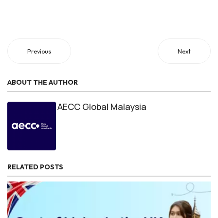
Previous
Next
ABOUT THE AUTHOR
AECC Global Malaysia
RELATED POSTS