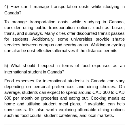
4) How can I manage transportation costs while studying in 
Canada?
To manage transportation costs while studying in Canada, 
consider using public transportation options such as buses, 
trains, and subways. Many cities offer discounted transit passes 
for students. Additionally, some universities provide shuttle 
services between campus and nearby areas. Walking or cycling 
can also be cost-effective alternatives if the distance permits.
5) What should I expect in terms of food expenses as an 
international student in Canada?
Food expenses for international students in Canada can vary 
depending on personal preferences and dining choices. On 
average, students can expect to spend around CAD 300 to CAD 
600 per month on groceries and eating out. Cooking meals at 
home and utilising student meal plans, if available, can help 
save costs. It's also worth exploring affordable dining options 
such as food courts, student cafeterias, and local markets.