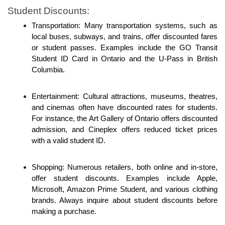
Student Discounts: 
Transportation: Many transportation systems, such as 
local buses, subways, and trains, offer discounted fares 
or student passes. Examples include the GO Transit 
Student ID Card in Ontario and the U-Pass in British 
Columbia.
Entertainment: Cultural attractions, museums, theatres, 
and cinemas often have discounted rates for students. 
For instance, the Art Gallery of Ontario offers discounted 
admission, and Cineplex offers reduced ticket prices 
with a valid student ID.
Shopping: Numerous retailers, both online and in-store, 
offer student discounts. Examples include Apple, 
Microsoft, Amazon Prime Student, and various clothing 
brands. Always inquire about student discounts before 
making a purchase.