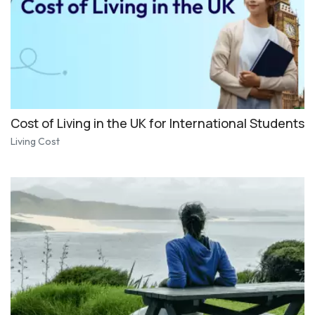
Cost of Living in the UK for International Students
Living Cost