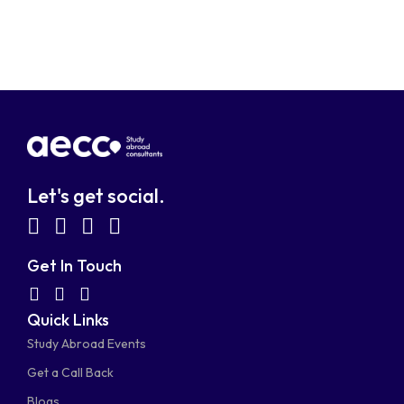
Let's get social.
fab
fab
fab
fab
fa-
fa-
fa-
fa-
Get In Touch
facebook-
linkedin
instagram
youtube-
fab
fas
fas
Quick Links
fa-
fa-
fa-
square
square
Study Abroad Events
whatsapp
phone-
mail-
Get a Call Back
alt
bulk
Blogs