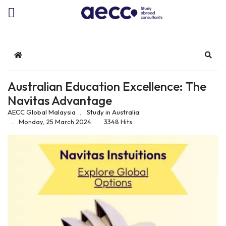
Home
Sear
Australian Education Excellence: The
Navitas Advantage
AECC Global Malaysia
Study in Australia
Monday, 25 March 2024
3348 Hits