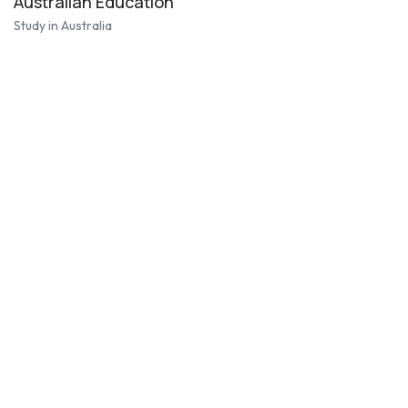
Australian Education
Study in Australia