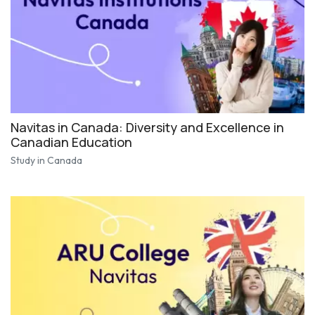
Navitas in Canada: Diversity and Excellence in
Canadian Education
Study in Canada