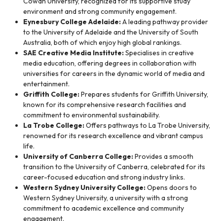
Cowan University, recognized for its supportive study
environment and strong community engagement.
Eynesbury College Adelaide:
A leading pathway provider
to the University of Adelaide and the University of South
Australia, both of which enjoy high global rankings.
SAE Creative Media Institute:
Specialises in creative
media education, offering degrees in collaboration with
universities for careers in the dynamic world of media and
entertainment.
Griffith College:
Prepares students for Griffith University,
known for its comprehensive research facilities and
commitment to environmental sustainability.
La Trobe College:
Offers pathways to La Trobe University,
renowned for its research excellence and vibrant campus
life.
University of Canberra College:
Provides a smooth
transition to the University of Canberra, celebrated for its
career-focused education and strong industry links.
Western Sydney University College:
Opens doors to
Western Sydney University, a university with a strong
commitment to academic excellence and community
engagement.