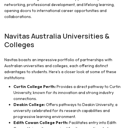
networking, professional development, and lifelong learning,
opening doors to international career opportunities and
collaborations.
Navitas Australia Universities &
Colleges
Navitas boasts an impressive portfolio of partnerships with
Australian universities and colleges, each offering distinct
advantages to students. Here's a closer look at some of these
institutions:
Curtin College Perth:
Provides a direct pathway to Curtin
University, known for its innovation and strong industry
connections.
Deakin College:
Offers pathways to Deakin University, a
university celebrated for its research capabilities and
progressive learning environment.
Edith Cowan College Perth:
Facilitates entry into Edith