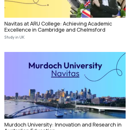
Navitas at ARU College: Achieving Academic
Excellence in Cambridge and Chelmsford
Study in UK
Murdoch University: Innovation and Research in