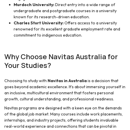
Murdoch University:
Direct entry into a wide range of
undergraduate and postgraduate courses in a university
known for its research-driven education.
Charles Sturt University:
Offers access to a university
renowned for its excellent graduate employment rate and
commitment to indigenous education.
Why Choose Navitas Australia for
Your Studies?
Choosing to study with
Navitas in Australia
is a decision that
goes beyond academic excellence. It's about immersing yourself in
an inclusive, multicultural environment that fosters personal
growth, cultural understanding, and professional readiness.
Navitas programs are designed with a keen eye on the demands
of the global job market. Many courses include work placements,
internships, and industry projects, offering students invaluable
real-world experience and connections that can be pivotal in