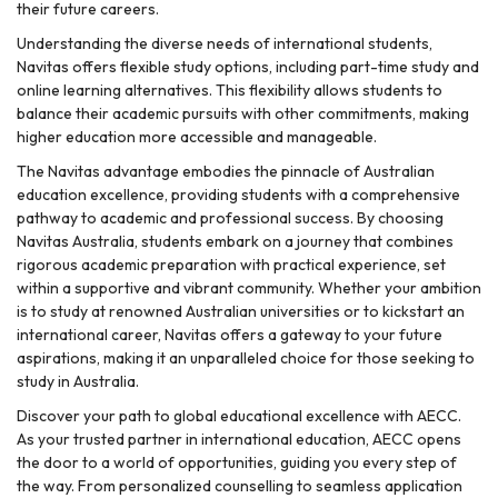
their future careers.
Understanding the diverse needs of international students,
Navitas offers flexible study options, including part-time study and
online learning alternatives. This flexibility allows students to
balance their academic pursuits with other commitments, making
higher education more accessible and manageable.
The Navitas advantage embodies the pinnacle of Australian
education excellence, providing students with a comprehensive
pathway to academic and professional success. By choosing
Navitas Australia, students embark on a journey that combines
rigorous academic preparation with practical experience, set
within a supportive and vibrant community. Whether your ambition
is to study at renowned Australian universities or to kickstart an
international career, Navitas offers a gateway to your future
aspirations, making it an unparalleled choice for those seeking to
study in Australia.
Discover your path to global educational excellence with AECC.
As your trusted partner in international education, AECC opens
the door to a world of opportunities, guiding you every step of
the way. From personalized counselling to seamless application