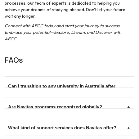
processes, our team of experts is dedicated to helping you
achieve your dreams of studying abroad. Don't let your future
wait any longer.
Connect with AECC today and start your journey to success.
Embrace your potential—Explore, Dream, and Discover with
AECC.
FAQs
Can I transition to any university in Australia after
completing a Navitas pathway program?
Are Navitas programs recognized globally?
Navitas has partnerships with a wide range of universities
across Australia. Upon successful completion of a pathway
program, students can transition to their chosen degree at a
Yes, Navitas programs are recognized globally, with many
What kind of support services does Navitas offer?
partner university, subject to meeting the university's entry
leading to qualifications from prestigious Australian
requirements.
universities. These qualifications are valued by employers and