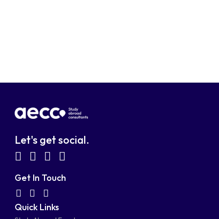
Let's get social.
fab
fab
fab
fab
fa-
fa-
fa-
fa-
Get In Touch
facebook-
linkedin
instagram
youtube-
fab
fas
fas
Quick Links
fa-
fa-
fa-
square
square