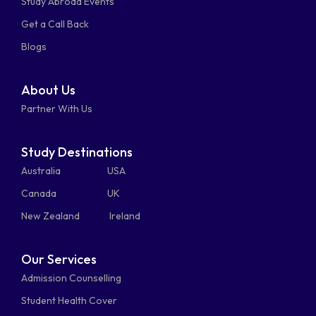
Study Abroad Events
whatsapp
phone-
mail-
Get a Call Back
alt
bulk
Blogs
About Us
Partner With Us
Study Destinations
Australia
USA
Canada
UK
New Zealand
Ireland
Our Services
Admission Counselling
Student Health Cover