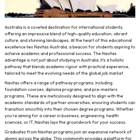
Australia is a coveted destination for international students,
offering an impressive blend of high-quality education, vibrant
culture, and stunning landscapes. At the heart of this educational
excellence lies Navitas Australia, a beacon for students aspiring to
achieve academic and professional success. The Navitas
advantage is not just about studying in Australia; it's a holistic
pathway that blends academic rigour with practical experience,
tailored to meet the evolving needs of the global job market.
Navitas offers a range of pathway programs, including
foundation courses, diploma programs, and pre-masters
programs. These are meticulously designed to align with the
academic standards of partner universities, ensuring students can
transition smoothly into their chosen degree programs. Whether
you're aiming for a career in business, engineering, health
sciences, or IT, Navitas lays the groundwork for your success.
Graduates from Navitas programs join an expansive network of
alumni across the globe. This community provides a platform for