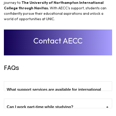
journey to
The University of Northampton International
College through Navitas.
With AECC's support, students can
confidently pursue their educational aspirations and unlock a
world of opportunities at UNIC.
Contact AECC
FAQs
What support services are available for international
students?
Can I work part-time while studying?
International students benefit from a range of support
services, including academic guidance, English language