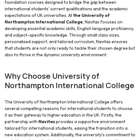
foundation courses designed to bridge the gap between
international students' current qualifications and the academic
expectations of UK universities. At
the University of
Northampton International College
, Navitas focuses on
developing essential academic skills, English language proficiency,
and subject-specific knowledge. Through small class sizes,
personalised support, and tailored curriculum, Navitas ensures
that students are not only ready to tackle their chosen degree but
also to thrive in the dynamic university environment.
Why Choose University of
Northampton International College
The University of Northampton International College offers
several compelling reasons for international students to choose
it as their gateway to higher education in the UK. Firstly, the
partnership with
Navitas
provides a supportive environment
tailored for international students, easing the transition into a
new education system. Additionally, the university's commitment to