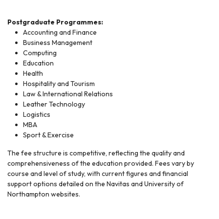
Postgraduate Programmes:
Accounting and Finance
Business Management
Computing
Education
Health
Hospitality and Tourism
Law & International Relations
Leather Technology
Logistics
MBA
Sport & Exercise
The fee structure is competitive, reflecting the quality and
comprehensiveness of the education provided. Fees vary by
course and level of study, with current figures and financial
support options detailed on the Navitas and University of
Northampton websites.