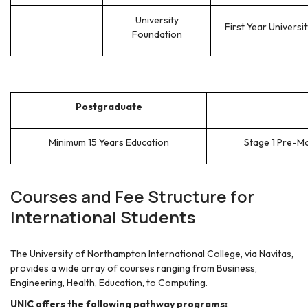
University
First Year Universit
Foundation
Postgraduate
Minimum 15 Years Education
Stage 1 Pre-M
Courses and Fee Structure for
International Students
The University of Northampton International College, via Navitas,
provides a wide array of courses ranging from Business,
Engineering, Health, Education, to Computing.
UNIC offers the following pathway programs: