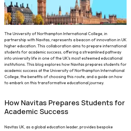
The University of Northampton International College, in
partnership with Navitas, represents a beacon of innovation in UK
higher education. This collaboration aims to prepare international
students for academic success, offering a streamlined pathway
into university life in one of the UK's most esteemed educational
institutions. This blog explores how Navitas prepares students for
academic success at the University of Northampton International
College, the benefits of choosing this route, and a guide on how
to embark on this transformative educational journey.
How Navitas Prepares Students for
Academic Success
Navitas UK, as a global education leader, provides bespoke