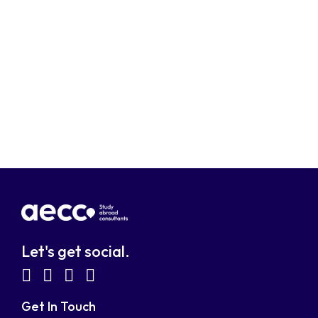
Let's get social.
fab
fab
fab
fab
fa-
fa-
fa-
fa-
Get In Touch