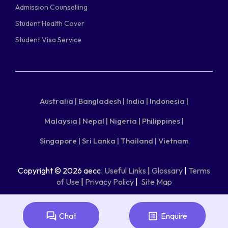
Admission Counselling
Student Health Cover
Student Visa Service
Australia |
Bangladesh |
India |
Indonesia |
Malaysia |
Nepal |
Nigeria |
Philippines |
Singapore |
Sri Lanka |
Thailand |
Vietnam
Copyright © 2026 aecc.
Useful Links
|
Glossary
|
Terms
of Use
|
Privacy Policy
|
Site Map
Chat
Enquire