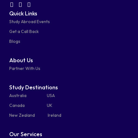
facebook-
linkedin
instagram
youtube-
fab
fas
fas
Quick Links
fa-
fa-
fa-
square
square
Study Abroad Events
whatsapp
phone-
mail-
Get a Call Back
alt
bulk
Blogs
About Us
Partner With Us
Study Destinations
Australia
USA
Canada
UK
New Zealand
Ireland
Our Services