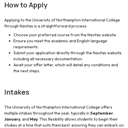
How to Apply
Applying to the University of Northampton International College
through Navitas is a straightforward process:
Choose your preferred course from the Navitas website.
Ensure you meet the academic and English language
requirements.
Submit your application directly through the Navitas website,
including all necessary documentation.
Await your offer letter, which will detail any conditions and
the next steps.
Intakes
The University of Northampton International College offers
multiple intakes throughout the year, typically in
September
,
January
, and
May
. This flexibility allows students to begin their
studies at a time that suits them best, ensuring they can embark on