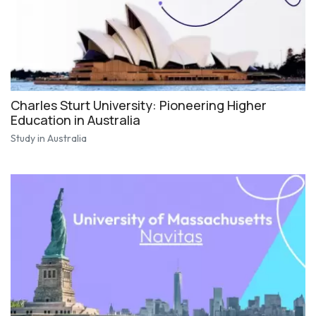
Charles Sturt University: Pioneering Higher
Education in Australia
Study in Australia