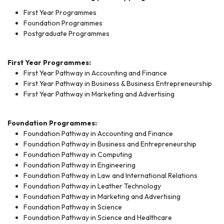
First Year Programmes
Foundation Programmes
Postgraduate Programmes
First Year Programmes:
First Year Pathway in Accounting and Finance
First Year Pathway in Business & Business Entrepreneurship
First Year Pathway in Marketing and Advertising
Foundation Programmes:
Foundation Pathway in Accounting and Finance
Foundation Pathway in Business and Entrepreneurship
Foundation Pathway in Computing
Foundation Pathway in Engineering
Foundation Pathway in Law and International Relations
Foundation Pathway in Leather Technology
Foundation Pathway in Marketing and Advertising
Foundation Pathway in Science
Foundation Pathway in Science and Healthcare