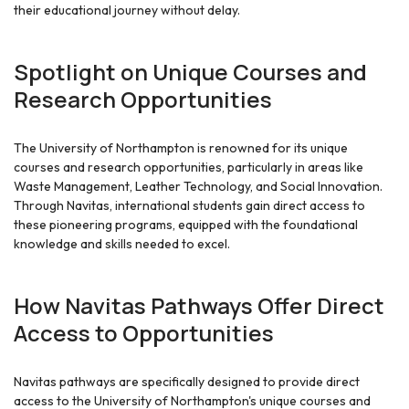
their educational journey without delay.
Spotlight on Unique Courses and
Research Opportunities
The University of Northampton is renowned for its unique
courses and research opportunities, particularly in areas like
Waste Management, Leather Technology, and Social Innovation.
Through Navitas, international students gain direct access to
these pioneering programs, equipped with the foundational
knowledge and skills needed to excel.
How Navitas Pathways Offer Direct
Access to Opportunities
Navitas pathways are specifically designed to provide direct
access to the University of Northampton's unique courses and