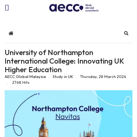
Home
Sear
University of Northampton
International College: Innovating UK
Higher Education
AECC Global Malaysia
Study in UK
Thursday, 28 March 2024
2768 Hits