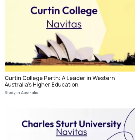
Curtin College Perth: A Leader in Western
Australia's Higher Education
Study in Australia