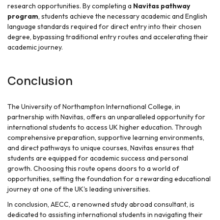
research opportunities. By completing a
Navitas pathway
program
, students achieve the necessary academic and English
language standards required for direct entry into their chosen
degree, bypassing traditional entry routes and accelerating their
academic journey.
Conclusion
The University of Northampton International College, in
partnership with Navitas, offers an unparalleled opportunity for
international students to access UK higher education. Through
comprehensive preparation, supportive learning environments,
and direct pathways to unique courses, Navitas ensures that
students are equipped for academic success and personal
growth. Choosing this route opens doors to a world of
opportunities, setting the foundation for a rewarding educational
journey at one of the UK's leading universities.
In conclusion, AECC, a renowned study abroad consultant, is
dedicated to assisting international students in navigating their