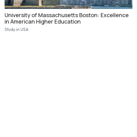
University of Massachusetts Boston: Excellence
in American Higher Education
Study in USA