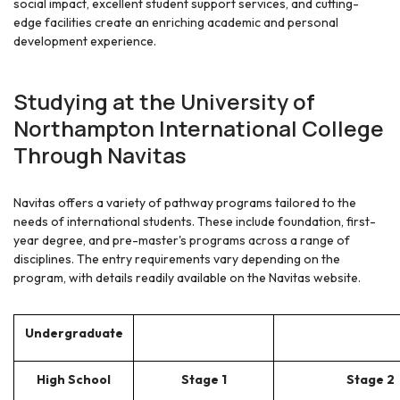
social impact, excellent student support services, and cutting-
edge facilities create an enriching academic and personal
development experience.
Studying at the University of
Northampton International College
Through Navitas
Navitas offers a variety of pathway programs tailored to the
needs of international students. These include foundation, first-
year degree, and pre-master's programs across a range of
disciplines. The entry requirements vary depending on the
program, with details readily available on the Navitas website.
Undergraduate
High School
Stage 1
Stage 2