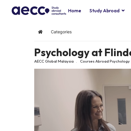
Home
Study Abroad
Categories
Home
Psychology at Flind
AECC Global Malaysia
Courses Abroad
Psychology