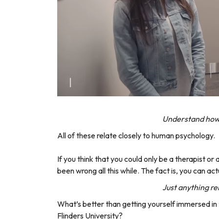
Understand how 
All of these relate closely to human psychology.
If you think that you could only be a therapist o
been wrong all this while. The fact is, you can act
Just anything re
What’s better than getting yourself immersed in 
Flinders University?