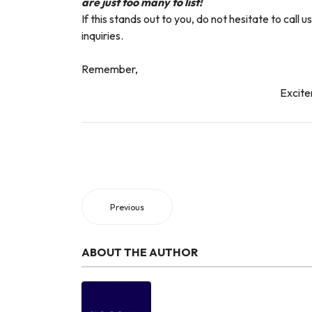
are just too many to list!
If this stands out to you, do not hesitate to cal
inquiries.
Remember,
Excite
Previous
ABOUT THE AUTHOR