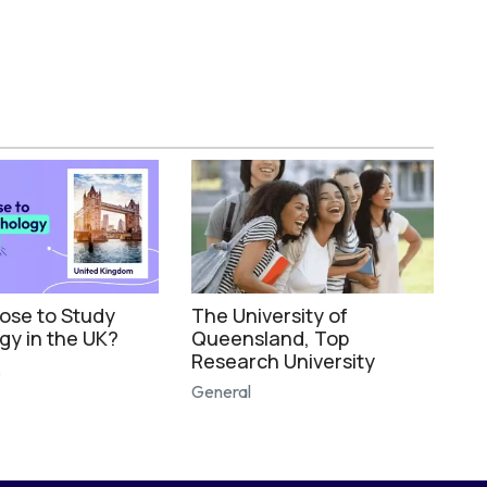
se to Study
The University of
gy in the UK?
Queensland, Top
Research University
K
General