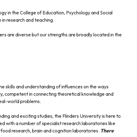
logy in the College of Education, Psychology and Social
 in research and teaching.
rs are diverse but our strengths are broadly located in the
he skills and understanding of influences on the ways
ly, competent in connecting theoretical knowledge and
real-world problems.
ding and exciting studies, the Flinders University is here to
with a number of specialist research laboratories like
 food research, brain and cognition laboratories.
There