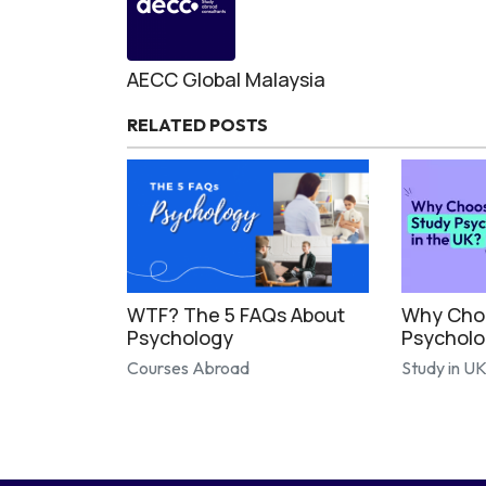
AECC Global Malaysia
RELATED POSTS
WTF? The 5 FAQs About
Why Choo
Psychology
Psycholo
Courses Abroad
Study in U