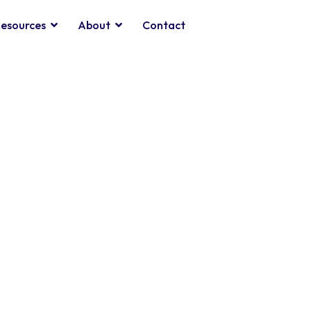
esources
About
Contact