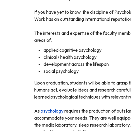
If you have yet to know, the discipline of Psycho
Work has an outstanding international reputation
The interests and expertise of the faculty membe
areas of:
applied cognitive psychology
clinical / health psychology
development across the lifespan
social psychology
Upon graduation, students will be able to grasp t
humans act, evaluate ideas and research careful
learned psychological techniques with relevant 
As
psychology
requires the production of outstan
accommodate your needs. They are well equipped 
the media laboratory, sleep research laboratory,