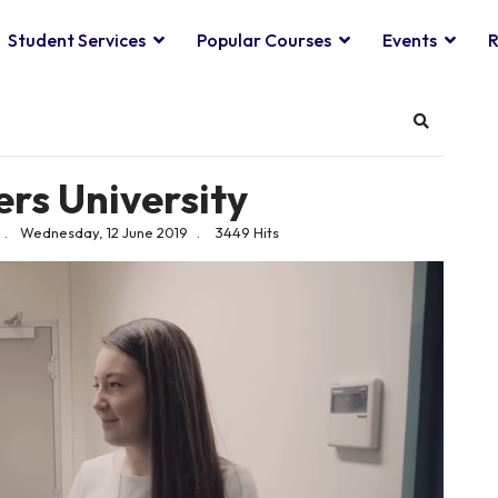
Student Services
Popular Courses
Events
R
Search
ers University
Wednesday, 12 June 2019
3449 Hits