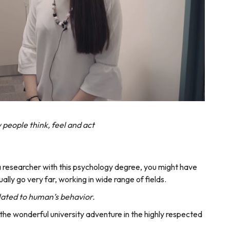
people think, feel and act
r a researcher with this psychology degree, you might have
ually go very far, working in wide range of fields.
lated to human’s behavior.
the wonderful university adventure in the highly respected