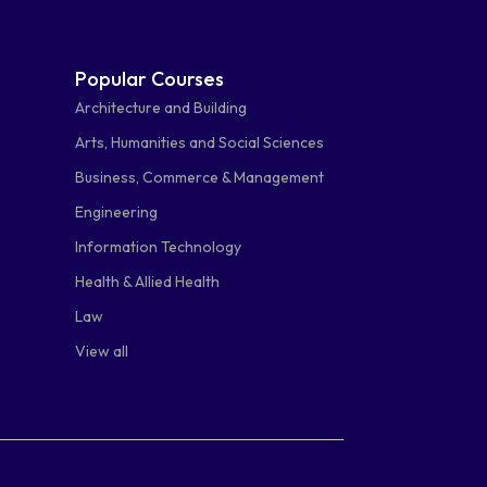
Popular Courses
Architecture and Building
Arts, Humanities and Social Sciences
Business, Commerce & Management
Engineering
Information Technology
Health & Allied Health
Law
View all