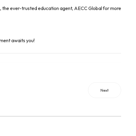
l us, the ever-trusted education agent, AECC Global for more
ment awaits you!
Next