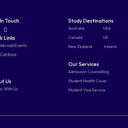
In Touch
Study Destinations
fas
fas
Australia
USA
k Links
fa-
fa-
Canada
UK
 Abroad Events
atsapp
phone-
mail-
New Zealand
Ireland
Call Back
alt
bulk
Our Services
Admission Counselling
t Us
Student Health Cover
er With Us
Student Visa Service