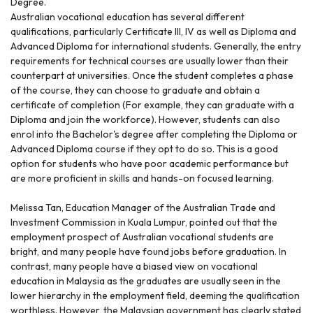
Degree.
Australian vocational education has several different
qualifications, particularly Certificate III, IV as well as Diploma and
Advanced Diploma for international students. Generally, the entry
requirements for technical courses are usually lower than their
counterpart at universities. Once the student completes a phase
of the course, they can choose to graduate and obtain a
certificate of completion (For example, they can graduate with a
Diploma and join the workforce). However, students can also
enrol into the Bachelor's degree after completing the Diploma or
Advanced Diploma course if they opt to do so. This is a good
option for students who have poor academic performance but
are more proficient in skills and hands-on focused learning.
Melissa Tan, Education Manager of the Australian Trade and
Investment Commission in Kuala Lumpur, pointed out that the
employment prospect of Australian vocational students are
bright, and many people have found jobs before graduation. In
contrast, many people have a biased view on vocational
education in Malaysia as the graduates are usually seen in the
lower hierarchy in the employment field, deeming the qualification
worthless. However, the Malaysian government has clearly stated