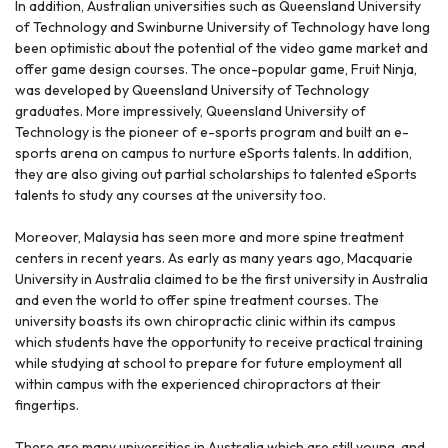
In addition, Australian universities such as Queensland University
of Technology and Swinburne University of Technology have long
been optimistic about the potential of the video game market and
offer game design courses. The once-popular game, Fruit Ninja,
was developed by Queensland University of Technology
graduates. More impressively, Queensland University of
Technology is the pioneer of e-sports program and built an e-
sports arena on campus to nurture eSports talents. In addition,
they are also giving out partial scholarships to talented eSports
talents to study any courses at the university too.
Moreover, Malaysia has seen more and more spine treatment
centers in recent years. As early as many years ago, Macquarie
University in Australia claimed to be the first university in Australia
and even the world to offer spine treatment courses. The
university boasts its own chiropractic clinic within its campus
which students have the opportunity to receive practical training
while studying at school to prepare for future employment all
within campus with the experienced chiropractors at their
fingertips.
There are many universities in Australia which are still young, and