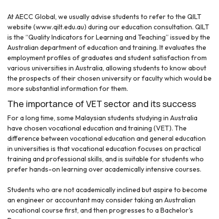
At AECC Global, we usually advise students to refer to the QILT
website (www.qilt.edu.au) during our education consultation. QILT
is the “Quality Indicators for Learning and Teaching” issued by the
Australian department of education and training. It evaluates the
employment profiles of graduates and student satisfaction from
various universities in Australia, allowing students to know about
the prospects of their chosen university or faculty which would be
more substantial information for them.
The importance of VET sector and its success
For a long time, some Malaysian students studying in Australia
have chosen vocational education and training (VET). The
difference between vocational education and general education
in universities is that vocational education focuses on practical
training and professional skills, and is suitable for students who
prefer hands-on learning over academically intensive courses.
Students who are not academically inclined but aspire to become
an engineer or accountant may consider taking an Australian
vocational course first, and then progresses to a Bachelor's