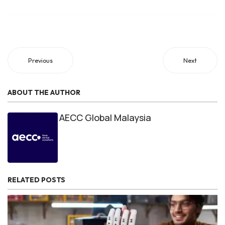
Previous
Next
ABOUT THE AUTHOR
AECC Global Malaysia
RELATED POSTS