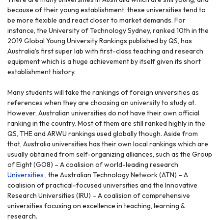
because of their young establishment, these universities tend to
be more flexible and react closer to market demands. For
instance, the University of Technology Sydney, ranked 10th in the
2019 Global Young University Rankings published by QS, has
Australia's first super lab with first-class teaching and research
equipment which is a huge achievement by itself given its short
establishment history.
Many students will take the rankings of foreign universities as
references when they are choosing an university to study at.
However, Australian universities do not have their own official
ranking in the country. Most of them are still ranked highly in the
QS, THE and ARWU rankings used globally though. Aside from
that, Australia universities has their own local rankings which are
usually obtained from self-organizing alliances, such as the Group
of Eight (GO8) – A coalision of world-leading research
Universities
, the Australian Technology Network (ATN) – A
coalision of practical-focused universities and the Innovative
Research Universities (IRU) – A coalision of comprehensive
universities focusing on excellence in teaching, learning &
research.