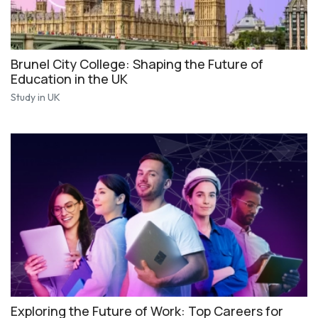
Brunel City College: Shaping the Future of
Education in the UK
Study in UK
Exploring the Future of Work: Top Careers for