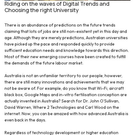
Riding on the waves of Digital Trends and
Choosing the right University
There is an abundance of predictions on the future trends
claiming that lots of jobs are still non-existent yet in this day and
age. Although they are merely predictions, Australian universities
have picked up the pace and responded quickly to provide
sufficient education needs and knowledge towards this direction.
Most of their new emerging courses have been created to fulfill
the demands of the future labour market.
Australia is not an unfamiliar territory to our people, however,
there are still many innovations and achievements that we may
not be aware of. For example, do you know that Wi-Fi, aircraft
black box, Google Maps and in-vitro fertilisation conception are
actually invented in Australia? Search for Dr. John O’Sullivan,
David Warren, Where 2 Technologies and Carl Wood on the
internet. Now, you can be amazed with how advanced Australia is
even back in the days.
Regardless of technology development or higher education