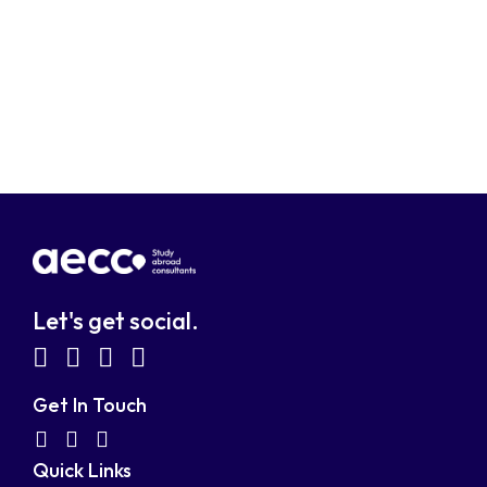
Let's get social.
fab
fab
fab
fab
fa-
fa-
fa-
fa-
Get In Touch
facebook-
linkedin
instagram
youtube-
fab
fas
fas
Quick Links
fa-
fa-
fa-
square
square