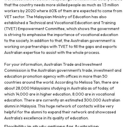
that the country needs more skilled people as much as 1.5 million
workers by 2020 where 60% of them are expected to come from
VET sector. The Malaysian Ministry of Education has also
established a Technical and Vocational Education and Training
(TVET) Empowerment Committee, which shows the government
is striving to emphasise the importance of vocational education
to the society. In addition to that, the Australian government is
working on partnerships with TVET to fill the gaps and exports
Australian expertise to assist with the whole process.
For your information, Australian Trade and Investment
Commission is the Australian government's trade, investment and
education promotion agency with offices in more than 50
countries around the world. According to Melissa Tan, there are
about 28,000 Malaysians studying in Australia as of today, of
which 14,000 are in higher education, 8,000 are in vocational
education. There are currently an estimated 300,000 Australian
alumni in Malaysia. This huge network of contacts will be very
helpful for the alumni to expand their network and showcased
Australia’s excellence in its quality of education.
Flexibility in study options for Australian