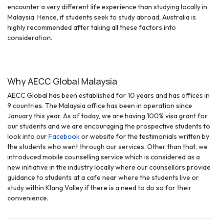
encounter a very different life experience than studying locally in
Malaysia. Hence, if students seek to study abroad, Australia is
highly recommended after taking all these factors into
consideration.
Why AECC Global Malaysia
AECC Global has been established for 10 years and has offices in
9 countries. The Malaysia office has been in operation since
January this year. As of today, we are having 100% visa grant for
our students and we are encouraging the prospective students to
look into our
Facebook
or website for the testimonials written by
the students who went through our services. Other than that, we
introduced mobile counselling service which is considered as a
new initiative in the industry locally where our counsellors provide
guidance to students at a cafe near where the students live or
study within Klang Valley if there is a need to do so for their
convenience.