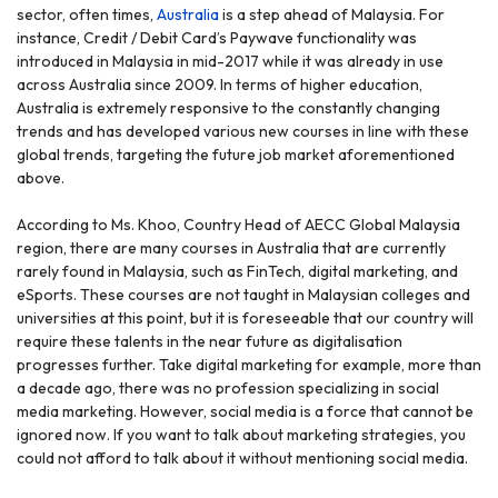
sector, often times,
Australia
is a step ahead of Malaysia. For
instance, Credit / Debit Card’s Paywave functionality was
introduced in Malaysia in mid-2017 while it was already in use
across Australia since 2009. In terms of higher education,
Australia is extremely responsive to the constantly changing
trends and has developed various new courses in line with these
global trends, targeting the future job market aforementioned
above.
According to Ms. Khoo, Country Head of AECC Global Malaysia
region, there are many courses in Australia that are currently
rarely found in Malaysia, such as FinTech, digital marketing, and
eSports. These courses are not taught in Malaysian colleges and
universities at this point, but it is foreseeable that our country will
require these talents in the near future as digitalisation
progresses further. Take digital marketing for example, more than
a decade ago, there was no profession specializing in social
media marketing. However, social media is a force that cannot be
ignored now. If you want to talk about marketing strategies, you
could not afford to talk about it without mentioning social media.