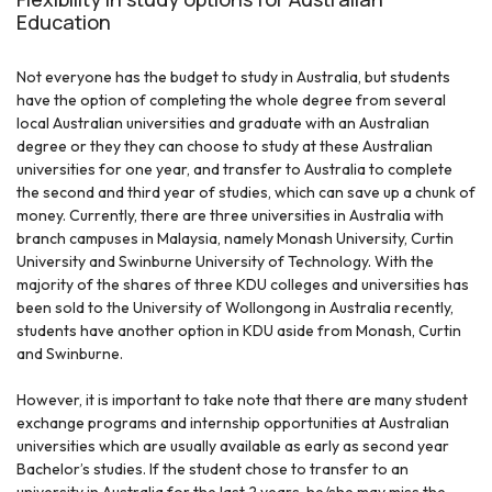
Education
Not everyone has the budget to study in Australia, but students
have the option of completing the whole degree from several
local Australian universities and graduate with an Australian
degree or they they can choose to study at these Australian
universities for one year, and transfer to Australia to complete
the second and third year of studies, which can save up a chunk of
money. Currently, there are three universities in Australia with
branch campuses in Malaysia, namely Monash University, Curtin
University and Swinburne University of Technology. With the
majority of the shares of three KDU colleges and universities has
been sold to the University of Wollongong in Australia recently,
students have another option in KDU aside from Monash, Curtin
and Swinburne.
However, it is important to take note that there are many student
exchange programs and internship opportunities at Australian
universities which are usually available as early as second year
Bachelor’s studies. If the student chose to transfer to an
university in Australia for the last 2 years, he/she may miss the