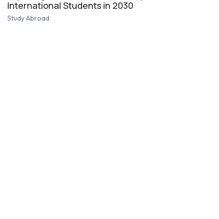
International Students in 2030
Study Abroad