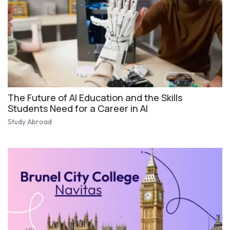
The Future of AI Education and the Skills
Students Need for a Career in AI
Study Abroad