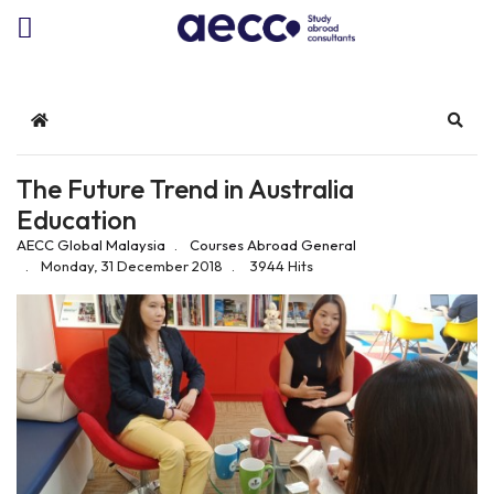
Home
Sear
The Future Trend in Australia
Education
AECC Global Malaysia
Courses Abroad
General
Monday, 31 December 2018
3944 Hits