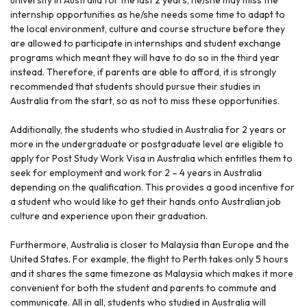
internship opportunities as he/she needs some time to adapt to
the local environment, culture and course structure before they
are allowed to participate in internships and student exchange
programs which meant they will have to do so in the third year
instead. Therefore, if parents are able to afford, it is strongly
recommended that students should pursue their studies in
Australia from the start, so as not to miss these opportunities.
Additionally, the students who studied in Australia for 2 years or
more in the undergraduate or postgraduate level are eligible to
apply for Post Study Work Visa in Australia which entitles them to
seek for employment and work for 2 – 4 years in Australia
depending on the qualification. This provides a good incentive for
a student who would like to get their hands onto Australian job
culture and experience upon their graduation.
Furthermore, Australia is closer to Malaysia than Europe and the
United States. For example, the flight to Perth takes only 5 hours
and it shares the same timezone as Malaysia which makes it more
convenient for both the student and parents to commute and
communicate. All in all, students who studied in Australia will