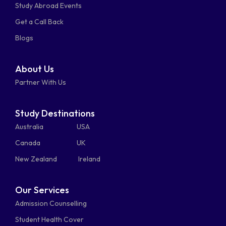
Study Abroad Events
whatsapp
phone-
mail-
Get a Call Back
alt
bulk
Blogs
About Us
Partner With Us
Study Destinations
Australia
USA
Canada
UK
New Zealand
Ireland
Our Services
Admission Counselling
Student Health Cover