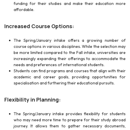
funding for their studies and make their education more
affordable.
Increased Course Options:
The Spring/January intake offers a growing number of
course options in various disciplines. While the selection may
be more limited compared to the Fall intake, universities are
increasingly expanding their offerings to accommodate the
needs and preferences of international students.
Students can find programs and courses that align with their
academic and career goals, providing opportunities for
specialisation and furthering their educational pursuits.
Flexibility in Planning:
The Spring/January intake provides flexibility for students
who may need more time to prepare for their study abroad
journey. It allows them to gather necessary documents,