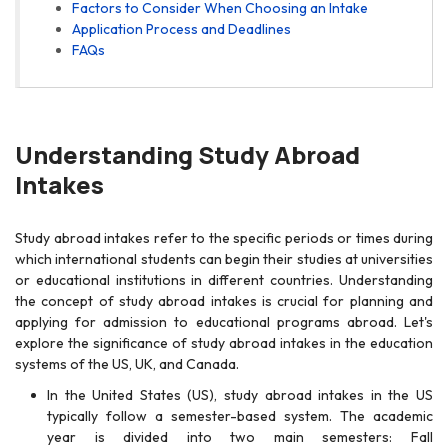
Factors to Consider When Choosing an Intake
Application Process and Deadlines
FAQs
Understanding Study Abroad
Intakes
Study abroad intakes refer to the specific periods or times during
which international students can begin their studies at universities
or educational institutions in different countries. Understanding
the concept of study abroad intakes is crucial for planning and
applying for admission to educational programs abroad. Let's
explore the significance of study abroad intakes in the education
systems of the US, UK, and Canada.
In the United States (US), study abroad intakes in the US
typically follow a semester-based system. The academic
year is divided into two main semesters: Fall