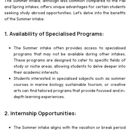
The Summer intake, although less common compared to the Fall
and Spring intakes, offers unique advantages for certain students
seeking study abroad opportunities. Let's delve into the benefits
of the Summer intake:
1. Availability of Specialised Programs:
The Summer intake often provides access to specialised
programs that may not be available during other intakes.
These programs are designed to cater to specific fields of
study or niche areas, allowing students to delve deeper into
their academic interests.
Students interested in specialised subjects such as summer
courses in marine biology, sustainable tourism, or creative
arts can find tailored programs that provide focused and in-
depth learning experiences.
2. Internship Opportunities:
The Summer intake aligns with the vacation or break period