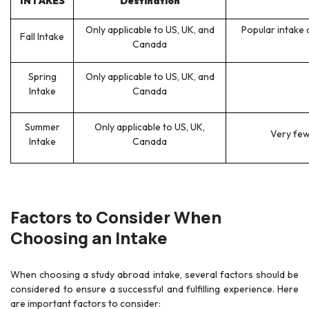
INTAKES
Destination
Only applicable to US, UK, and
Popular intake 
Fall Intake
Canada
Spring
Only applicable to US, UK, and
Intake
Canada
Summer
Only applicable to US, UK,
Very few 
Intake
Canada
Factors to Consider When
Choosing an Intake
When choosing a study abroad intake, several factors should be
considered to ensure a successful and fulfilling experience. Here
are important factors to consider: