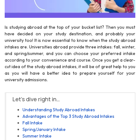
Is studying abroad at the top of your bucket list? Then you must
have decided on your study destination, and probably your
university too! It is now essential to know when the study abroad
intakes are. Universities abroad provide three intakes: fall, winter,
and spring/summer, and you can choose your preferred intake
according to your convenience and course. Once you get a clear-
cut idea of the study abroad intakes, it will be of great help to you
as you will have a better idea to prepare yourself for your
university admissions.
Let’s dive right in…
Understanding Study Abroad Intakes
Advantages of the Top 3 Study Abroad Intakes
Fall Intake
Spring/January Intake
Summer Intake