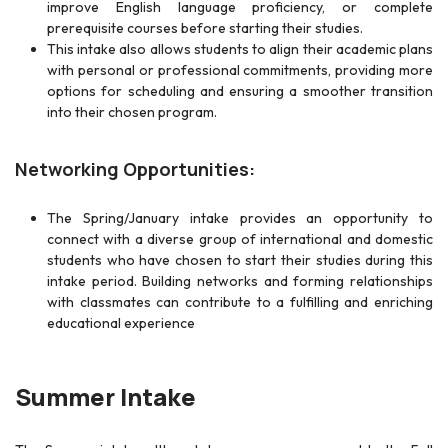
improve English language proficiency, or complete
prerequisite courses before starting their studies.
This intake also allows students to align their academic plans
with personal or professional commitments, providing more
options for scheduling and ensuring a smoother transition
into their chosen program.
Networking Opportunities:
The Spring/January intake provides an opportunity to
connect with a diverse group of international and domestic
students who have chosen to start their studies during this
intake period. Building networks and forming relationships
with classmates can contribute to a fulfilling and enriching
educational experience
Summer Intake