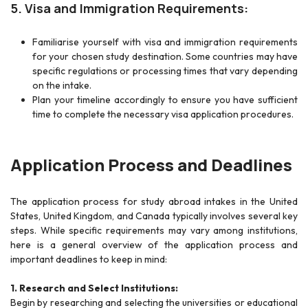
5. Visa and Immigration Requirements:
Familiarise yourself with visa and immigration requirements
for your chosen study destination. Some countries may have
specific regulations or processing times that vary depending
on the intake.
Plan your timeline accordingly to ensure you have sufficient
time to complete the necessary visa application procedures.
Application Process and Deadlines
The application process for study abroad intakes in the United
States, United Kingdom, and Canada typically involves several key
steps. While specific requirements may vary among institutions,
here is a general overview of the application process and
important deadlines to keep in mind:
1. Research and Select Institutions:
Begin by researching and selecting the universities or educational