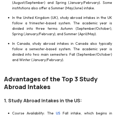
(August/September) and Spring (January/February). Some
institutions also offer a Summer (May/June) intake.
In the United Kingdom (UK), study abroad intakes in the UK
follow a trimester-based system. The academic year is
divided into three terms: Autumn (September/October),
Spring (January/February), and Summer (April/May).
In Canada, study abroad intakes in Canada also typically
follow a semester-based system. The academic year is
divided into two main semesters: Fall (September/October)
and Winter (January/February).
Advantages of the Top 3 Study
Abroad Intakes
1. Study Abroad Intakes in the US:
Course Availability: The
US
Fall intake, which begins in