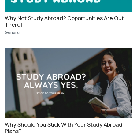
Why Not Study Abroad? Opportunities Are Out
There!
General
Why Should You Stick With Your Study Abroad
Plans?