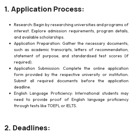
1. Application Process:
Research: Begin by researching universities and programs of
interest. Explore admission requirements, program details,
and available scholarships.
Application Preparation: Gather the necessary documents,
such as academic transcripts, letters of recommendation,
statement of purpose, and standardised test scores (if
required).
Application Submission: Complete the online application
form provided by the respective university or institution.
Submit all required documents before the application
deadline.
English Language Proficiency: International students may
need to provide proof of English language proficiency
through tests like TOEFL or IELTS.
2. Deadlines: