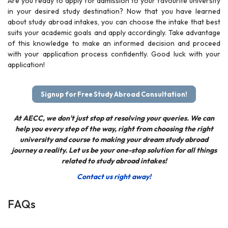
Are you ready to apply for admission to your favourite university
in your desired study destination? Now that you have learned
about study abroad intakes, you can choose the intake that best
suits your academic goals and apply accordingly. Take advantage
of this knowledge to make an informed decision and proceed
with your application process confidently. Good luck with your
application!
Signup for Free Study Abroad Consultation!
At AECC, we don't just stop at resolving your queries. We can
help you every step of the way, right from choosing the right
university and course to making your dream study abroad
journey a reality. Let us be your one-stop solution for all things
related to study abroad intakes!
Contact us right away!
FAQs