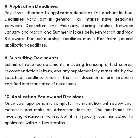
8. Application Deadlines:
Pay close attention to application deadlines for each institution.
Deadlines vary, but in general, Fall intakes have deadlines
between December and February, Spring intakes between
January and March, and Summer intakes between March and May.
Be aware that scholarship deadlines may differ from general
application deadlines.
9. Submitting Documents
Submit all required documents, including transcripts, test scores,
recommendation letters, and any supplementary materials, by the
specified deadline. Ensure that all documents are properly
certified and translated, if necessary.
10. Application Review and Decision:
Once your application is complete, the institution will review your
materials and make an admission decision. The timeframe for
receiving decisions varies, but it is typically communicated to
applicants within a few months.