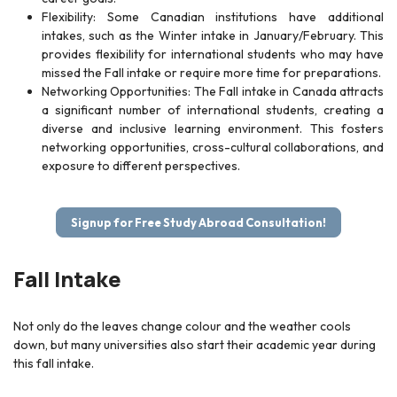
Flexibility: Some Canadian institutions have additional
intakes, such as the Winter intake in January/February. This
provides flexibility for international students who may have
missed the Fall intake or require more time for preparations.
Networking Opportunities: The Fall intake in Canada attracts
a significant number of international students, creating a
diverse and inclusive learning environment. This fosters
networking opportunities, cross-cultural collaborations, and
exposure to different perspectives.
Signup for Free Study Abroad Consultation!
Fall Intake
Not only do the leaves change colour and the weather cools
down, but many universities also start their academic year during
this fall intake.