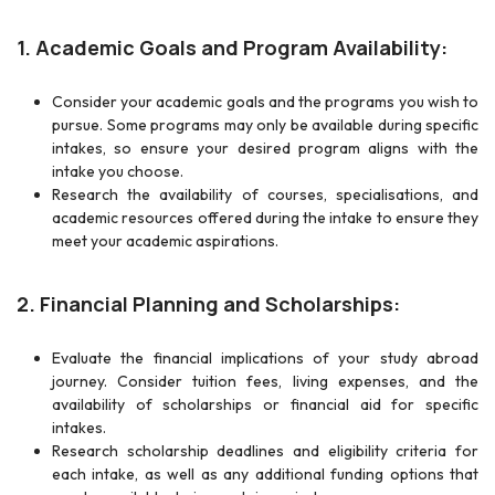
1. Academic Goals and Program Availability:
Consider your academic goals and the programs you wish to
pursue. Some programs may only be available during specific
intakes, so ensure your desired program aligns with the
intake you choose.
Research the availability of courses, specialisations, and
academic resources offered during the intake to ensure they
meet your academic aspirations.
2. Financial Planning and Scholarships:
Evaluate the financial implications of your study abroad
journey. Consider tuition fees, living expenses, and the
availability of scholarships or financial aid for specific
intakes.
Research scholarship deadlines and eligibility criteria for
each intake, as well as any additional funding options that