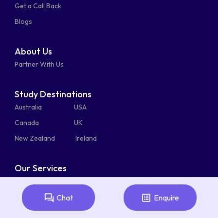
Get a Call Back
alt
bulk
Blogs
About Us
Partner With Us
Study Destinations
Australia
USA
Canada
UK
New Zealand
Ireland
Our Services
Admission Counselling
Student Health Cover
Chat
Enquire
Student Visa Service