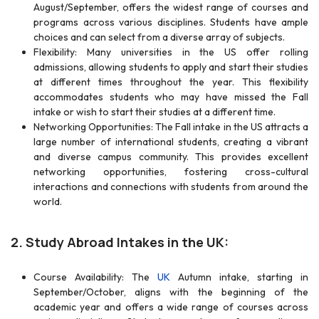
August/September, offers the widest range of courses and
programs across various disciplines. Students have ample
choices and can select from a diverse array of subjects.
Flexibility: Many universities in the US offer rolling
admissions, allowing students to apply and start their studies
at different times throughout the year. This flexibility
accommodates students who may have missed the Fall
intake or wish to start their studies at a different time.
Networking Opportunities: The Fall intake in the US attracts a
large number of international students, creating a vibrant
and diverse campus community. This provides excellent
networking opportunities, fostering cross-cultural
interactions and connections with students from around the
world.
2.
Study Abroad Intakes in the UK:
Course Availability: The
UK
Autumn intake, starting in
September/October, aligns with the beginning of the
academic year and offers a wide range of courses across