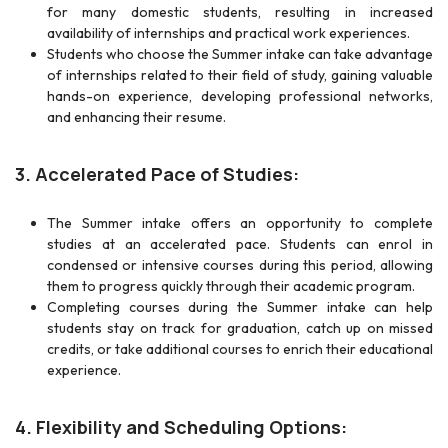
for many domestic students, resulting in increased
availability of internships and practical work experiences.
Students who choose the Summer intake can take advantage
of internships related to their field of study, gaining valuable
hands-on experience, developing professional networks,
and enhancing their resume.
3. Accelerated Pace of Studies:
The Summer intake offers an opportunity to complete
studies at an accelerated pace. Students can enrol in
condensed or intensive courses during this period, allowing
them to progress quickly through their academic program.
Completing courses during the Summer intake can help
students stay on track for graduation, catch up on missed
credits, or take additional courses to enrich their educational
experience.
4. Flexibility and Scheduling Options: