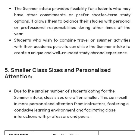
The Summer intake provides flexibility for students who may
have other commitments or prefer shorter-term study
options. It allows them to balance their studies with personal
or professional responsibilities during other times of the
year.
Students who wish to combine travel or summer activities
with their academic pursuits can utilise the Summer intake to
create a unique and well-rounded study abroad experience.
5. Smaller Class Sizes and Personalised
Attention:
Due to the smaller number of students opting for the
Summer intake, class sizes are often smaller. This can result
in more personalised attention from instructors, fostering a
conducive learning environment and facilitating close
interactions with professors and peers.