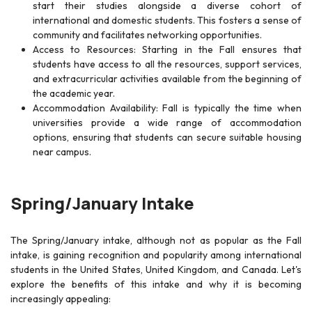
start their studies alongside a diverse cohort of
international and domestic students. This fosters a sense of
community and facilitates networking opportunities.
Access to Resources: Starting in the Fall ensures that
students have access to all the resources, support services,
and extracurricular activities available from the beginning of
the academic year.
Accommodation Availability: Fall is typically the time when
universities provide a wide range of accommodation
options, ensuring that students can secure suitable housing
near campus.
Spring/January Intake
The Spring/January intake, although not as popular as the Fall
intake, is gaining recognition and popularity among international
students in the United States, United Kingdom, and Canada. Let's
explore the benefits of this intake and why it is becoming
increasingly appealing: