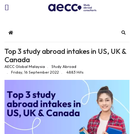
Home
Sear
Top 3 study abroad intakes in US, UK &
Canada
AECC Global Malaysia
Study Abroad
Friday, 16 September 2022
4883 Hits