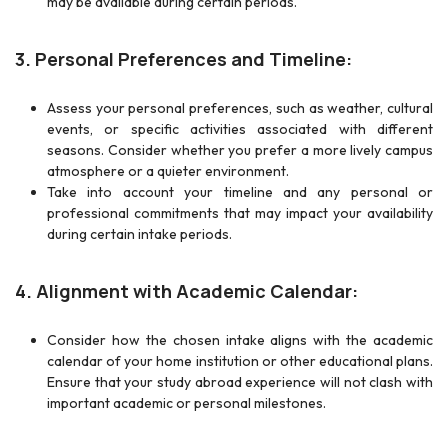
may be available during certain periods.
3. Personal Preferences and Timeline:
Assess your personal preferences, such as weather, cultural
events, or specific activities associated with different
seasons. Consider whether you prefer a more lively campus
atmosphere or a quieter environment.
Take into account your timeline and any personal or
professional commitments that may impact your availability
during certain intake periods.
4. Alignment with Academic Calendar:
Consider how the chosen intake aligns with the academic
calendar of your home institution or other educational plans.
Ensure that your study abroad experience will not clash with
important academic or personal milestones.