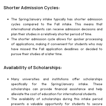
Shorter Admission Cycles:
The Spring/January intake typically has shorter admission
cycles compared to the Fall intake. This means that
international students can receive admission decisions and
plan their studies in a relatively shorter period of time.
The shorter admission cycle allows for quicker processing
of applications, making it convenient for students who may
have missed the Fall application deadlines or decided to
pursue their studies at a later time.
Availability of Scholarships:
Many universities and institutions offer scholarships
specifically for the Spring/January intake. These
scholarships can provide financial assistance and help
alleviate the cost of education for international students.
The availability of scholarships during this intake period
presents a valuable opportunity for students to secure