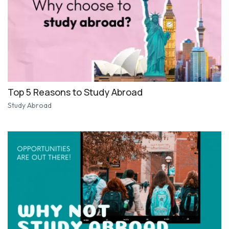
Top 5 Reasons to Study Abroad
Study Abroad