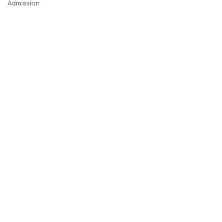
Admission