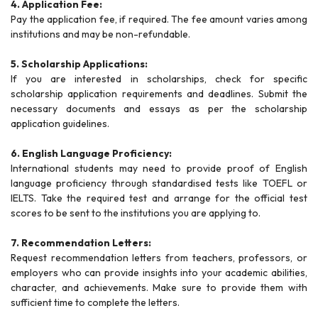
4. Application Fee:
Pay the application fee, if required. The fee amount varies among
institutions and may be non-refundable.
5. Scholarship Applications:
If you are interested in scholarships, check for specific
scholarship application requirements and deadlines. Submit the
necessary documents and essays as per the scholarship
application guidelines.
6. English Language Proficiency:
International students may need to provide proof of English
language proficiency through standardised tests like TOEFL or
IELTS. Take the required test and arrange for the official test
scores to be sent to the institutions you are applying to.
7. Recommendation Letters:
Request recommendation letters from teachers, professors, or
employers who can provide insights into your academic abilities,
character, and achievements. Make sure to provide them with
sufficient time to complete the letters.