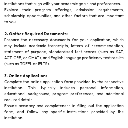
institutions that align with your academic goals and preferences.
Explore their program offerings, admission requirements,
scholarship opportunities, and other factors that are important
to you.
2. Gather Required Documents:
Prepare the necessary documents for your application, which
may include academic transcripts, letters of recommendation,
statement of purpose, standardised test scores (such as SAT,
ACT, GRE, or GMAT), and English language proficiency test results
(such as TOEFL or IELTS).
3. Online Application:
Complete the online application form provided by the respective
institution. This typically includes personal information,
educational background, program preferences, and additional
required details.
Ensure accuracy and completeness in filling out the application
form, and follow any specific instructions provided by the
institution.