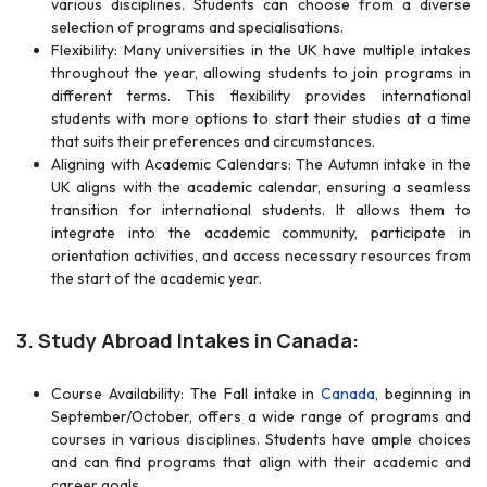
various disciplines. Students can choose from a diverse
selection of programs and specialisations.
Flexibility: Many universities in the UK have multiple intakes
throughout the year, allowing students to join programs in
different terms. This flexibility provides international
students with more options to start their studies at a time
that suits their preferences and circumstances.
Aligning with Academic Calendars: The Autumn intake in the
UK aligns with the academic calendar, ensuring a seamless
transition for international students. It allows them to
integrate into the academic community, participate in
orientation activities, and access necessary resources from
the start of the academic year.
3. Study Abroad Intakes in Canada:
Course Availability: The Fall intake in
Canada
, beginning in
September/October, offers a wide range of programs and
courses in various disciplines. Students have ample choices
and can find programs that align with their academic and
career goals.