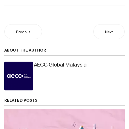
program offerings, and consult with advisors to make an
informed decision based on your specific needs and
aspirations.
Previous
Next
ABOUT THE AUTHOR
AECC Global Malaysia
RELATED POSTS