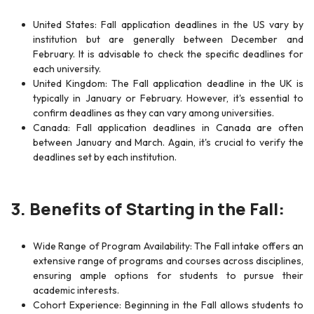
United States: Fall application deadlines in the US vary by
institution but are generally between December and
February. It is advisable to check the specific deadlines for
each university.
United Kingdom: The Fall application deadline in the UK is
typically in January or February. However, it's essential to
confirm deadlines as they can vary among universities.
Canada: Fall application deadlines in Canada are often
between January and March. Again, it's crucial to verify the
deadlines set by each institution.
3. Benefits of Starting in the Fall:
Wide Range of Program Availability: The Fall intake offers an
extensive range of programs and courses across disciplines,
ensuring ample options for students to pursue their
academic interests.
Cohort Experience: Beginning in the Fall allows students to