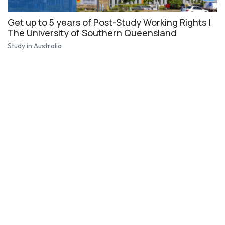
Get up to 5 years of Post-Study Working Rights |
The University of Southern Queensland
Study in Australia