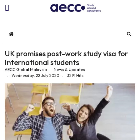
Home
Sear
UK promises post-work study visa for
International students
AECC Global Malaysia
News & Updates
Wednesday, 22 July 2020
3291 Hits