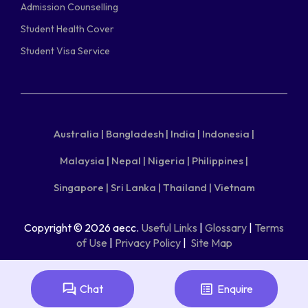
Admission Counselling
Student Health Cover
Student Visa Service
Australia |
Bangladesh |
India |
Indonesia |
Malaysia |
Nepal |
Nigeria |
Philippines |
Singapore |
Sri Lanka |
Thailand |
Vietnam
Copyright © 2026 aecc.
Useful Links
|
Glossary
|
Terms
of Use
|
Privacy Policy
|
Site Map
Chat
Enquire