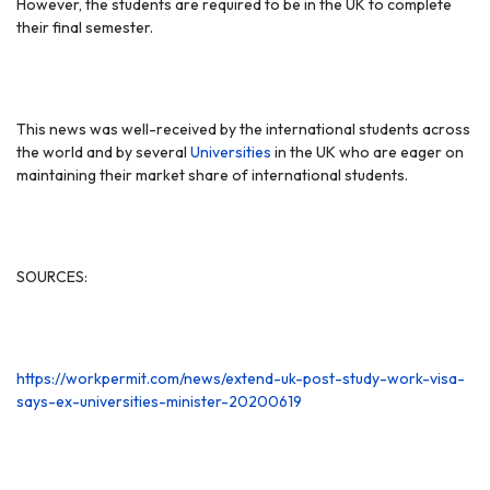
However, the students are required to be in the UK to complete
their final semester.
This news was well-received by the international students across
the world and by several
Universities
in the UK who are eager on
maintaining their market share of international students.
SOURCES:
https://workpermit.com/news/extend-uk-post-study-work-visa-
says-ex-universities-minister-20200619