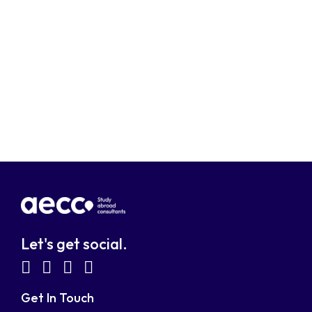
Let's get social.
fab
fab
fab
fab
fa-
fa-
fa-
fa-
Get In Touch