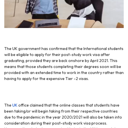
The UK government has confirmed that the International students
will be eligible to apply for their post-study work visa after
graduating, provided they are back onshore by April 2021. This
means that those students completing their degrees soon will be
provided with an extended time to work in the country rather than
having to apply for the expensive Tier -2 visas.
The
UK
office claimed that the online classes that students have
been taking/or will begin taking from their respective countries
due to the pandemic in the year 2020/2021 will also be taken into
consideration during their post-study work visa process.