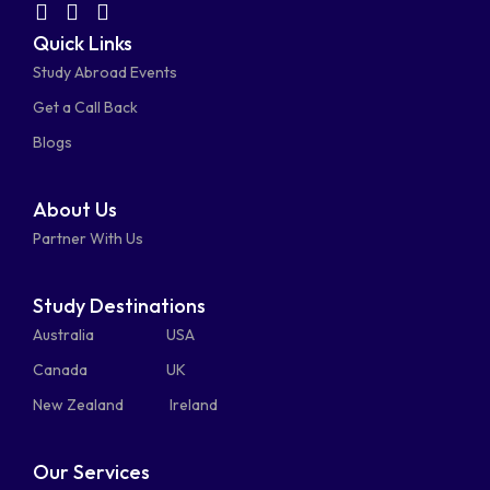
facebook-
linkedin
instagram
youtube-
fab
fas
fas
Quick Links
fa-
fa-
fa-
square
square
Study Abroad Events
whatsapp
phone-
mail-
Get a Call Back
alt
bulk
Blogs
About Us
Partner With Us
Study Destinations
Australia
USA
Canada
UK
New Zealand
Ireland
Our Services