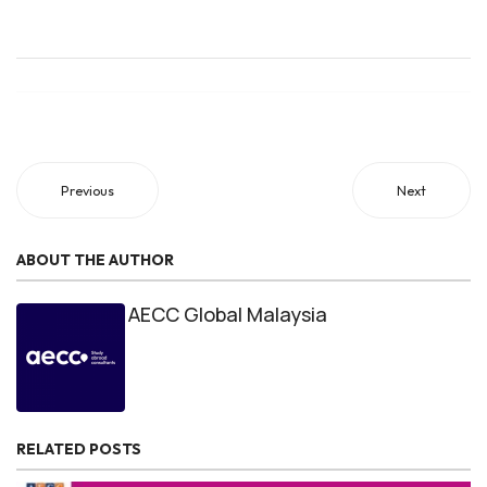
Previous
Next
ABOUT THE AUTHOR
AECC Global Malaysia
RELATED POSTS