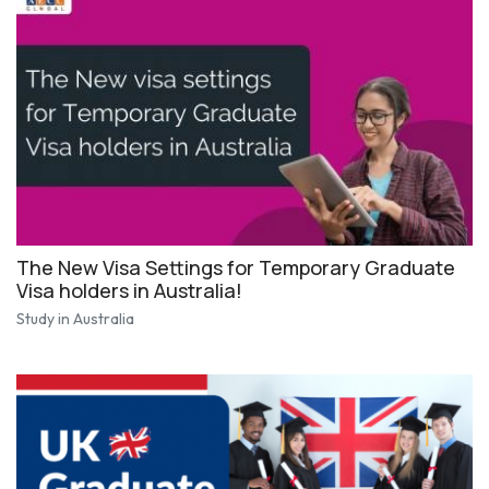
The New Visa Settings for Temporary Graduate
Visa holders in Australia!
Study in Australia