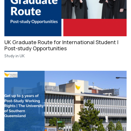
UK Graduate Route for International Student |
Post-study Opportunities
Study in UK