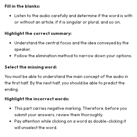
Fill in the blanks:
Listen to the audio carefully and determine if the word is with
or without an article, if it is singular or plural, and so on.
Highlight the correct summary:
Understand the central focus and the idea conveyed by the
speaker.
Follow the elimination method to narrow down your options.
Select the missing word:
You must be able to understand the main concept of the audio in
the first half. By the next half, you should be able to predict the
ending.
Highlight the incorrect words:
This part carries negative marking. Therefore, before you
submit your answers, review them thoroughly.
Pay attention while clicking on a word as double-clicking it
will unselect the word.