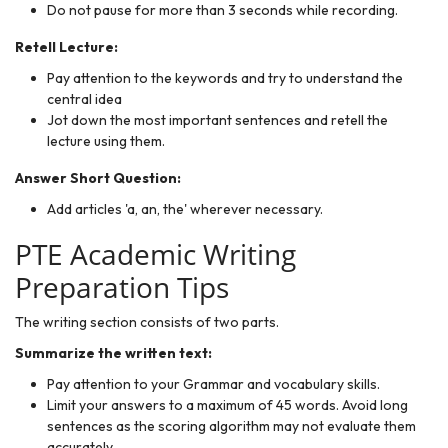
Do not pause for more than 3 seconds while recording.
Retell Lecture:
Pay attention to the keywords and try to understand the
central idea
Jot down the most important sentences and retell the
lecture using them.
Answer Short Question:
Add articles 'a, an, the' wherever necessary.
PTE Academic Writing
Preparation Tips
The writing section consists of two parts.
Summarize the written text:
Pay attention to your Grammar and vocabulary skills.
Limit your answers to a maximum of 45 words. Avoid long
sentences as the scoring algorithm may not evaluate them
accurately.