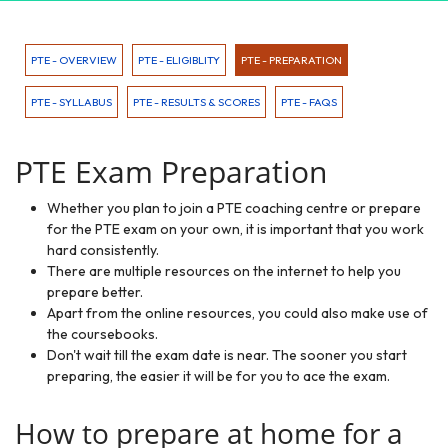
PTE - OVERVIEW
PTE - ELIGIBLITY
PTE - PREPARATION
PTE - SYLLABUS
PTE - RESULTS & SCORES
PTE - FAQS
PTE Exam Preparation
Whether you plan to join a PTE coaching centre or prepare
for the PTE exam on your own, it is important that you work
hard consistently.
There are multiple resources on the internet to help you
prepare better.
Apart from the online resources, you could also make use of
the coursebooks.
Don't wait till the exam date is near. The sooner you start
preparing, the easier it will be for you to ace the exam.
How to prepare at home for a