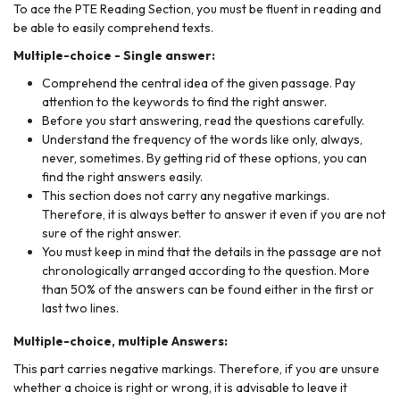
To ace the PTE Reading Section, you must be fluent in reading and
be able to easily comprehend texts.
Multiple-choice - Single answer:
Comprehend the central idea of the given passage. Pay
attention to the keywords to find the right answer.
Before you start answering, read the questions carefully.
Understand the frequency of the words like only, always,
never, sometimes. By getting rid of these options, you can
find the right answers easily.
This section does not carry any negative markings.
Therefore, it is always better to answer it even if you are not
sure of the right answer.
You must keep in mind that the details in the passage are not
chronologically arranged according to the question. More
than 50% of the answers can be found either in the first or
last two lines.
Multiple-choice, multiple Answers:
This part carries negative markings. Therefore, if you are unsure
whether a choice is right or wrong, it is advisable to leave it