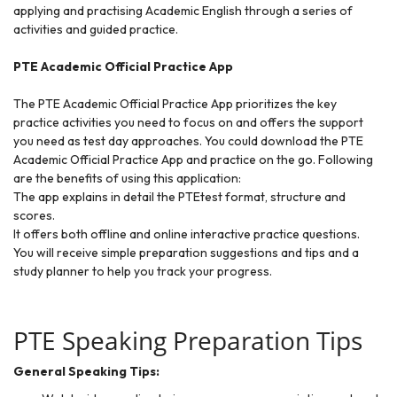
applying and practising Academic English through a series of
activities and guided practice.
PTE Academic Official Practice App
The PTE Academic Official Practice App prioritizes the key
practice activities you need to focus on and offers the support
you need as test day approaches. You could download the PTE
Academic Official Practice App and practice on the go. Following
are the benefits of using this application:
The app explains in detail the PTEtest format, structure and
scores.
It offers both offline and online interactive practice questions.
You will receive simple preparation suggestions and tips and a
study planner to help you track your progress.
PTE Speaking Preparation Tips
General Speaking Tips: