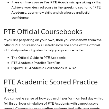
Free online course for PTE Academic speaking skills
:
Achieve your desired score in the speaking section of PTE
Academic. Learn new skills and strategies and build
confidence.
PTE Official Coursebooks
If you are preparing on your own, then you can benefit from the
official PTE coursebooks. Listed below are some of the official
PTE study material guides to help you prepare better:
The Official Guide to PTE Academic
PTE Academic Practice Test Plus
Expert PTE Academic Coursebook B1 & B2
PTE Academic Scored Practice
Test
You can get a sense of how you might perform on test day with a
full three-hour simulation of PTE Academic with a mock score
report. Choose the preparation package that suits your needs