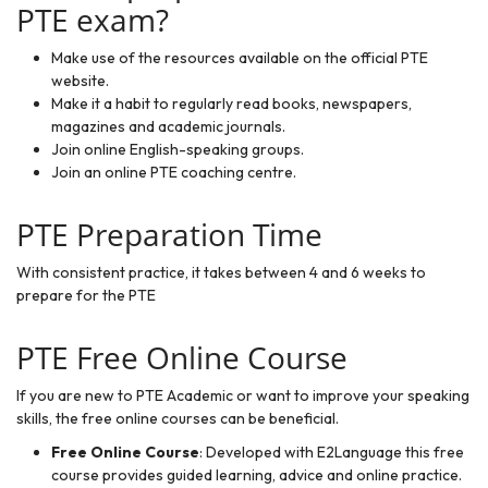
PTE exam?
Make use of the
resources available
on the official PTE
website.
Make it a habit to regularly read books, newspapers,
magazines and academic journals.
Join online English-speaking groups.
Join an online PTE coaching centre.
PTE Preparation Time
With consistent practice, it takes between 4 and 6 weeks to
prepare for the PTE
PTE Free Online Course
If you are new to PTE Academic or want to improve your speaking
skills, the free online courses can be beneficial.
Free Online Course
: Developed with E2Language this free
course provides guided learning, advice and online practice.