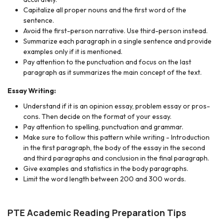
Capitalize all proper nouns
and the first word of the
sentence.
Avoid the first-person narrative. Use third-person instead.
Summarize each paragraph in a single sentence and provide
examples only if it is mentioned.
Pay attention to the punctuation and focus on the last
paragraph as it summarizes the main concept of the text.
Essay Writing:
Understand if it is an opinion essay, problem essay or pros-
cons. Then decide on the format of your essay.
Pay attention to spelling, punctuation and grammar.
Make sure to follow this pattern while writing - Introduction
in the first paragraph, the body of the essay in the second
and third paragraphs and conclusion in the final paragraph.
Give examples and statistics in the body paragraphs.
Limit the word length between 200 and 300 words.
PTE Academic Reading Preparation Tips