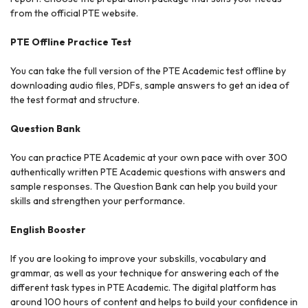
from the official PTE website.
PTE Offline Practice Test
You can take the full version of the PTE Academic test offline by
downloading audio files, PDFs, sample answers to get an idea of
the test format and structure.
Question Bank
You can practice PTE Academic at your own pace with over 300
authentically written PTE Academic questions with answers and
sample responses. The Question Bank can help you build your
skills and strengthen your performance.
English Booster
If you are looking to improve your subskills, vocabulary and
grammar, as well as your technique for answering each of the
different task types in PTE Academic. The digital platform has
around 100 hours of content and helps to build your confidence in