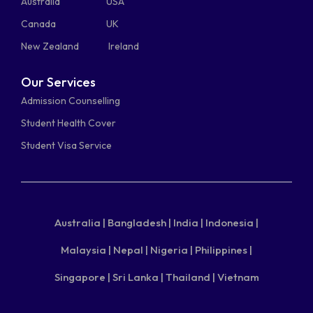
Australia
USA
Canada
UK
New Zealand
Ireland
Our Services
Admission Counselling
Student Health Cover
Student Visa Service
Australia |
Bangladesh |
India |
Indonesia |
Malaysia |
Nepal |
Nigeria |
Philippines |
Singapore |
Sri Lanka |
Thailand |
Vietnam