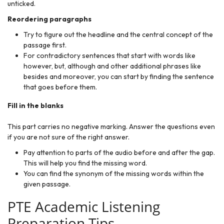
unticked.
Reordering paragraphs
Try to figure out the headline and the central concept of the
passage first.
For contradictory sentences that start with words like
however, but, although and other additional phrases like
besides and moreover, you can start by finding the sentence
that goes before them.
Fill in the blanks
This part carries no negative marking. Answer the questions even
if you are not sure of the right answer.
Pay attention to parts of the audio before and after the gap.
This will help you find the missing word.
You can find the synonym of the missing words within the
given passage.
PTE Academic Listening
Preparation Tips