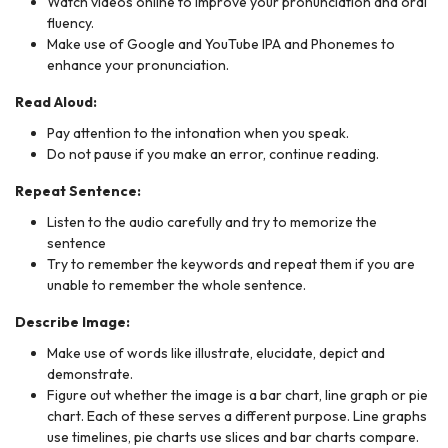
Watch videos online to improve your pronunciation and oral
fluency.
Make use of Google and YouTube IPA and Phonemes to
enhance your pronunciation.
Read Aloud:
Pay attention to the intonation when you speak.
Do not pause if you make an error, continue reading.
Repeat Sentence:
Listen to the audio carefully and try to memorize the
sentence
Try to remember the keywords and repeat them if you are
unable to remember the whole sentence.
Describe Image:
Make use of words like illustrate, elucidate, depict and
demonstrate.
Figure out whether the image is a bar chart, line graph or pie
chart. Each of these serves a different purpose. Line graphs
use timelines, pie charts use slices and bar charts compare.