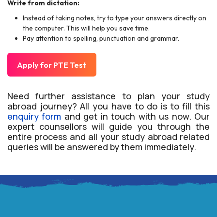
Write from dictation:
Instead of taking notes, try to type your answers directly on
the computer. This will help you save time.
Pay attention to spelling, punctuation and grammar.
Apply for PTE Test
Need further assistance to plan your study
abroad journey? All you have to do is to fill this
enquiry form
and get in touch with us now. Our
expert counsellors will guide you through the
entire process and all your study abroad related
queries will be answered by them immediately.