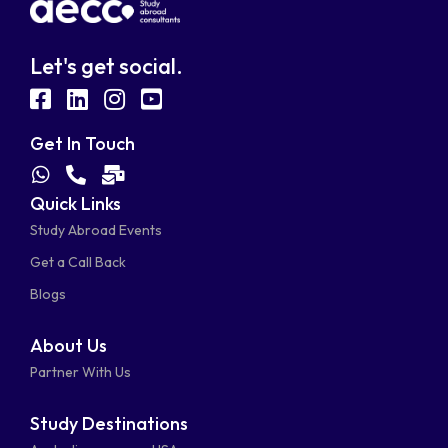
Let's get social.
fab
fab
fab
fab
fa-
fa-
fa-
fa-
Get In Touch
facebook-
linkedin
instagram
youtube-
fab
fas
fas
Quick Links
fa-
fa-
fa-
square
square
Study Abroad Events
whatsapp
phone-
mail-
Get a Call Back
alt
bulk
Blogs
About Us
Partner With Us
Study Destinations