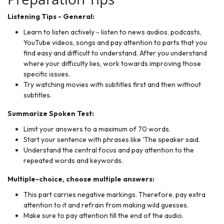
Listening Tips - General:
Learn to listen actively - listen to news audios, podcasts,
YouTube videos, songs and pay attention to parts that you
find easy and difficult to understand. After you understand
where your difficulty lies, work towards improving those
specific issues.
Try watching movies with subtitles first and then without
subtitles.
Summarize Spoken Test:
Limit your answers to a maximum of 70 words.
Start your sentence with phrases like 'The speaker said.
Understand the central focus and pay attention to the
repeated words and keywords.
Multiple-choice, choose multiple answers:
This part carries negative markings. Therefore, pay extra
attention to it and refrain from making wild guesses.
Make sure to pay attention till the end of the audio.