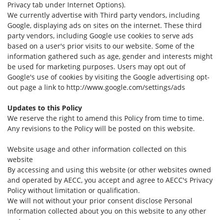
Privacy tab under Internet Options).
We currently advertise with Third party vendors, including
Google, displaying ads on sites on the internet. These third
party vendors, including Google use cookies to serve ads
based on a user's prior visits to our website. Some of the
information gathered such as age, gender and interests might
be used for marketing purposes. Users may opt out of
Google's use of cookies by visiting the Google advertising opt-
out page a link to http://www.google.com/settings/ads
Updates to this Policy
We reserve the right to amend this Policy from time to time.
Any revisions to the Policy will be posted on this website.
Website usage and other information collected on this
website
By accessing and using this website (or other websites owned
and operated by AECC, you accept and agree to AECC's Privacy
Policy without limitation or qualification.
We will not without your prior consent disclose Personal
Information collected about you on this website to any other