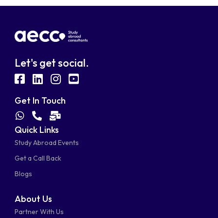
Let's get social.
fab
fab
fab
fab
fa-
fa-
fa-
fa-
Get In Touch
facebook-
linkedin
instagram
youtube-
fab
fas
fas
Quick Links
fa-
fa-
fa-
square
square
Study Abroad Events
whatsapp
phone-
mail-
Get a Call Back
alt
bulk
Blogs
About Us
Partner With Us