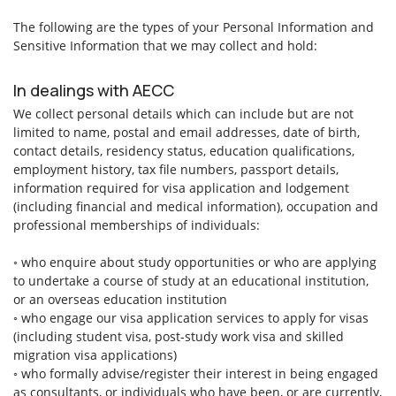
The following are the types of your Personal Information and
Sensitive Information that we may collect and hold:
In dealings with AECC
We collect personal details which can include but are not
limited to name, postal and email addresses, date of birth,
contact details, residency status, education qualifications,
employment history, tax file numbers, passport details,
information required for visa application and lodgement
(including financial and medical information), occupation and
professional memberships of individuals:
◦ who enquire about study opportunities or who are applying
to undertake a course of study at an educational institution,
or an overseas education institution
◦ who engage our visa application services to apply for visas
(including student visa, post-study work visa and skilled
migration visa applications)
◦ who formally advise/register their interest in being engaged
as consultants, or individuals who have been, or are currently,