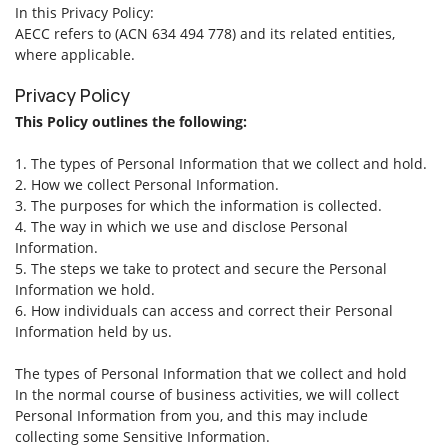
In this Privacy Policy:
AECC refers to (ACN 634 494 778) and its related entities,
where applicable.
Privacy Policy
This Policy outlines the following:
1. The types of Personal Information that we collect and hold.
2. How we collect Personal Information.
3. The purposes for which the information is collected.
4. The way in which we use and disclose Personal
Information.
5. The steps we take to protect and secure the Personal
Information we hold.
6. How individuals can access and correct their Personal
Information held by us.
The types of Personal Information that we collect and hold
In the normal course of business activities, we will collect
Personal Information from you, and this may include
collecting some Sensitive Information.