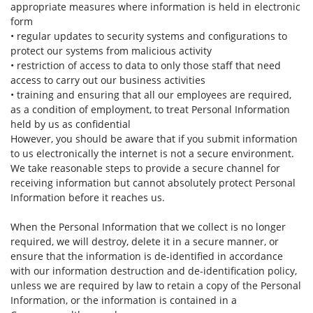
appropriate measures where information is held in electronic
form
• regular updates to security systems and configurations to
protect our systems from malicious activity
• restriction of access to data to only those staff that need
access to carry out our business activities
• training and ensuring that all our employees are required,
as a condition of employment, to treat Personal Information
held by us as confidential
However, you should be aware that if you submit information
to us electronically the internet is not a secure environment.
We take reasonable steps to provide a secure channel for
receiving information but cannot absolutely protect Personal
Information before it reaches us.
When the Personal Information that we collect is no longer
required, we will destroy, delete it in a secure manner, or
ensure that the information is de-identified in accordance
with our information destruction and de-identification policy,
unless we are required by law to retain a copy of the Personal
Information, or the information is contained in a