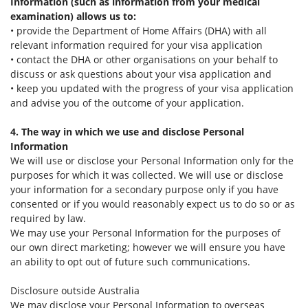
Information (such as information from your medical
examination) allows us to:
• provide the Department of Home Affairs (DHA) with all
relevant information required for your visa application
• contact the DHA or other organisations on your behalf to
discuss or ask questions about your visa application and
• keep you updated with the progress of your visa application
and advise you of the outcome of your application.
4. The way in which we use and disclose Personal
Information
We will use or disclose your Personal Information only for the
purposes for which it was collected. We will use or disclose
your information for a secondary purpose only if you have
consented or if you would reasonably expect us to do so or as
required by law.
We may use your Personal Information for the purposes of
our own direct marketing; however we will ensure you have
an ability to opt out of future such communications.
Disclosure outside Australia
We may disclose your Personal Information to overseas