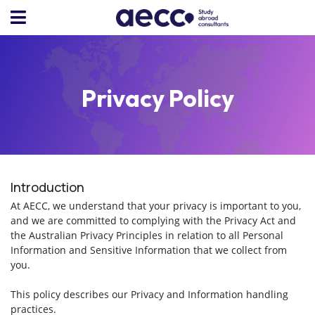
Privacy Policy
Introduction
At AECC, we understand that your privacy is important to you,
and we are committed to complying with the Privacy Act and
the Australian Privacy Principles in relation to all Personal
Information and Sensitive Information that we collect from
you.
This policy describes our Privacy and Information handling
practices.