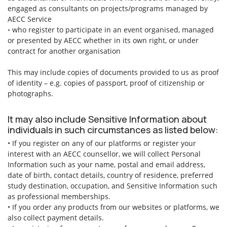
engaged as consultants on projects/programs managed by
AECC Service
◦ who register to participate in an event organised, managed
or presented by AECC whether in its own right, or under
contract for another organisation
This may include copies of documents provided to us as proof
of identity – e.g. copies of passport, proof of citizenship or
photographs.
It may also include Sensitive Information about
individuals in such circumstances as listed below:
• If you register on any of our platforms or register your
interest with an AECC counsellor, we will collect Personal
Information such as your name, postal and email address,
date of birth, contact details, country of residence, preferred
study destination, occupation, and Sensitive Information such
as professional memberships.
• If you order any products from our websites or platforms, we
also collect payment details.