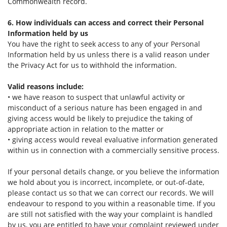
Commonwealth record.
6. How individuals can access and correct their Personal
Information held by us
You have the right to seek access to any of your Personal
Information held by us unless there is a valid reason under
the Privacy Act for us to withhold the information.
Valid reasons include:
• we have reason to suspect that unlawful activity or
misconduct of a serious nature has been engaged in and
giving access would be likely to prejudice the taking of
appropriate action in relation to the matter or
• giving access would reveal evaluative information generated
within us in connection with a commercially sensitive process.
If your personal details change, or you believe the information
we hold about you is incorrect, incomplete, or out-of-date,
please contact us so that we can correct our records. We will
endeavour to respond to you within a reasonable time. If you
are still not satisfied with the way your complaint is handled
by us, you are entitled to have your complaint reviewed under