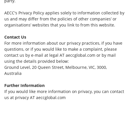
party.
AECC's Privacy Policy applies solely to information collected by
us and may differ from the policies of other companies’ or
organisations’ websites that you link to from this website.
Contact Us
For more information about our privacy practices, if you have
questions, or if you would like to make a complaint, please
contact us by e-mail at legal AT aeccglobal.com or by mail
using the details provided below:
Ground Level, 20 Queen Street, Melbourne, VIC, 3000,
Australia
Further Information
If you would like more information on privacy, you can contact
us at privacy AT aeccglobal.com