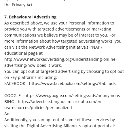
the Privacy Act.
7. Behavioural Advertising
As described above, we use your Personal Information to
provide you with targeted advertisements or marketing
communications we believe may be of interest to you. For
more information about how targeted advertising works, you
can visit the Network Advertising Initiative’s (“NAI”)
educational page at
http://www.networkadvertising.org/understanding-online-
advertising/how-does-it-work.
You can opt out of targeted advertising by choosing to opt out
on key platforms including:
FACEBOOK - https://www.facebook.com/settings/?tab=ads
GOOGLE - https://www.google.com/settings/ads/anonymous
BING - https://advertise.bingads.microsoft.com/en-
us/resources/policies/personalized-
Ads
Additionally, you can opt out of some of these services by
visiting the Digital Advertising Alliance’s opt-out portal at: