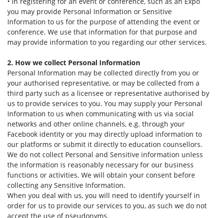
• In registering for an event or conference, such as an Expo
you may provide Personal Information or Sensitive
Information to us for the purpose of attending the event or
conference. We use that information for that purpose and
may provide information to you regarding our other services.
2. How we collect Personal Information
Personal Information may be collected directly from you or
your authorised representative, or may be collected from a
third party such as a licensee or representative authorised by
us to provide services to you. You may supply your Personal
Information to us when communicating with us via social
networks and other online channels, e.g. through your
Facebook identity or you may directly upload information to
our platforms or submit it directly to education counsellors.
We do not collect Personal and Sensitive information unless
the information is reasonably necessary for our business
functions or activities. We will obtain your consent before
collecting any Sensitive Information.
When you deal with us, you will need to identify yourself in
order for us to provide our services to you, as such we do not
accept the use of pseudonyms.