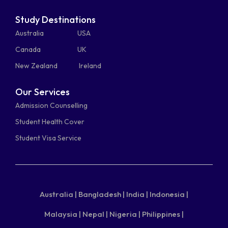
Study Destinations
Australia
USA
Canada
UK
New Zealand
Ireland
Our Services
Admission Counselling
Student Health Cover
Student Visa Service
Australia |
Bangladesh |
India |
Indonesia |
Malaysia |
Nepal |
Nigeria |
Philippines |