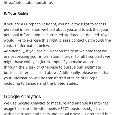
http://optout.aboutads.info/.
8. Your Rights
If you are a European resident, you have the right to access
personal information we hold about you and to ask that your
personal information be corrected, updated, or deleted. If you
would like to exercise this right, please contact us through the
contact information below.
Additionally, if you are a European resident we note that we
are processing your information in order to fulfil contracts we
might have with you (for example if you make an order
through the Sites), or otherwise to pursue our legitimate
business interests listed above. Additionally, please note that
your information will be transferred outside of Europe,
including to Canada and the United States.
Google Analytics
We use Google Analytics to measure and analyse its internet
usage to ensure the site meets AECC's business objectives
with advertisers and users. Individual privacy is protected but