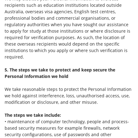
recipients such as education institutions located outside
Australia, overseas visa agencies, English test centres,
professional bodies and commercial organisations, or
regulatory authorities when you have sought our assistance
to apply for study at those institutions or where disclosure is
required for verification purposes. As such, the location of
these overseas recipients would depend on the specific
institutions to which you apply or where such verification is
required.
5. The steps we take to protect and keep secure the
Personal Information we hold
We take reasonable steps to protect the Personal Information
we hold against interference, loss, unauthorised access, use,
modification or disclosure, and other misuse.
The steps we take include:
• maintenance of computer technology, people and process-
based security measures for example firewalls, network
security configurations, use of passwords and other