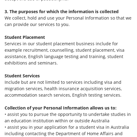
3. The purposes for which the information is collected
We collect, hold and use your Personal Information so that we
can provide our services to you.
Student Placement
Services in our student placement business include for
example recruitment, counselling, student placement, visa
assistance, English language testing and training, student
exhibitions and seminars.
Student Services
Include but are not limited to services including visa and
migration services, health insurance acquisition services,
accommodation search services, English testing services.
Collection of your Personal Information allows us to:
• assist you to pursue the opportunity to undertake studies in
an education institution within or outside Australia
• assist you in your application for a student visa in Australia
including contacting the Department of Home Affairs and