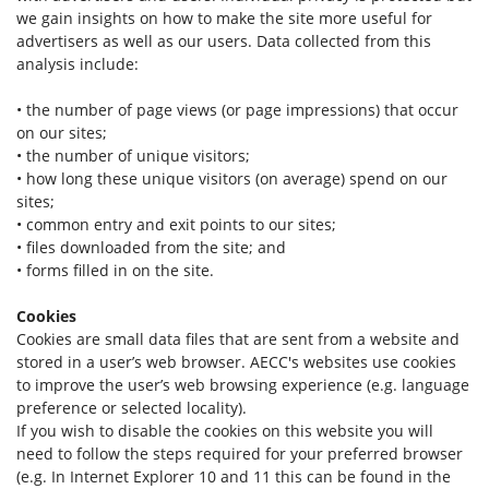
we gain insights on how to make the site more useful for
advertisers as well as our users. Data collected from this
analysis include:
• the number of page views (or page impressions) that occur
on our sites;
• the number of unique visitors;
• how long these unique visitors (on average) spend on our
sites;
• common entry and exit points to our sites;
• files downloaded from the site; and
• forms filled in on the site.
Cookies
Cookies are small data files that are sent from a website and
stored in a user’s web browser. AECC's websites use cookies
to improve the user’s web browsing experience (e.g. language
preference or selected locality).
If you wish to disable the cookies on this website you will
need to follow the steps required for your preferred browser
(e.g. In Internet Explorer 10 and 11 this can be found in the