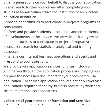
other organisations on your behalf to discuss your application
• assist you to further your career after completing your
studies at an Australian education institution or an overseas
education institution
• provide opportunities to participate in projects/programs as
consultants
• inform and provide students, institutions and other clients
of developments in the services we provide (including events
and opportunities to participate in projects/programs)
• conduct research for statistical, analytical and training
purposes
• manage our internal business operations and events and
• respond to your questions.
We provide visa application services for visas including
guiding you through the application process and helping you
prepare the necessary documents for your nominated visa
application. These visa application services not only cover visa
applications required for study, but also post-study work and
skilled migration visa applications.
Collection of your Personal Information and Sensitive