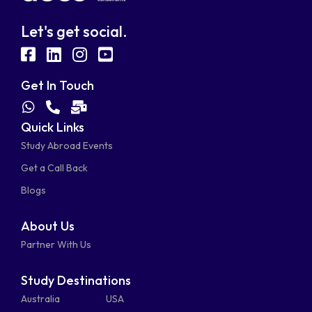
Let's get social.
fab
fab
fab
fab
fa-
fa-
fa-
fa-
Get In Touch
facebook-
linkedin
instagram
youtube-
fab
fas
fas
Quick Links
fa-
fa-
fa-
square
square
Study Abroad Events
whatsapp
phone-
mail-
Get a Call Back
alt
bulk
Blogs
About Us
Partner With Us
Study Destinations
Australia
USA