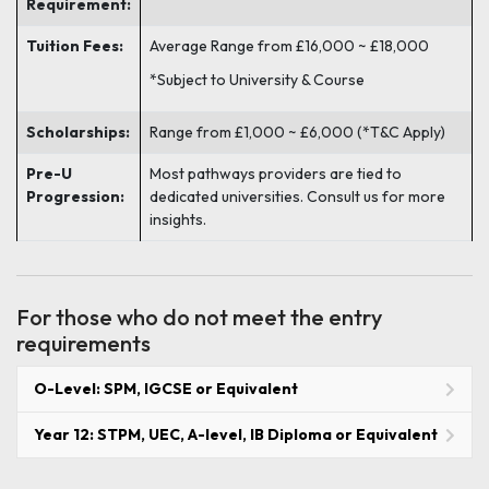
Requirement:
Tuition Fees:
Average Range from £16,000 ~ £18,000
*Subject to University & Course
Scholarships:
Range from £1,000 ~ £6,000 (*T&C Apply)
Pre-U
Most pathways providers are tied to
Progression:
dedicated universities. Consult us for more
insights.
For those who do not meet the entry
requirements
O-Level: SPM, IGCSE or Equivalent
Year 12: STPM, UEC, A-level, IB Diploma or Equivalent