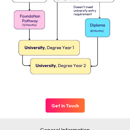
Get In Touch