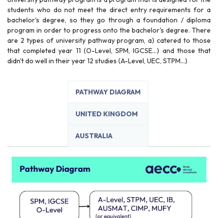
students who do not meet the direct entry requirements for a
bachelor's degree, so they go through a foundation / diploma
program in order to progress onto the bachelor's degree. There
are 2 types of university pathway program, a) catered to those
that completed year 11 (O-Level, SPM, IGCSE...) and those that
didn't do well in their year 12 studies (A-Level, UEC, STPM...)
PATHWAY DIAGRAM
UNITED KINGDOM
AUSTRALIA