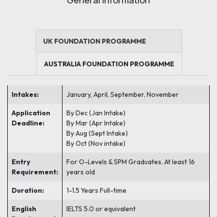
General Information
UK FOUNDATION PROGRAMME
AUSTRALIA FOUNDATION PROGRAMME
Intakes:
January, April, September,
November
Application
By Dec (Jan Intake)
Deadline:
By Mar (Apr Intake)
By Aug (Sept Intake)
By Oct (Nov intake)
Entry
For O-Levels & SPM Graduates. At least 16
Requirement:
years old
Duration:
1-1.5 Years Full-time
English
IELTS 5.0 or equivalent