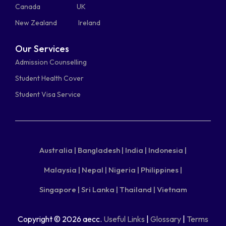
Canada
UK
New Zealand
Ireland
Our Services
Admission Counselling
Student Health Cover
Student Visa Service
Australia |
Bangladesh |
India |
Indonesia |
Malaysia |
Nepal |
Nigeria |
Philippines |
Singapore |
Sri Lanka |
Thailand |
Vietnam
Copyright © 2026 aecc.
Useful Links
|
Glossary
|
Terms