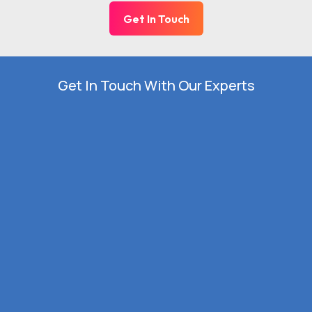
Get In Touch
Get In Touch With Our Experts