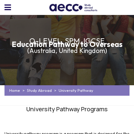
O-LEVEL, SPM, IGCSE
Education Pathway to Overseas
(Australia, United Kingdom)
Home
Study Abroad
University Pathway
University Pathway Programs
University pathway program is a program that is designed for the