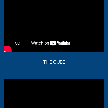
THE CUBE