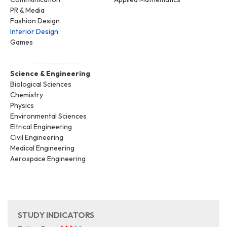
PR & Media
Fashion Design
Interior Design
Games
Science & Engineering
Biological Sciences
Chemistry
Physics
Environmental Sciences
Eltrical Engineering
Civil Engineering
Medical Engineering
Aerospace Engineering
STUDY INDICATORS