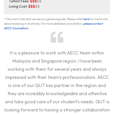
Tuition Fees:
$$$
$$
Living Cost:
$$$
$$
*The chart indicator serves as a general guide. Please refer
here
for more info
about studying in Australia. For more detailed consultation,
please contact
AECC Counsellors
.
It is a pleasure to work with AECC team within
Malaysia and Singapore region. I have been
working with them for several years and always
impressed with their team’s professionalism. AECC
is one of our QUT key partner in the region and
they are incredibly knowledgeable and attentive
and take good care of our student’s needs. QUT is
looking forward to having a stronger collaboration