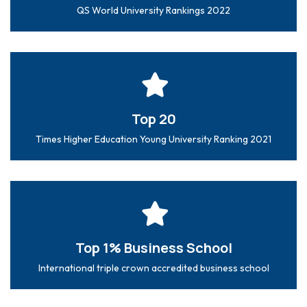
QS World University Rankings 2022
Top 20
Times Higher Education Young University Ranking 2021
Top 1% Business School
International triple crown accredited business school