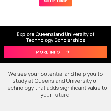
Get In Touch
Explore Queensland University of
Technology Scholarships
MORE INFO
We see your potential and help you to
study at Queensland University of
Technology that adds significant value to
your future.