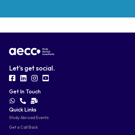
Let's get social.
fab
fab
fab
fab
fa-
fa-
fa-
fa-
Get In Touch
facebook-
linkedin
instagram
youtube-
fab
fas
fas
Quick Links
fa-
fa-
fa-
square
square
Study Abroad Events
whatsapp
phone-
mail-
Get a Call Back
alt
bulk