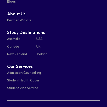
Blogs
About Us
Partner With Us
Study Destinations
Australia
USA
Canada
UK
New Zealand
Ireland
Our Services
Admission Counselling
Student Health Cover
Student Visa Service