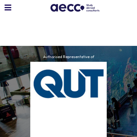
Authorised Representative of