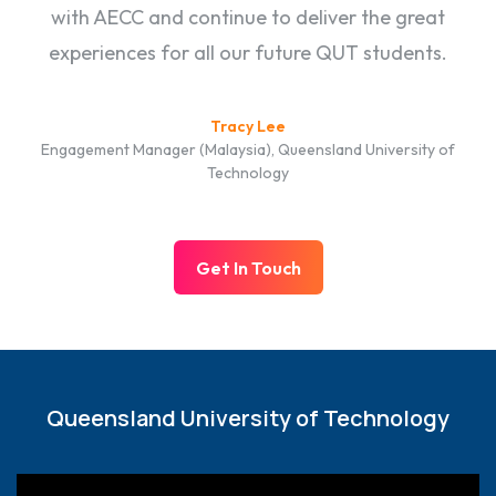
with AECC and continue to deliver the great
experiences for all our future QUT students.
Tracy Lee
Engagement Manager (Malaysia), Queensland University of
Technology
Get In Touch
Queensland University of Technology