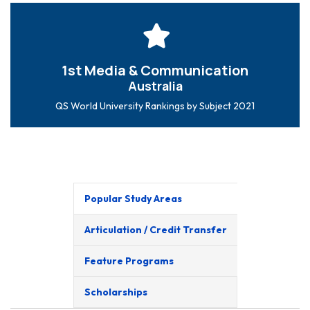
1st Media & Communication
Australia
QS World University Rankings by Subject 2021
Popular Study Areas
Articulation / Credit Transfer
Feature Programs
Scholarships