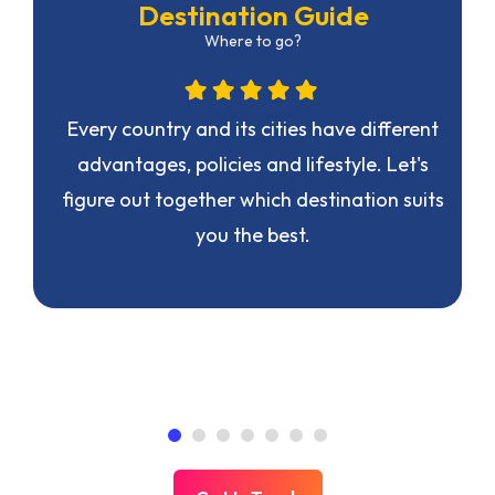
Destination Guide
Where to go?
n
Every country and its cities have different
advantages, policies and lifestyle. Let's
figure out together which destination suits
you the best.