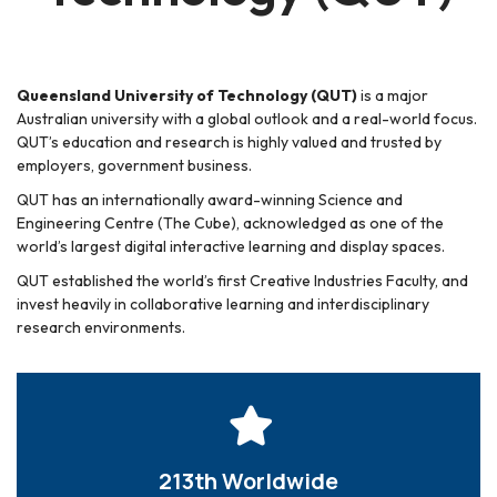
Queensland University of Technology (QUT)
is a major
Australian university with a global outlook and a real-world focus.
QUT’s education and research is highly valued and trusted by
employers, government business.
QUT has an internationally award-winning Science and
Engineering Centre (The Cube), acknowledged as one of the
world’s largest digital interactive learning and display spaces.
QUT established the world’s first Creative Industries Faculty, and
invest heavily in collaborative learning and interdisciplinary
research environments.
213th Worldwide