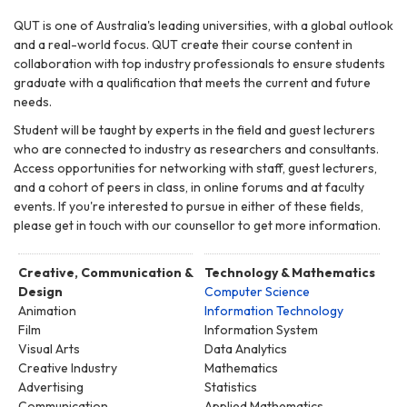
QUT is one of Australia's leading universities, with a global outlook
and a real-world focus. QUT create their course content in
collaboration with top industry professionals to ensure students
graduate with a qualification that meets the current and future
needs.
Student will be taught by experts in the field and guest lecturers
who are connected to industry as researchers and consultants.
Access opportunities for networking with staff, guest lecturers,
and a cohort of peers in class, in online forums and at faculty
events. If you're interested to pursue in either of these fields,
please get in touch with our counsellor to get more information.
Creative, Communication &
Technology & Mathematics
Design
Computer Science
Animation
Information Technology
Film
Information System
Visual Arts
Data Analytics
Creative Industry
Mathematics
Advertising
Statistics
Communication
Applied Mathematics