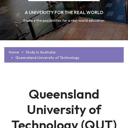
A UNIVERSITY FOR THE REAL WORLD
Explore the possibilities for a real-world education
Home
Study In Australia
Queensland University of Technology
Queensland
University of
Technology (QUT)