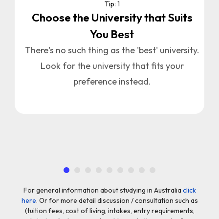
Tip: 1
Choose the University that Suits
You Best
u
n
There's no such thing as the 'best' university.
Look for the university that fits your
a
preference instead.
.
For general information about studying in Australia
click
here
. Or for more detail discussion / consultation such as
(tuition fees, cost of living, intakes, entry requirements,