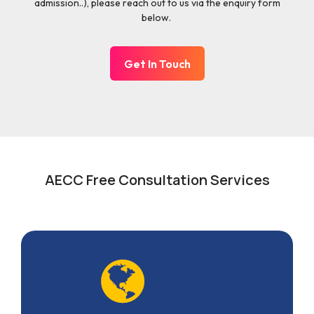
admission..), please reach out to us via the enquiry form
below.
Get In Touch
AECC Free Consultation Services