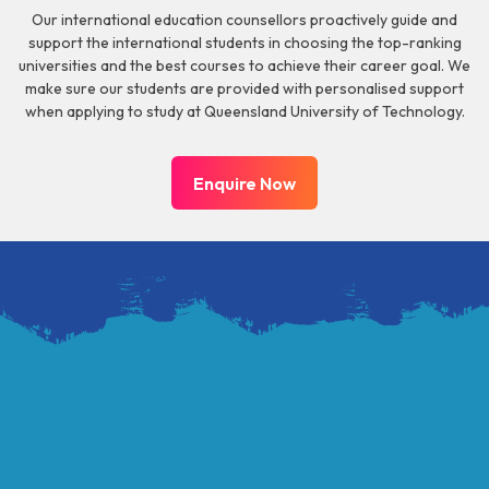
Our international education counsellors proactively guide and
support the international students in choosing the top-ranking
universities and the best courses to achieve their career goal. We
make sure our students are provided with personalised support
when applying to study at Queensland University of Technology.
Enquire Now