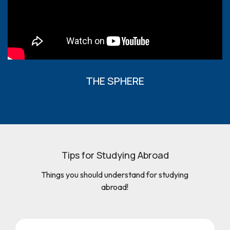
THE SPHERE
Tips for Studying Abroad
Things you should understand for studying
abroad!