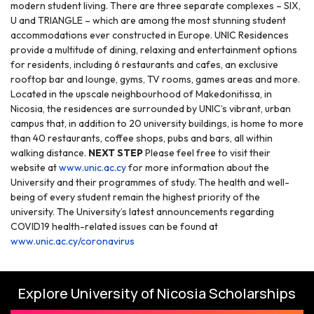
modern student living. There are three separate complexes – SIX,
U and TRIANGLE – which are among the most stunning student
accommodations ever constructed in Europe. UNIC Residences
provide a multitude of dining, relaxing and entertainment options
for residents, including 6 restaurants and cafes, an exclusive
rooftop bar and lounge, gyms, TV rooms, games areas and more.
Located in the upscale neighbourhood of Makedonitissa, in
Nicosia, the residences are surrounded by UNIC’s vibrant, urban
campus that, in addition to 20 university buildings, is home to more
than 40 restaurants, coffee shops, pubs and bars, all within
walking distance.
NEXT STEP
Please feel free to visit their
website at
www.unic.ac.cy
for more information about the
University and their programmes of study.
The health and well-
being of every student remain the highest priority of the
university. The University’s latest announcements regarding
COVID19 health-related issues can be found at
www.unic.ac.cy/coronavirus
Explore University of Nicosia Scholarships