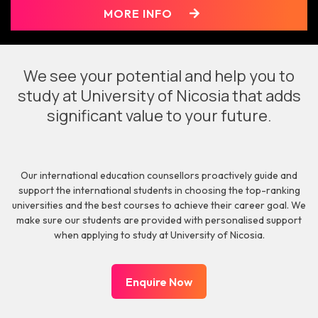
MORE INFO
We see your potential and help you to
study at University of Nicosia that adds
significant value to your future.
Our international education counsellors proactively guide and
support the international students in choosing the top-ranking
universities and the best courses to achieve their career goal. We
make sure our students are provided with personalised support
when applying to study at University of Nicosia.
Enquire Now