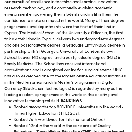
our pursuit of excellence in teaching and learning, innovation,
research, technology, and a continually evolving academic
environment empowering their students and instil in them the
confidence to make an impact in the world. Many of their degree
programmes and departments were the first of their kind in
Cyprus. The Medical School of the University of Nicosia, the first
to be established in Cyprus, delivers two undergraduate degrees
and one postgraduate degree: a Graduate Entry MBBS degree in
partnership with St George’s, University of London, its own
School Leaver MD degree, and a postgraduate degree (MSc) in
Family Medicine. The School has received international
accreditations and is a regional centre for surgical exams. UNIC
has also developed one of the largest online education initiatives
in the Mediterranean and its Master’s programme in Digital
Currency (Blockchain technologies) is regarded by many as the
leading academic programme in the world in this exciting and
innovative technological field.
RANKINGS
Ranked among the top 801-1000 universities in the world -
Times Higher Education (THE) 2021.
Ranked 76th worldwide for International Outlook.
Ranked 42nd in the world in the core area of Quality
Education - Times Higher Education (THE) University Impact