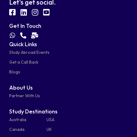
Let's get social.
fab
fab
fab
fab
fa-
fa-
fa-
fa-
Get In Touch
facebook-
linkedin
instagram
youtube-
fab
fas
fas
Quick Links
fa-
fa-
fa-
square
square
Study Abroad Events
whatsapp
phone-
mail-
Get a Call Back
alt
bulk
Blogs
About Us
Partner With Us
Study Destinations
Australia
USA
Canada
UK