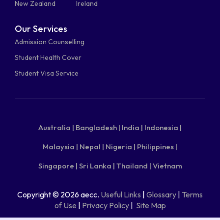
New Zealand
Ireland
Our Services
Admission Counselling
Student Health Cover
Student Visa Service
Australia |
Bangladesh |
India |
Indonesia |
Malaysia |
Nepal |
Nigeria |
Philippines |
Singapore |
Sri Lanka |
Thailand |
Vietnam
Copyright © 2026 aecc.
Useful Links
|
Glossary
|
Terms
of Use
|
Privacy Policy
|
Site Map