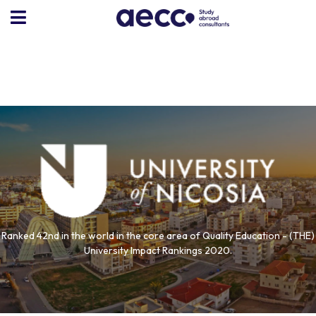
Ranked 42nd in the world in the core area of Quality Education - (THE)
University Impact Rankings 2020.