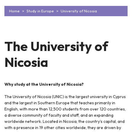
Home
Study in Europe
University of Nicosia
The University of
Nicosia
Why study at the University of Nicosia?
The University of Nicosia (UNIC) is the largest university in Cyprus
and the largest in Southern Europe that teaches primarily in
English, with more than 12,500 students from over 120 countries,
a diverse community of faculty and staff, and an expanding
worldwide network. Located in Nicosia, the country’s capital, and
with a presence in 19 other cities worldwide, they are driven by