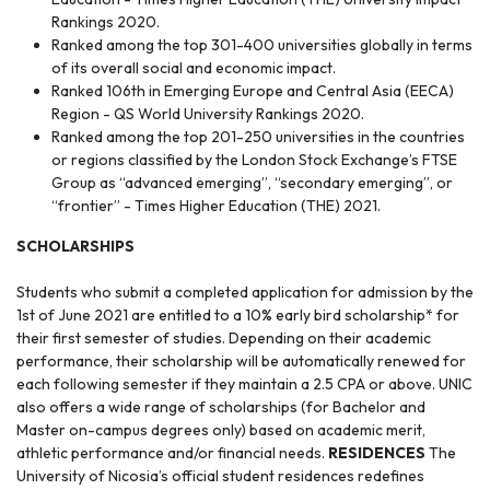
Rankings 2020.
Ranked among the top 301-400 universities globally in terms
of its overall social and economic impact.
Ranked 106th in Emerging Europe and Central Asia (EECA)
Region - QS World University Rankings 2020.
Ranked among the top 201-250 universities in the countries
or regions classified by the London Stock Exchange’s FTSE
Group as “advanced emerging”, “secondary emerging”, or
“frontier” - Times Higher Education (THE) 2021.
SCHOLARSHIPS
Students who submit a completed application for admission by the
1st of June 2021 are entitled to a 10% early bird scholarship* for
their first semester of studies. Depending on their academic
performance, their scholarship will be automatically renewed for
each following semester if they maintain a 2.5 CPA or above. UNIC
also offers a wide range of scholarships (for Bachelor and
Master on-campus degrees only) based on academic merit,
athletic performance and/or financial needs.
RESIDENCES
The
University of Nicosia’s official student residences redefines