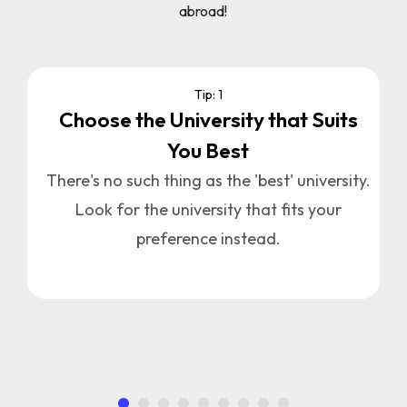
abroad!
Tip: 1
Choose the University that Suits
You Best
u
n
There's no such thing as the 'best' university.
Look for the university that fits your
a
preference instead.
.