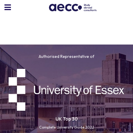
Authorised Representative of
UK Top 30
Complete University Guide 2022