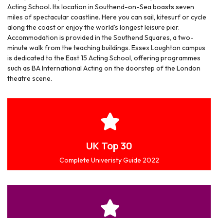
Acting School. Its location in Southend-on-Sea boasts seven
miles of spectacular coastline. Here you can sail, kitesurf or cycle
along the coast or enjoy the world’s longest leisure pier.
Accommodation is provided in the Southend Squares, a two-
minute walk from the teaching buildings. Essex Loughton campus
is dedicated to the East 15 Acting School, offering programmes
such as BA International Acting on the doorstep of the London
theatre scene.
UK Top 30
Complete Univeristy Guide 2022