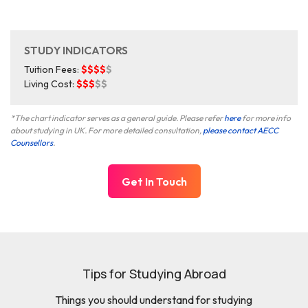
STUDY INDICATORS
Tuition Fees:
$$$$
$
Living Cost:
$$$
$$
*The chart indicator serves as a general guide. Please refer
here
for more info
about studying in UK. For more detailed consultation,
please contact AECC
Counsellors
.
Get In Touch
Tips for Studying Abroad
Things you should understand for studying