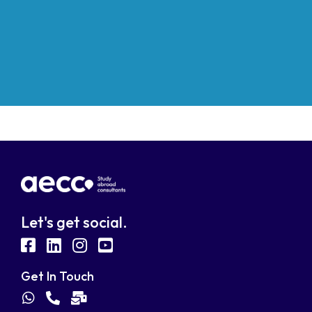
Let's get social.
fab
fab
fab
fab
fa-
fa-
fa-
fa-
Get In Touch
facebook-
linkedin
instagram
youtube-
fab
fas
fas