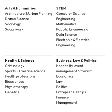
Arts & Humanities
STEM
Architecture & Urban Planning
Computer Science
Drama & dance
Engineering
Sociology
Mathematics
Social work
Robotic Engineering
Data Science
Electronic & Electrical
Engineering
Health & Science
Business, Law & Politics
Criminology
Hospitality, event
Sports & Exercise science
management & tourism
Health professions
Economics
Biosciences
Law
Physiotherapy
Politics
Genetics
Entrepreneurships
Finance
Management