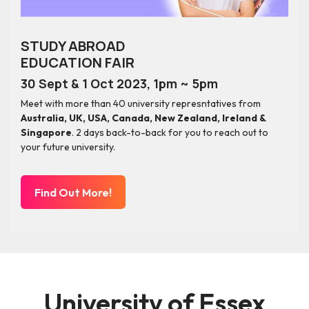
STUDY ABROAD
EDUCATION FAIR
30 Sept & 1 Oct 2023, 1pm ~ 5pm
Meet with more than 40 university represntatives from
Australia, UK, USA, Canada, New Zealand, Ireland &
Singapore
. 2 days back-to-back for you to reach out to
your future university.
Find Out More!
University of Essex