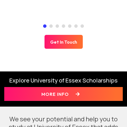
Get In Touch
Explore University of Essex Scholarships
MORE INFO
We see your potential and help you to