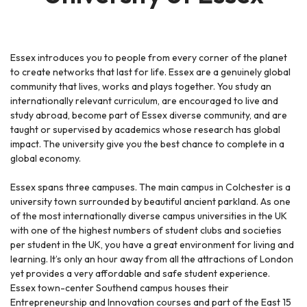
Essex introduces you to people from every corner of the planet
to create networks that last for life. Essex are a genuinely global
community that lives, works and plays together. You study an
internationally relevant curriculum, are encouraged to live and
study abroad, become part of Essex diverse community, and are
taught or supervised by academics whose research has global
impact. The university give you the best chance to complete in a
global economy.
Essex spans three campuses. The main campus in Colchester is a
university town surrounded by beautiful ancient parkland. As one
of the most internationally diverse campus universities in the UK
with one of the highest numbers of student clubs and societies
per student in the UK, you have a great environment for living and
learning. It’s only an hour away from all the attractions of London
yet provides a very affordable and safe student experience.
Essex town-center Southend campus houses their
Entrepreneurship and Innovation courses and part of the East 15