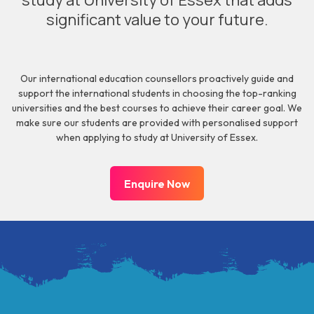
study at University of Essex that adds
significant value to your future.
Our international education counsellors proactively guide and
support the international students in choosing the top-ranking
universities and the best courses to achieve their career goal. We
make sure our students are provided with personalised support
when applying to study at University of Essex.
Enquire Now