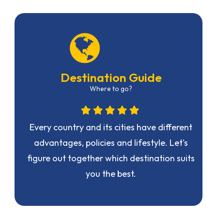
Destination Guide
Where to go?
n
Every country and its cities have different
advantages, policies and lifestyle. Let's
figure out together which destination suits
you the best.