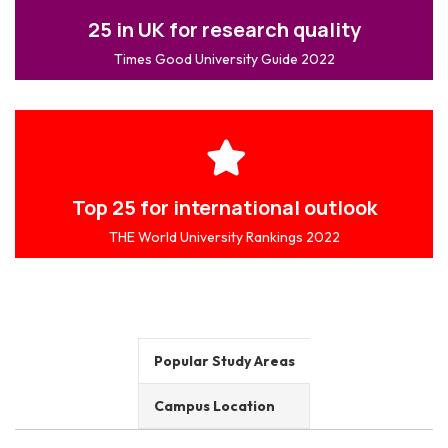
25 in UK for research quality
Times Good University Guide 2022
Top 25 for international outlook
THE World University Rankings 2022
Popular Study Areas
Campus Location