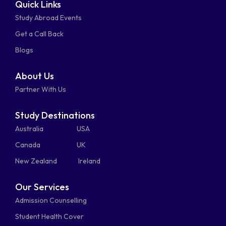
Quick Links
fa-
fa-
fa-
square
square
Study Abroad Events
whatsapp
phone-
mail-
Get a Call Back
alt
bulk
Blogs
About Us
Partner With Us
Study Destinations
Australia
USA
Canada
UK
New Zealand
Ireland
Our Services
Admission Counselling
Student Health Cover