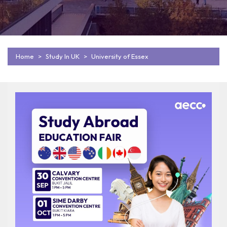
Home
Study In UK
University of Essex