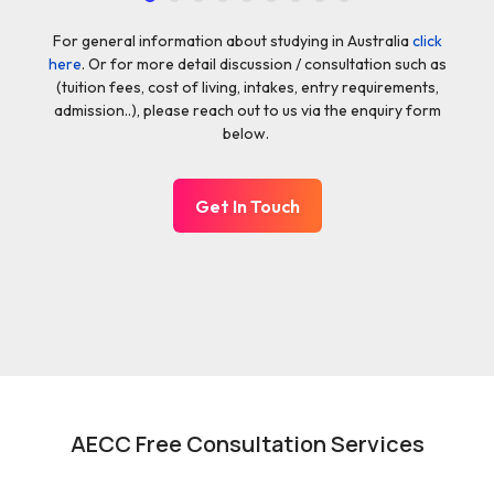
For general information about studying in Australia
click
here
. Or for more detail discussion / consultation such as
(tuition fees, cost of living, intakes, entry requirements,
admission..), please reach out to us via the enquiry form
below.
Get In Touch
AECC Free Consultation Services