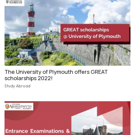
The University of Plymouth offers GREAT
scholarships 2022!
Study Abroad