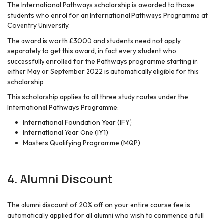
The International Pathways scholarship is awarded to those
students who enrol for an International Pathways Programme at
Coventry University.
The award is worth £3000 and students need not apply
separately to get this award, in fact every student who
successfully enrolled for the Pathways programme starting in
either May or September 2022 is automatically eligible for this
scholarship.
This scholarship applies to all three study routes under the
International Pathways Programme:
International Foundation Year (IFY)
International Year One (IY1)
Masters Qualifying Programme (MQP)
4.
Alumni Discount
The alumni discount of 20% off on your entire course fee is
automatically applied for all alumni who wish to commence a full