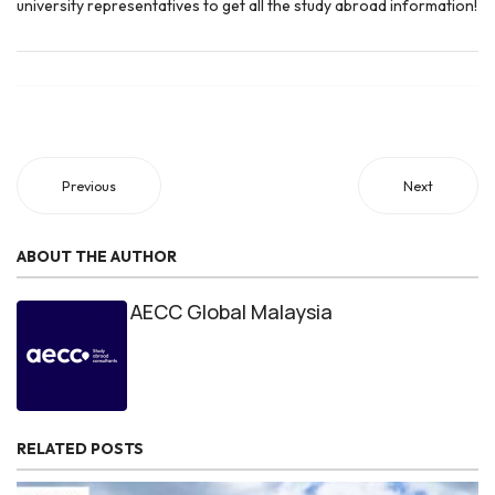
university representatives to get all the study abroad information!
Previous
Next
ABOUT THE AUTHOR
AECC Global Malaysia
RELATED POSTS