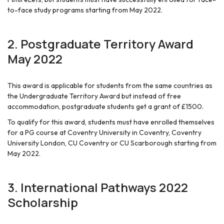
to-face study programs starting from May 2022.
2.
Postgraduate Territory Award
May 2022
This award is applicable for students from the same countries as
the Undergraduate Territory Award but instead of free
accommodation, postgraduate students get a grant of £1500.
To qualify for this award, students must have enrolled themselves
for a PG course at Coventry University in Coventry, Coventry
University London, CU Coventry or CU Scarborough starting from
May 2022.
3.
International Pathways 2022
Scholarship