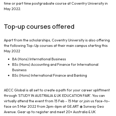
time or part time postgraduate course at Coventry University in
May 2022.
Top-up courses offered
Apart from the scholarships, Coventry University is also offering
the following Top-Up courses at their main campus starting this
May 2022
BA (Hons) International Business
BSc (Hons) Accounting and Finance for International
Business
BSc (Hons) International Finance and Banking
AECC Global is all set to create a path for your career upliftment
through 'STUDY IN AUSTRALIA & UK EDUCATION FAIR'. You can
virtually attend the event from 15 Feb - 15 Mar or join us face-to-
face on 5 Mar 2022 from 2pm-6pm at GE.ART @ Sunway Geo
Avenue. Gear up to register and meet 20+ Australia & UK