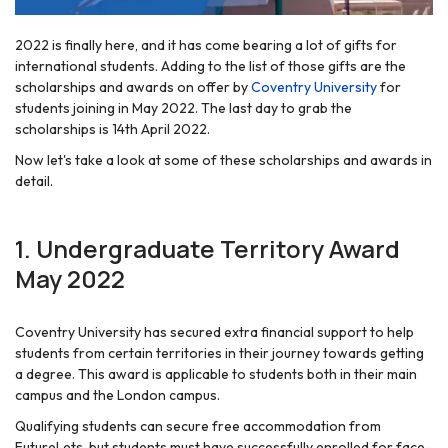
2022 is finally here, and it has come bearing a lot of gifts for
international students. Adding to the list of those gifts are the
scholarships and awards on offer by
Coventry University
for
students joining in May 2022. The last day to grab the
scholarships is 14th April 2022.
Now let's take a look at some of these scholarships and awards in
detail.
1. Undergraduate Territory Award
May 2022
Coventry University has secured extra financial support to help
students from certain territories in their journey towards getting
a degree. This award is applicable to students both in their main
campus and the London campus.
Qualifying students can secure free accommodation from
FutureLets, but students must have successfully enrolled for face-