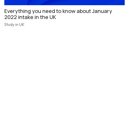
Everything you need to know about January
2022 intake in the UK
Study in UK