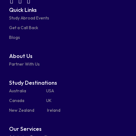
facebook-
linkedin
instagram
youtube-
fab
fas
fas
Quick Links
fa-
fa-
fa-
square
square
Study Abroad Events
whatsapp
phone-
mail-
Get a Call Back
alt
bulk
Blogs
About Us
Partner With Us
Study Destinations
Australia
USA
Canada
UK
New Zealand
Ireland
Our Services