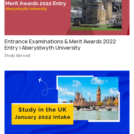
Entrance Examinations & Merit Awards 2022
Entry | Aberystwyth University
Study Abroad