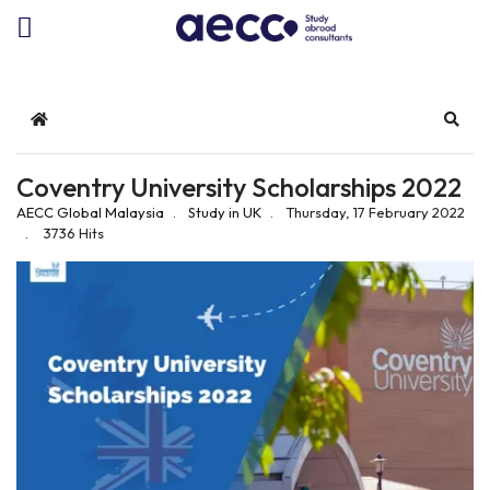
Home
Sear
Coventry University Scholarships 2022
AECC Global Malaysia
Study in UK
Thursday, 17 February 2022
3736 Hits