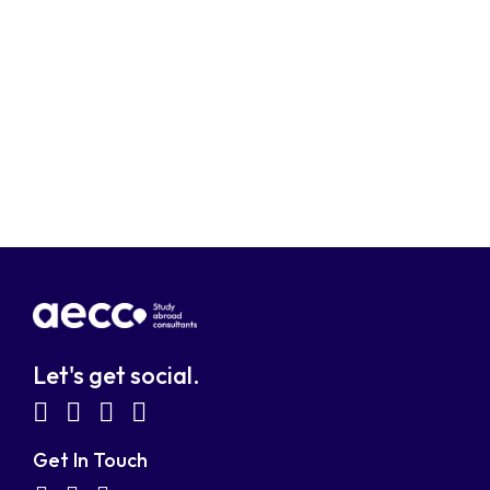
Let's get social.
fab
fab
fab
fab
fa-
fa-
fa-
fa-
Get In Touch