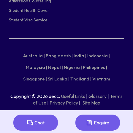
Admission Counselling
Student Health Cover
Student Visa Service
Australia |
Bangladesh |
India |
Indonesia |
Malaysia |
Nepal |
Nigeria |
Philippines |
Singapore |
Sri Lanka |
Thailand |
Vietnam
Copyright © 2026 aecc.
Useful Links
|
Glossary
|
Terms
of Use
|
Privacy Policy
|
Site Map
Chat
Enquire