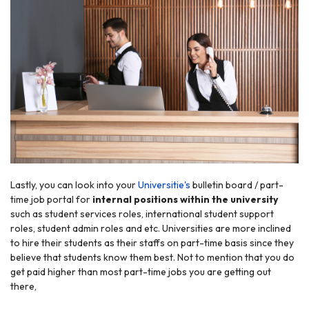
Lastly, you can look into your
Universitie's
bulletin board / part-
time job portal for
internal positions within the university
such as student services roles, international student support
roles, student admin roles and etc. Universities are more inclined
to hire their students as their staffs on part-time basis since they
believe that students know them best. Not to mention that you do
get paid higher than most part-time jobs you are getting out
there,