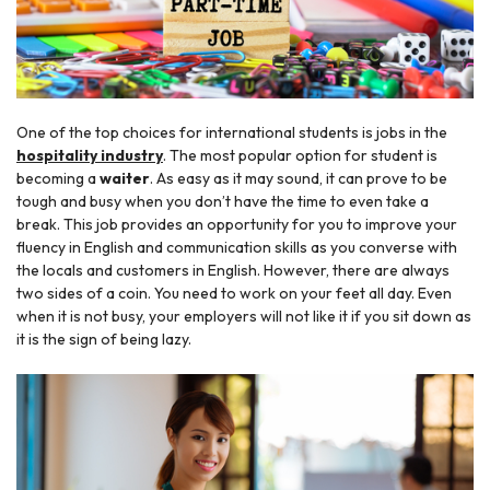
One of the top choices for international students is jobs in the
hospitality industry
. The most popular option for student is
becoming a
waiter
. As easy as it may sound, it can prove to be
tough and busy when you don’t have the time to even take a
break. This job provides an opportunity for you to improve your
fluency in English and communication skills as you converse with
the locals and customers in English. However, there are always
two sides of a coin. You need to work on your feet all day. Even
when it is not busy, your employers will not like it if you sit down as
it is the sign of being lazy.