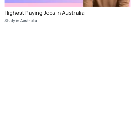
Highest Paying Jobs in Australia
Study in Australia