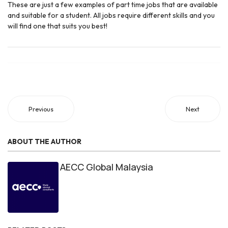
These are just a few examples of part time jobs that are available
and suitable for a student. All jobs require different skills and you
will find one that suits you best!
Previous
Next
ABOUT THE AUTHOR
AECC Global Malaysia