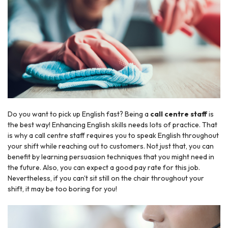
Do you want to pick up English fast? Being a
call centre staff
is
the best way! Enhancing English skills needs lots of practice. That
is why a call centre staff requires you to speak English throughout
your shift while reaching out to customers. Not just that, you can
benefit by learning persuasion techniques that you might need in
the future. Also, you can expect a good pay rate for this job.
Nevertheless, if you can't sit still on the chair throughout your
shift, it may be too boring for you!