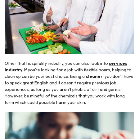
Other that hospitality industry, you can also look into
services
industry
. If you’re looking for a job with flexible hours, helping to
clean up can be your best choice. Being a
cleaner
, you don’t have
to speak great English and it doesn’t require previous job
experiences, as long as you aren’t phobic of dirt and germs!
However, be mindful of the chemicals that you work with long
term which could possible harm your skin.