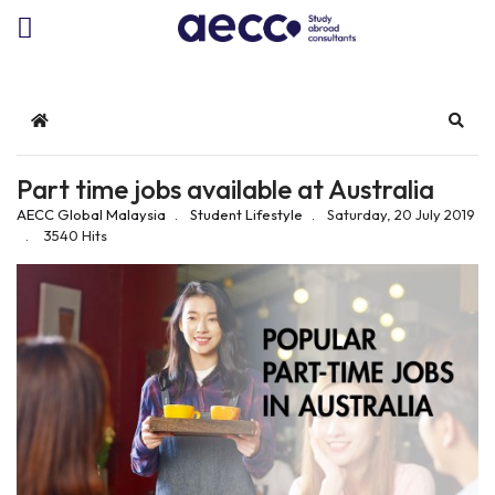
Home
Sear
Part time jobs available at Australia
AECC Global Malaysia
Student Lifestyle
Saturday, 20 July 2019
3540 Hits