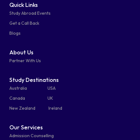
Quick Links
fa-
fa-
fa-
square
square
Study Abroad Events
whatsapp
phone-
mail-
Get a Call Back
alt
bulk
Blogs
About Us
Partner With Us
Study Destinations
Australia
USA
Canada
UK
New Zealand
Ireland
Our Services
Admission Counselling