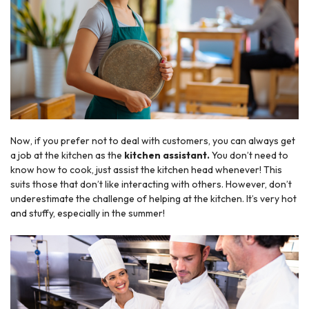
Now, if you prefer not to deal with customers, you can always get
a job at the kitchen as the
kitchen assistant.
You don’t need to
know how to cook, just assist the kitchen head whenever! This
suits those that don’t like interacting with others. However, don’t
underestimate the challenge of helping at the kitchen. It’s very hot
and stuffy, especially in the summer!