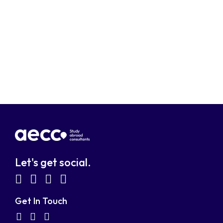
Let's get social.
fab
fab
fab
fab
fa-
fa-
fa-
fa-
Get In Touch
facebook-
linkedin
instagram
youtube-
fab
fas
fas