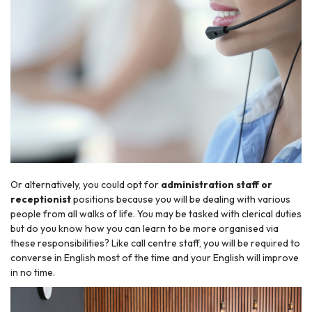
Or alternatively, you could opt for
administration staff or
receptionist
positions because you will be dealing with various
people from all walks of life. You may be tasked with clerical duties
but do you know how you can learn to be more organised via
these responsibilities? Like call centre staff, you will be required to
converse in English most of the time and your English will improve
in no time.