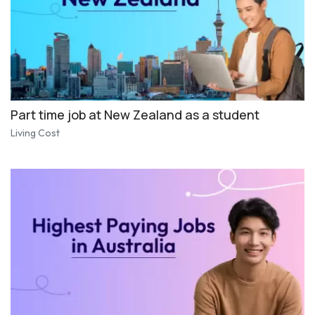
Part time job at New Zealand as a student
Living Cost