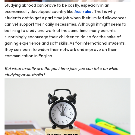
Studying abroad can prove to be costly, especially in an
economically developed country like
Australia
. That is why
students opt to get a part time job when their limited allowances
can yet support their daily necessities. Although it might seem to
be tiring to study and work at the same time, many parents
surprisingly encourage their children to do so for the sake of
gaining experience and soft skills. As for international students,
they can learn to widen their network and improve on their
communication in English.
But what exactly are the part time jobs you can take on while
studying at Australia?