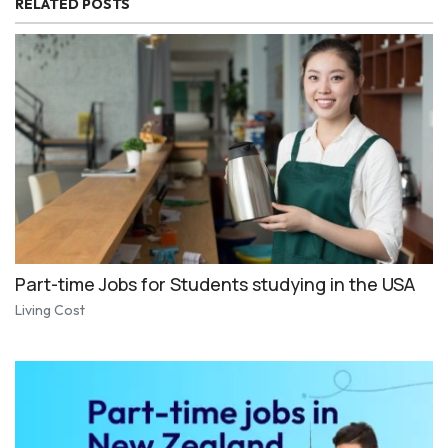
RELATED POSTS
Part-time Jobs for Students studying in the USA
Living Cost