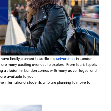
have finally planned to settle in a
universities
in London
e are many exciting avenues to explore. From tourist spots
being a student in London comes with many advantages, and
 are available to you.
he international students who are planning to move to