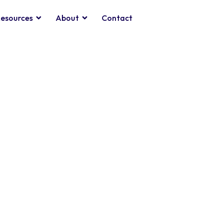
esources
About
Contact