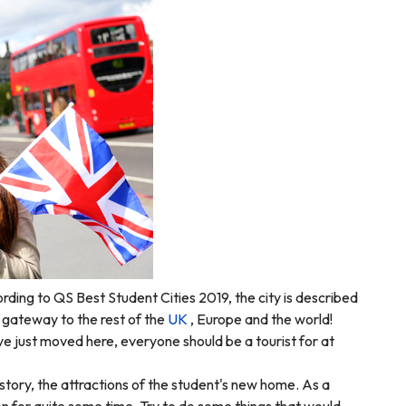
ording to
QS Best Student Cities 2019
, the city is described
he gateway to the rest of the
UK
, Europe and the world!
ve just moved here, everyone should be a tourist for at
history, the attractions of the student's new home. As a
on for quite some time.
Try to do some things that would