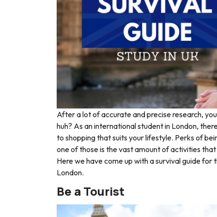
After a lot of accurate and precise research, you 
huh? A
s an international student in London, ther
to shopping that suits your lifestyle. Perks of 
one of those is the vast amount of activities that
Here we have come up with a survival guide for t
London.
Be a Tourist