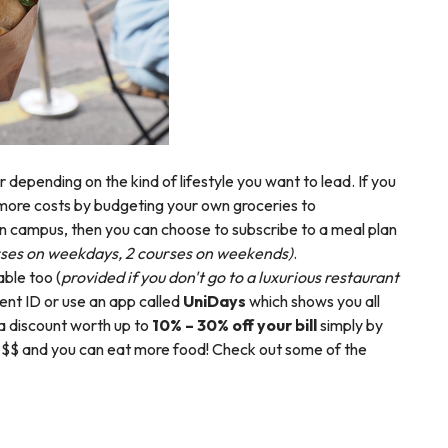
 depending on the kind of lifestyle you want to lead. If you
more costs by budgeting your own groceries to
 on campus, then you can choose to subscribe to a meal plan
rses on weekdays, 2 courses on weekends)
.
able too (
provided if you don't go to a luxurious restaurant
ent ID or use an app called
UniDays
which shows you all
 a discount worth up to
10% – 30% off your bill
simply by
at $$ and you can eat more food! Check out some of the