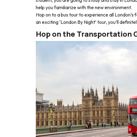
help you familiarize with the new environment.
Hop on to a bus tour to experience all London’s 
an exciting ‘
London By Night
’ tour, you’ll definit
Hop on the Transportation 