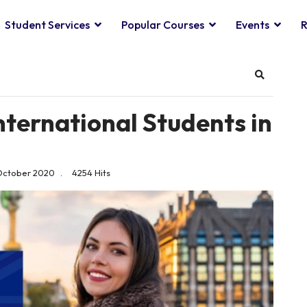
Student Services
Popular Courses
Events
R
Search
nternational Students in
 October 2020
4254 Hits