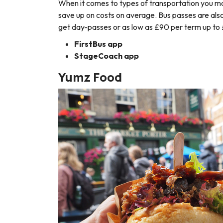
When it comes to types of transportation you may
save up on costs on average. Bus passes are als
get day-passes or as low as £90 per term up to 
FirstBus app
StageCoach app
Yumz Food