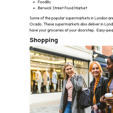
Foodilic
Berwick Street Food Market
Some of the popular supermarkets in London are 
Ocado. These supermarkets also deliver in London
have your groceries at your doorstep. Easy-pea
Shopping