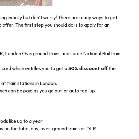
nging initially but don’t worry! There are many ways to get
 offer. The first step you should do is to apply for an
R, London Overground trains and some National Rail train
 card which entitles you to get a
30% discount off
the
at train stations in London.
ch can be paid as you go out, or auto top-up.
ods like up to a year.
y on the tube, bus, over-ground trains or DLR.