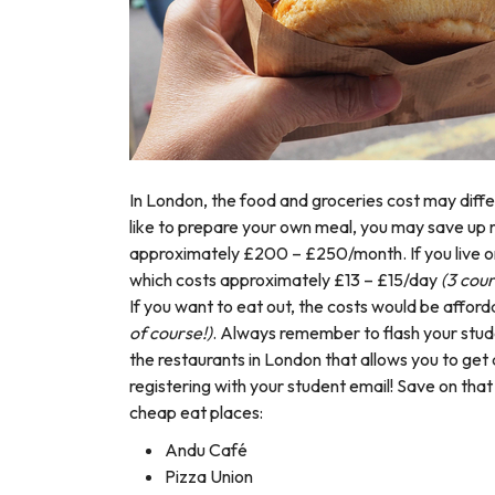
In London, the food and groceries cost may differ
like to prepare your own meal, you may save up 
approximately £200 – £250/month.
If you live
which costs approximately £13 – £15/day
(3 cou
If you want to eat out, the costs would be afford
of course!)
. Always remember to flash your stud
the restaurants in London that allows you to get
registering with your student email! Save on th
cheap eat places:
Andu Café
Pizza Union