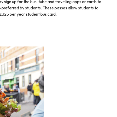
 sign up for the bus, tube and travelling apps or cards to
o preferred by students. These passes allow students to
£325 per year student bus card.