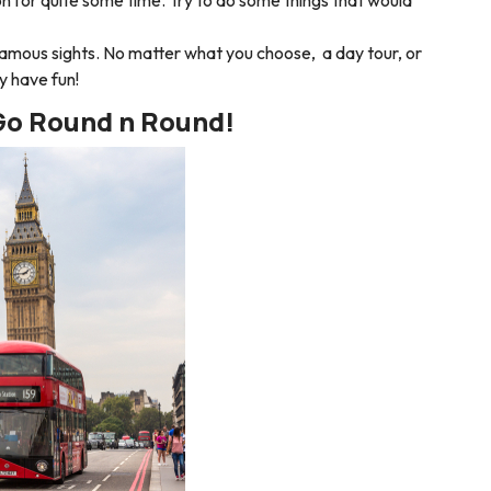
famous sights. No matter what you choose, a day tour, or
ely have fun!
Go Round n Round!