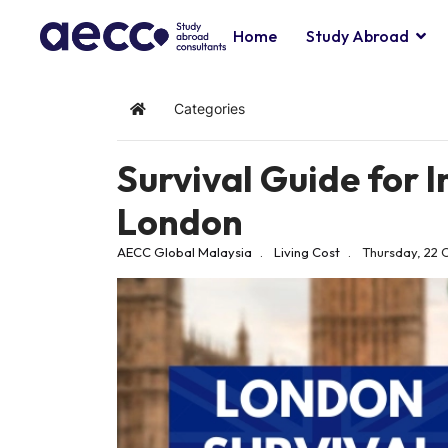
Home
Study Abroad
Categories
Home
Survival Guide for I
London
AECC Global Malaysia
Living Cost
Thursday, 22