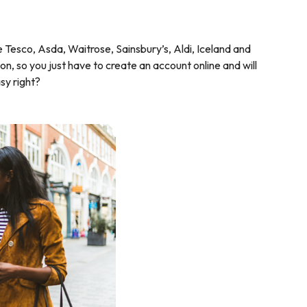
Tesco, Asda, Waitrose, Sainsbury’s, Aldi, Iceland and
, so you just have to create an account online and will
sy right?