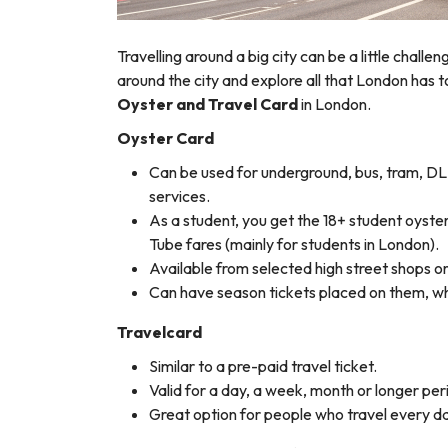
Travelling around a big city can be a little challe
around the city and explore all that London has to
Oyster and Travel Card
in London.
Oyster Card
Can be used for underground, bus, tram, DL
services.
As a student, you get the 18+ student oyster
Tube fares (mainly for students in London).
Available from selected high street shops or 
Can have season tickets placed on them, whi
Travelcard
Similar to a pre-paid travel ticket.
Valid for a day, a week, month or longer peri
Great option for people who travel every da