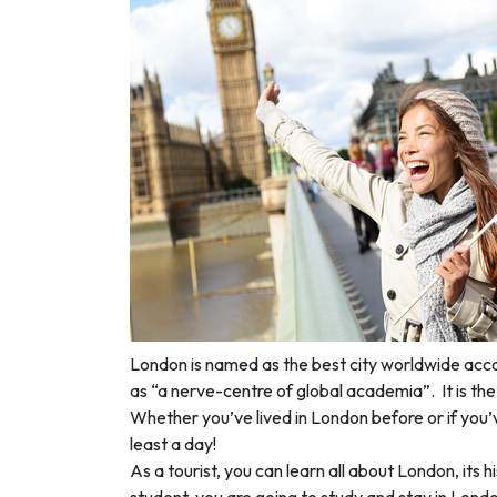
London is named as the best city worldwide acc
as “a nerve-centre of global academia”.
It is t
Whether you’ve lived in London before or if you’
least a day!
As a tourist, you can learn all about London, its 
student, you are going to study and stay in Lond