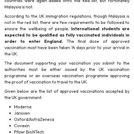
countries were again added onto the Red list, but fortunately
Malaysia is not.
According to the UK immigration regulations, though Malaysia is
not in the red list, there are few requirements to be followed to
ensure the wellbeing of people.
International students are
expected to be qualified as fully vaccinated individuals in
order to enter England.
The final dose of approved
vaccination must have been taken 14 days prior to your arrival in
the UK.
The document supporting your vaccination you submit to the
authorities must be either issued by the UK vaccination
programme or an overseas vaccination programme approving
the proof of vaccination to travel to the UK.
Given below are the list of approved vaccinations accepted by
the UK government:
Moderna
Janssen
Oxford/AstraZeneca
Covaxin
Pfizer BioNTech