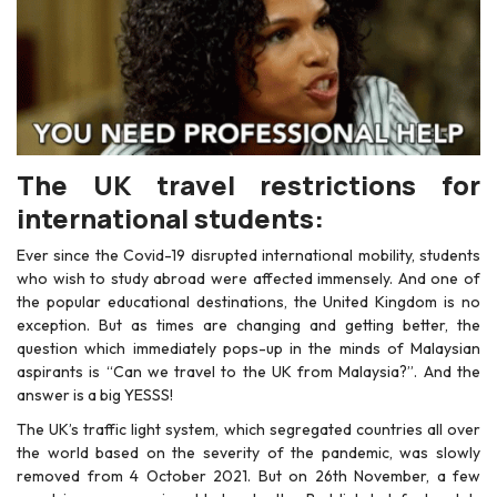
The
UK travel restrictions
for
international students:
Ever since the Covid-19 disrupted international mobility, students
who wish to study abroad were affected immensely. And one of
the popular educational destinations, the United Kingdom is no
exception. But as times are changing and getting better, the
question which immediately pops-up in the minds of Malaysian
aspirants is “Can we
travel to the UK from Malaysia
?”. And the
answer is a big YESSS!
The UK’s traffic light system, which segregated countries all over
the world based on the severity of the pandemic, was slowly
removed from 4 October 2021. But on 26th November, a few