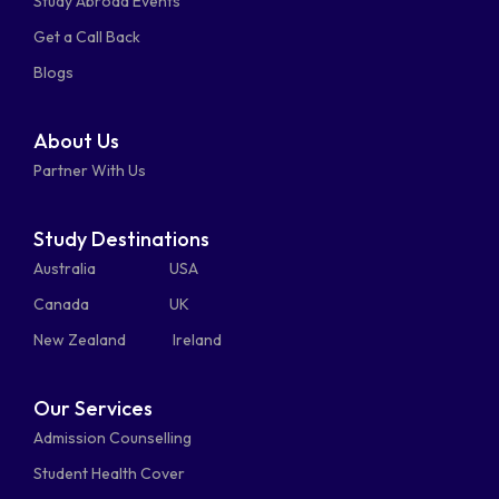
Study Abroad Events
whatsapp
phone-
mail-
Get a Call Back
alt
bulk
Blogs
About Us
Partner With Us
Study Destinations
Australia
USA
Canada
UK
New Zealand
Ireland
Our Services
Admission Counselling
Student Health Cover