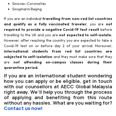
Sinovac-CoronaVac
Sinopharm Beijing
If you are an individual
travelling from non-red list countries
and qualify as a fully vaccinated traveler
, you are
not
required to provide a negative Covid-19 test result
before
travelling to the UK and you are
not expected to self-isolate.
However, after reaching the country you are expected to take a
Covid-19 test on or before day 2 of your arrival. Moreover,
international students from red list countries are
subjected to self-isolation
and they must make sure that they
are
not attending on-campus classes during their
quarantine period.
If you are an international student wondering
how you can apply or be eligible, get in touch
with our counsellors at AECC Global Malaysia
right away. We’ll help you through the process
of applying and benefiting from this route
without any hassles. What are you waiting for?
Contact us now!