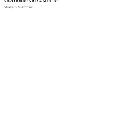
Visa holders in Australia!
Study in Australia