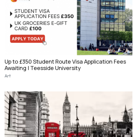
Up to £350 Student Route Visa Application Fees
Awaiting | Teesside University
Art