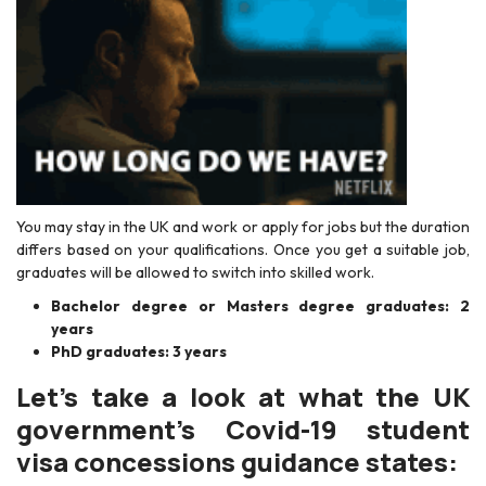
You may stay in the UK and work or apply for jobs but the duration
differs based on your qualifications. Once you get a suitable job,
graduates will be allowed to switch into skilled work.
Bachelor degree or Masters degree graduates: 2
years
PhD graduates: 3 years
Let’s take a look at what the UK
government’s Covid-19 student
visa concessions guidance states: