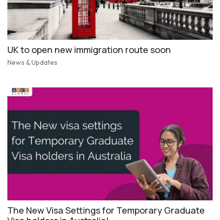
UK to open new immigration route soon
News & Updates
The New Visa Settings for Temporary Graduate