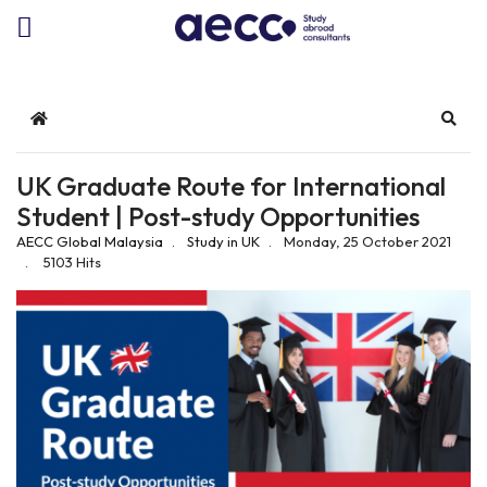
Home
Sear
UK Graduate Route for International
Student | Post-study Opportunities
AECC Global Malaysia
Study in UK
Monday, 25 October 2021
5103 Hits