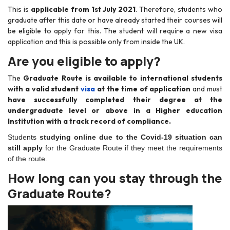
This is
applicable from 1st July 2021
. Therefore, students who
graduate after this date or have already started their courses will
be eligible to apply for this. The student will require a new visa
application and this is possible only from inside the UK.
Are you eligible to apply?
The
Graduate Route is available to international students
with a valid student
visa
at the time of application
and must
have successfully completed their degree at the
undergraduate level or above in a Higher education
Institution with a track record of compliance.
Students
studying online due to the Covid-19 situation can
still apply
for the Graduate Route if they meet the requirements
of the route.
How long can you stay through the
Graduate Route?