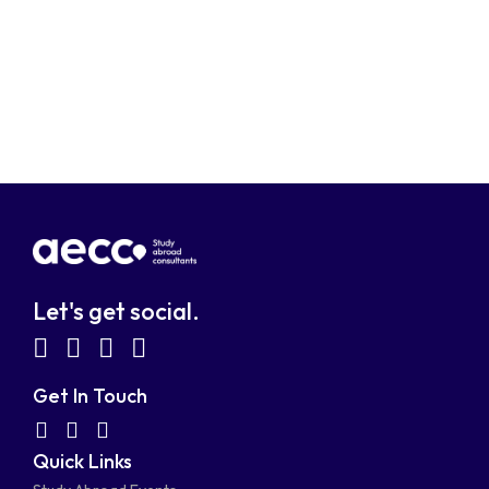
Let's get social.
fab
fab
fab
fab
fa-
fa-
fa-
fa-
Get In Touch
facebook-
linkedin
instagram
youtube-
fab
fas
fas
Quick Links
fa-
fa-
fa-
square
square