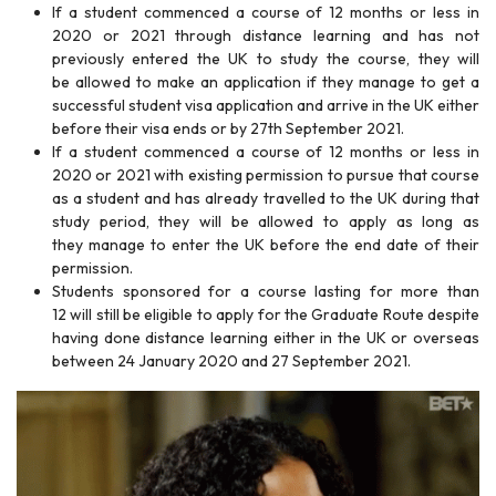
If a student commenced a course of 12 months or less in
2020 or 2021 through distance learning and has not
previously entered the UK to study the course, they will
be allowed to make an application if they manage to get a
successful student visa application and arrive in the UK either
before their visa ends or by 27th September 2021.
If a student commenced a course of 12 months or less in
2020 or 2021 with existing permission to pursue that course
as a student and has already travelled to the UK during that
study period, they will be allowed to apply as long as
they manage to enter the UK before the end date of their
permission.
Students sponsored for a course lasting for more than
12 will still be eligible to apply for the Graduate Route despite
having done distance learning either in the UK or overseas
between 24 January 2020 and 27 September 2021.