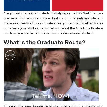
Are you an international student studying in the UK? Well then, we
are sure that you are aware that as an international student,
there are plenty of opportunities for you in the UK after you’re
done with your studies. Let us tell you what the Graduate Route is
and how you can benefit from it as an international student.
What is the Graduate Route?
Through the new Graduate Route, international students who