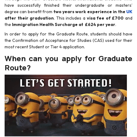
have successfully finished their undergraduate or masters’
degree can benefit from
two years work experience in the
UK
after their graduation
. This includes a
visa fee of £700
and
the
Immigration Health Surcharge at £624 per year
.
In order to apply for the Graduate Route, students should have
the Confirmation of Acceptance for Studies (CAS) used for their
most recent Student or Tier 4 application.
When can you apply for Graduate
Route?