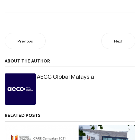
Previous
Next
ABOUT THE AUTHOR
AECC Global Malaysia
RELATED POSTS