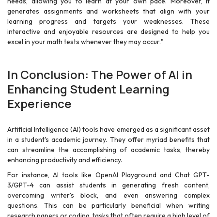
needs, allowing you to learn at your own pace. Moreover, it
generates assignments and worksheets that align with your
learning progress and targets your weaknesses. These
interactive and enjoyable resources are designed to help you
excel in your math tests whenever they may occur."
In Conclusion: The Power of AI in
Enhancing Student Learning
Experience
Artificial Intelligence (AI) tools have emerged as a significant asset
in a student's academic journey. They offer myriad benefits that
can streamline the accomplishing of academic tasks, thereby
enhancing productivity and efficiency.
For instance, AI tools like OpenAI Playground and Chat GPT-
3/GPT-4 can assist students in generating fresh content,
overcoming writer's block, and even answering complex
questions. This can be particularly beneficial when writing
research papers or coding, tasks that often require a high level of