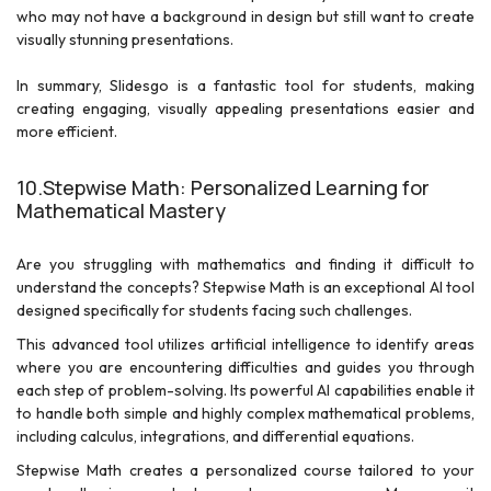
who may not have a background in design but still want to create
visually stunning presentations.
In summary, Slidesgo is a fantastic tool for students, making
creating engaging, visually appealing presentations easier and
more efficient.
10.Stepwise Math: Personalized Learning for
Mathematical Mastery
Are you struggling with mathematics and finding it difficult to
understand the concepts? Stepwise Math is an exceptional AI tool
designed specifically for students facing such challenges.
This advanced tool utilizes artificial intelligence to identify areas
where you are encountering difficulties and guides you through
each step of problem-solving. Its powerful AI capabilities enable it
to handle both simple and highly complex mathematical problems,
including calculus, integrations, and differential equations.
Stepwise Math creates a personalized course tailored to your