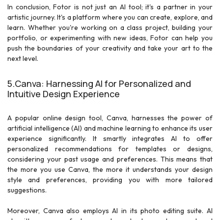
In conclusion, Fotor is not just an AI tool; it's a partner in your
artistic journey. It's a platform where you can create, explore, and
learn. Whether you're working on a class project, building your
portfolio, or experimenting with new ideas, Fotor can help you
push the boundaries of your creativity and take your art to the
next level.
5.Canva: Harnessing AI for Personalized and
Intuitive Design Experience
A popular online design tool, Canva, harnesses the power of
artificial intelligence (AI) and machine learning to enhance its user
experience significantly. It smartly integrates AI to offer
personalized recommendations for templates or designs,
considering your past usage and preferences. This means that
the more you use Canva, the more it understands your design
style and preferences, providing you with more tailored
suggestions.
Moreover, Canva also employs AI in its photo editing suite. AI