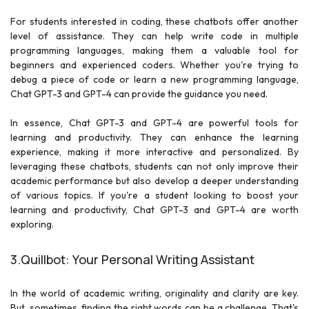
For students interested in coding, these chatbots offer another
level of assistance. They can help write code in multiple
programming languages, making them a valuable tool for
beginners and experienced coders. Whether you're trying to
debug a piece of code or learn a new programming language,
Chat GPT-3 and GPT-4 can provide the guidance you need.
In essence, Chat GPT-3 and GPT-4 are powerful tools for
learning and productivity. They can enhance the learning
experience, making it more interactive and personalized. By
leveraging these chatbots, students can not only improve their
academic performance but also develop a deeper understanding
of various topics. If you're a student looking to boost your
learning and productivity, Chat GPT-3 and GPT-4 are worth
exploring.
3.Quillbot: Your Personal Writing Assistant
In the world of academic writing, originality and clarity are key.
But, sometimes, finding the right words can be a challenge. That's