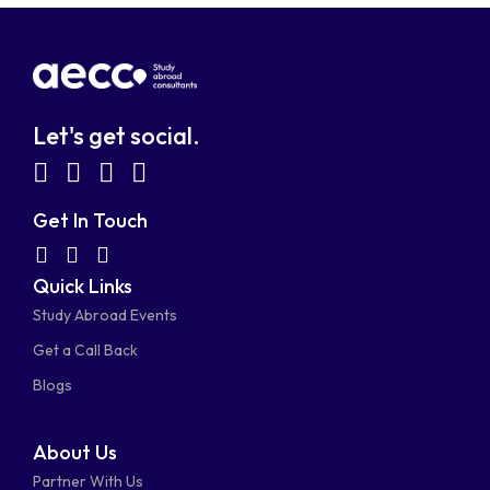
Let's get social.
fab
fab
fab
fab
fa-
fa-
fa-
fa-
Get In Touch
facebook-
linkedin
instagram
youtube-
fab
fas
fas
Quick Links
fa-
fa-
fa-
square
square
Study Abroad Events
whatsapp
phone-
mail-
Get a Call Back
alt
bulk
Blogs
About Us
Partner With Us