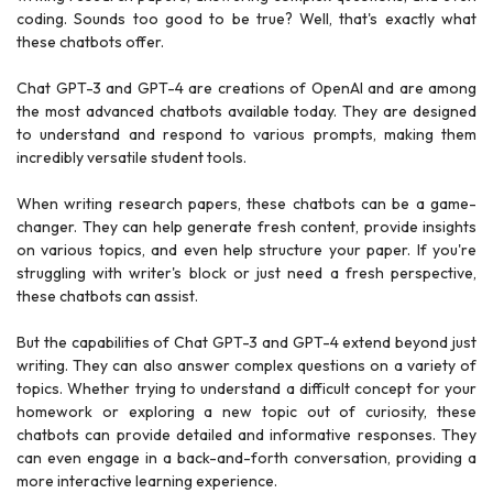
coding. Sounds too good to be true? Well, that's exactly what
these chatbots offer.
Chat GPT-3 and GPT-4 are creations of OpenAI and are among
the most advanced chatbots available today. They are designed
to understand and respond to various prompts, making them
incredibly versatile student tools.
When writing research papers, these chatbots can be a game-
changer. They can help generate fresh content, provide insights
on various topics, and even help structure your paper. If you're
struggling with writer's block or just need a fresh perspective,
these chatbots can assist.
But the capabilities of Chat GPT-3 and GPT-4 extend beyond just
writing. They can also answer complex questions on a variety of
topics. Whether trying to understand a difficult concept for your
homework or exploring a new topic out of curiosity, these
chatbots can provide detailed and informative responses. They
can even engage in a back-and-forth conversation, providing a
more interactive learning experience.