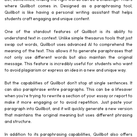
where Quillbot comes in. Designed as a paraphrasing tool,
Quillbot is like having a personal writing assistant that helps
students craft engaging and unique content.
One of the standout features of Quillbot is its ability to
understand text in context. Unlike simple thesaurus tools that just
swap out words, Quillbot uses advanced AI to comprehend the
meaning of the text. This allows it to generate paraphrases that
not only use different words but also maintain the original
message. This feature is incredibly useful for students who want
to avoid plagiarism or express an idea in a new and unique way.
But the capabilities of Quillbot don't stop at single sentences. It
can also paraphrase entire paragraphs. This can be a lifesaver
when you're trying to rewrite a section of your essay or report to
make it more engaging or to avoid repetition. Just paste your
paragraph into Quillbot, and it will quickly generate a new version
that maintains the original meaning but uses different phrasing
and structure.
In addition to its paraphrasing capabilities, Quillbot also offers