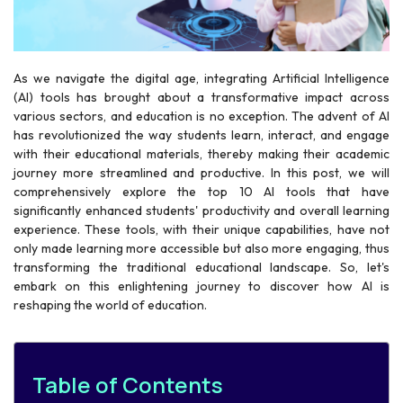
As we navigate the digital age, integrating Artificial Intelligence
(AI) tools has brought about a transformative impact across
various sectors, and education is no exception. The advent of AI
has revolutionized the way students learn, interact, and engage
with their educational materials, thereby making their academic
journey more streamlined and productive. In this post, we will
comprehensively explore the top 10 AI tools that have
significantly enhanced students' productivity and overall learning
experience. These tools, with their unique capabilities, have not
only made learning more accessible but also more engaging, thus
transforming the traditional educational landscape. So, let's
embark on this enlightening journey to discover how AI is
reshaping the world of education.
Table of Contents