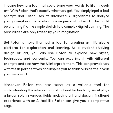
Imagine having a tool that could bring your words to life through
art. With Fotor, that's exactly what you get. You simply input a text
prompt, and Fotor uses its advanced AI algorithms to analyze
your prompt and generate a unique piece of artwork. This could
be anything from a simple sketch to a complex digital painting. The
possibilities are only limited by your imagination.
But Fotor is more than just a tool for creating art. It's also a
platform for exploration and learning. As a student studying
design or art, you can use Fotor to explore new styles,
techniques, and concepts. You can experiment with different
prompts and see how the AI interprets them. This can provide you
with fresh perspectives and inspire you to think outside the box in
your own work.
Moreover, Fotor can also serve as a valuable tool for
understanding the intersection of art and technology. As AI plays
a larger role in various fields, including art and design, firsthand
experience with an AI tool like Fotor can give you a competitive
edge.