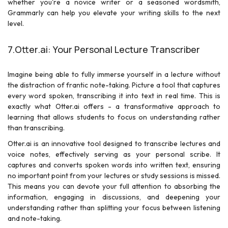
whether you're a novice writer or a seasoned wordsmith,
Grammarly can help you elevate your writing skills to the next
level.
7.Otter.ai: Your Personal Lecture Transcriber
Imagine being able to fully immerse yourself in a lecture without
the distraction of frantic note-taking. Picture a tool that captures
every word spoken, transcribing it into text in real time. This is
exactly what Otter.ai offers - a transformative approach to
learning that allows students to focus on understanding rather
than transcribing.
Otter.ai is an innovative tool designed to transcribe lectures and
voice notes, effectively serving as your personal scribe. It
captures and converts spoken words into written text, ensuring
no important point from your lectures or study sessions is missed.
This means you can devote your full attention to absorbing the
information, engaging in discussions, and deepening your
understanding rather than splitting your focus between listening
and note-taking.