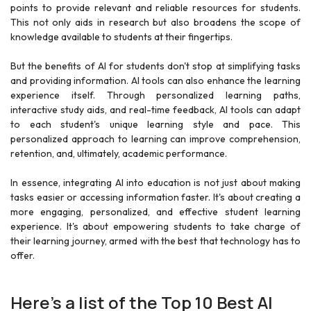
points to provide relevant and reliable resources for students.
This not only aids in research but also broadens the scope of
knowledge available to students at their fingertips.
But the benefits of AI for students don't stop at simplifying tasks
and providing information. AI tools can also enhance the learning
experience itself. Through personalized learning paths,
interactive study aids, and real-time feedback, AI tools can adapt
to each student's unique learning style and pace. This
personalized approach to learning can improve comprehension,
retention, and, ultimately, academic performance.
In essence, integrating AI into education is not just about making
tasks easier or accessing information faster. It's about creating a
more engaging, personalized, and effective student learning
experience. It's about empowering students to take charge of
their learning journey, armed with the best that technology has to
offer.
Here's a list of the Top 10 Best AI