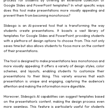
process for students by offering an extensive collection of
Google Slides and PowerPoint templates? In what specific ways
does this tool make presentations more visually appealing and
prevent them from becoming monotonous?
Slidesgo is an AI-powered tool that is transforming the way
students create presentations. It boasts a vast library of
templates for Google Slides and PowerPoint, providing students
with a plethora of design options to choose from. This not only
saves time but also allows students to focus more on the content
of their presentations.
The tool is designed to make presentations less monotonous and
more visually appealing. It offers a variety of design styles, color
schemes, and layouts, enabling students to customize their
presentations to their liking. This variety ensures that each
presentation is unique and engaging, capturing the audience's
attention and making the information more digestible.
Moreover, Slidesgo's AI capabilities can suggest templates based
on the presentation's content, making the design process even
more seamless. This feature is particularly useful for students