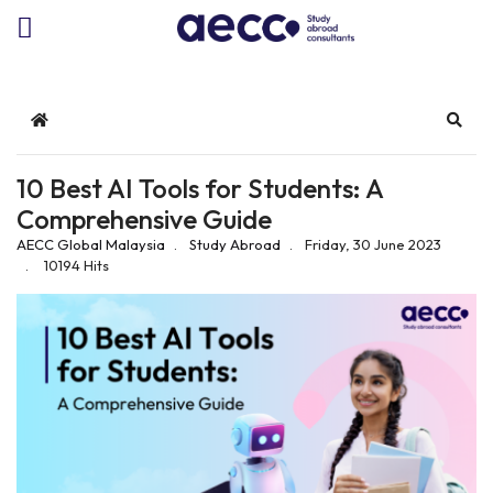
Home
Sear
10 Best AI Tools for Students: A
Comprehensive Guide
AECC Global Malaysia
Study Abroad
Friday, 30 June 2023
10194 Hits