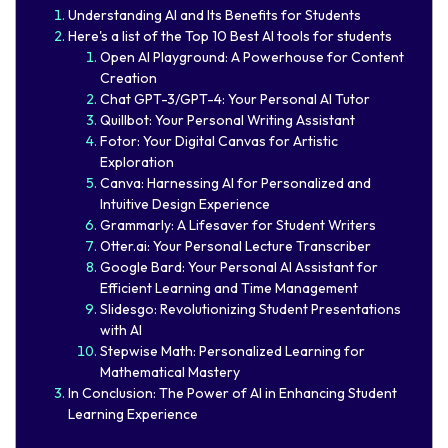
Understanding AI and Its Benefits for Students
Here's a list of the Top 10 Best AI tools for students
Open AI Playground: A Powerhouse for Content
Creation
Chat GPT-3/GPT-4: Your Personal AI Tutor
Quillbot: Your Personal Writing Assistant
Fotor: Your Digital Canvas for Artistic
Exploration
Canva: Harnessing AI for Personalized and
Intuitive Design Experience
Grammarly: A Lifesaver for Student Writers
Otter.ai: Your Personal Lecture Transcriber
Google Bard: Your Personal AI Assistant for
Efficient Learning and Time Management
Slidesgo: Revolutionizing Student Presentations
with AI
Stepwise Math: Personalized Learning for
Mathematical Mastery
In Conclusion: The Power of AI in Enhancing Student
Learning Experience