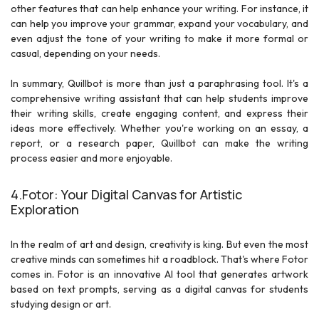
other features that can help enhance your writing. For instance, it
can help you improve your grammar, expand your vocabulary, and
even adjust the tone of your writing to make it more formal or
casual, depending on your needs.
In summary, Quillbot is more than just a paraphrasing tool. It's a
comprehensive writing assistant that can help students improve
their writing skills, create engaging content, and express their
ideas more effectively. Whether you're working on an essay, a
report, or a research paper, Quillbot can make the writing
process easier and more enjoyable.
4.Fotor: Your Digital Canvas for Artistic
Exploration
In the realm of art and design, creativity is king. But even the most
creative minds can sometimes hit a roadblock. That's where Fotor
comes in. Fotor is an innovative AI tool that generates artwork
based on text prompts, serving as a digital canvas for students
studying design or art.