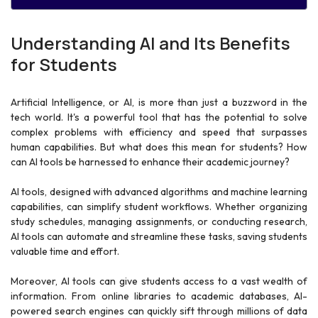
Understanding AI and Its Benefits
for Students
Artificial Intelligence, or AI, is more than just a buzzword in the
tech world. It's a powerful tool that has the potential to solve
complex problems with efficiency and speed that surpasses
human capabilities. But what does this mean for students? How
can AI tools be harnessed to enhance their academic journey?
AI tools, designed with advanced algorithms and machine learning
capabilities, can simplify student workflows. Whether organizing
study schedules, managing assignments, or conducting research,
AI tools can automate and streamline these tasks, saving students
valuable time and effort.
Moreover, AI tools can give students access to a vast wealth of
information. From online libraries to academic databases, AI-
powered search engines can quickly sift through millions of data