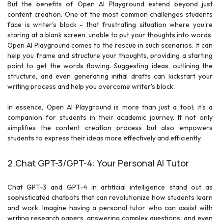
But the benefits of Open AI Playground extend beyond just
content creation. One of the most common challenges students
face is writer's block - that frustrating situation where you're
staring at a blank screen, unable to put your thoughts into words.
Open AI Playground comes to the rescue in such scenarios. It can
help you frame and structure your thoughts, providing a starting
point to get the words flowing. Suggesting ideas, outlining the
structure, and even generating initial drafts can kickstart your
writing process and help you overcome writer's block.
In essence, Open AI Playground is more than just a tool; it's a
companion for students in their academic journey. It not only
simplifies the content creation process but also empowers
students to express their ideas more effectively and efficiently.
2.Chat GPT-3/GPT-4: Your Personal AI Tutor
Chat GPT-3 and GPT-4 in artificial intelligence stand out as
sophisticated chatbots that can revolutionize how students learn
and work. Imagine having a personal tutor who can assist with
writing research papers, answering complex questions, and even