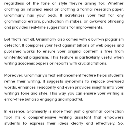
regardless of the tone or style they're aiming for. Whether
drafting an informal email or crafting a formal research paper,
Grammarly has your back. It scrutinizes your text for any
grammatical errors, punctuation mistakes, or awkward phrasing
and provides real-time suggestions for improvements.
But that's not all. Grammarly also comes with a built-in plagiarism
detector. It compares your text against billions of web pages and
published works to ensure your original content is free from
unintentional plagiarism. This feature is particularly useful when
writing academic papers or reports with crucial citations.
Moreover, Grammarly's text enhancement feature helps students
refine their writing. It suggests synonyms to replace overused
words, enhances readability and even provides insights into your
writing's tone and style. This way, you can ensure your writing is
error-free but also engaging and impactful.
In essence, Grammarly is more than just a grammar correction
tool. It's a comprehensive writing assistant that empowers
students to express their ideas clearly and effectively. So,