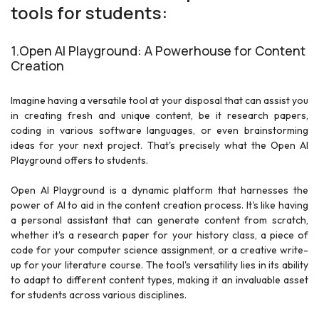
tools for students:
1.Open AI Playground: A Powerhouse for Content
Creation
Imagine having a versatile tool at your disposal that can assist you
in creating fresh and unique content, be it research papers,
coding in various software languages, or even brainstorming
ideas for your next project. That's precisely what the Open AI
Playground offers to students.
Open AI Playground is a dynamic platform that harnesses the
power of AI to aid in the content creation process. It's like having
a personal assistant that can generate content from scratch,
whether it's a research paper for your history class, a piece of
code for your computer science assignment, or a creative write-
up for your literature course. The tool's versatility lies in its ability
to adapt to different content types, making it an invaluable asset
for students across various disciplines.