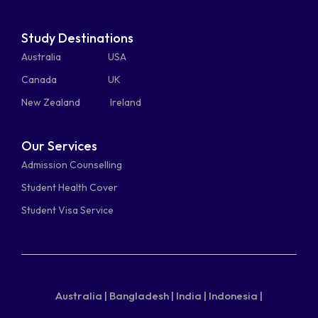
Study Destinations
Australia
USA
Canada
UK
New Zealand
Ireland
Our Services
Admission Counselling
Student Health Cover
Student Visa Service
Australia |
Bangladesh |
India |
Indonesia |