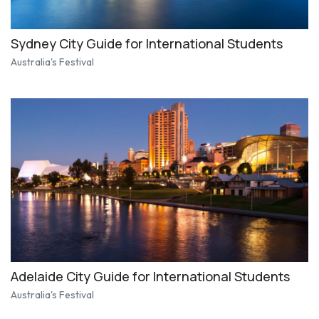
Sydney City Guide for International Students
Australia's Festival
Adelaide City Guide for International Students
Australia's Festival