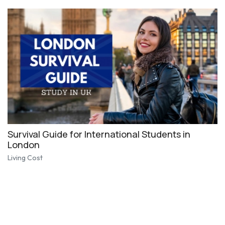
Survival Guide for International Students in
London
Living Cost