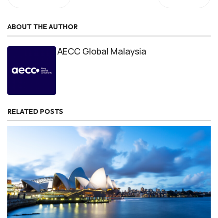
ABOUT THE AUTHOR
AECC Global Malaysia
RELATED POSTS