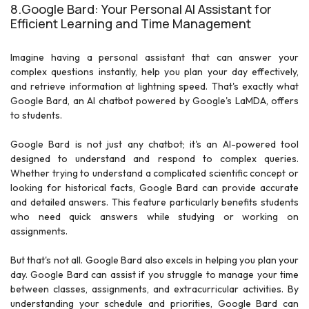
8.Google Bard: Your Personal AI Assistant for
Efficient Learning and Time Management
Imagine having a personal assistant that can answer your
complex questions instantly, help you plan your day effectively,
and retrieve information at lightning speed. That's exactly what
Google Bard, an AI chatbot powered by Google's LaMDA, offers
to students.
Google Bard is not just any chatbot; it's an AI-powered tool
designed to understand and respond to complex queries.
Whether trying to understand a complicated scientific concept or
looking for historical facts, Google Bard can provide accurate
and detailed answers. This feature particularly benefits students
who need quick answers while studying or working on
assignments.
But that's not all. Google Bard also excels in helping you plan your
day. Google Bard can assist if you struggle to manage your time
between classes, assignments, and extracurricular activities. By
understanding your schedule and priorities, Google Bard can