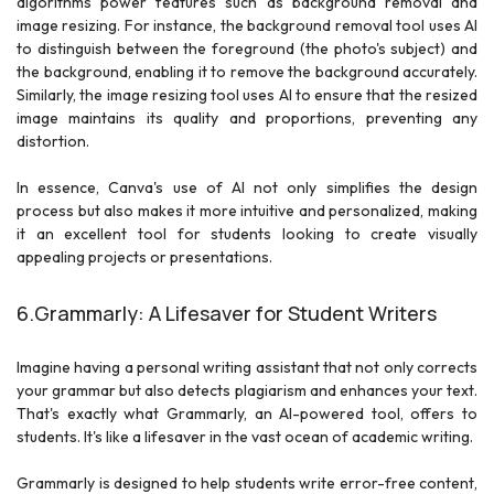
algorithms power features such as background removal and
image resizing. For instance, the background removal tool uses AI
to distinguish between the foreground (the photo's subject) and
the background, enabling it to remove the background accurately.
Similarly, the image resizing tool uses AI to ensure that the resized
image maintains its quality and proportions, preventing any
distortion.
In essence, Canva's use of AI not only simplifies the design
process but also makes it more intuitive and personalized, making
it an excellent tool for students looking to create visually
appealing projects or presentations.
6.Grammarly: A Lifesaver for Student Writers
Imagine having a personal writing assistant that not only corrects
your grammar but also detects plagiarism and enhances your text.
That's exactly what Grammarly, an AI-powered tool, offers to
students. It's like a lifesaver in the vast ocean of academic writing.
Grammarly is designed to help students write error-free content,