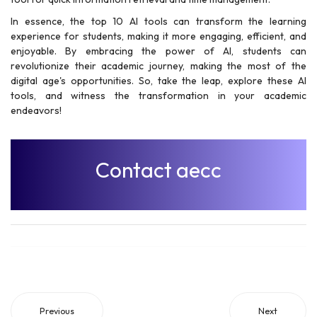
In essence, the top 10 AI tools can transform the learning
experience for students, making it more engaging, efficient, and
enjoyable. By embracing the power of AI, students can
revolutionize their academic journey, making the most of the
digital age's opportunities. So, take the leap, explore these AI
tools, and witness the transformation in your academic
endeavors!
Contact aecc
Previous
Next