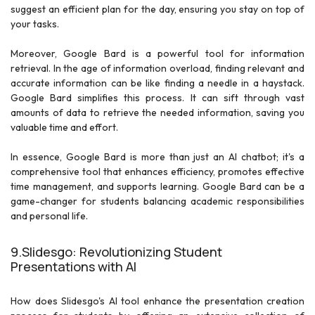
suggest an efficient plan for the day, ensuring you stay on top of
your tasks.
Moreover, Google Bard is a powerful tool for information
retrieval. In the age of information overload, finding relevant and
accurate information can be like finding a needle in a haystack.
Google Bard simplifies this process. It can sift through vast
amounts of data to retrieve the needed information, saving you
valuable time and effort.
In essence, Google Bard is more than just an AI chatbot; it's a
comprehensive tool that enhances efficiency, promotes effective
time management, and supports learning. Google Bard can be a
game-changer for students balancing academic responsibilities
and personal life.
9.Slidesgo: Revolutionizing Student
Presentations with AI
How does Slidesgo's AI tool enhance the presentation creation