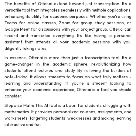
The benefits of Otter.ai extend beyond just transcription. It's a
versatile tool that integrates seamlessly with multiple applications,
enhancing its utility for academic purposes. Whether you're using
Teams for online classes, Zoom for group study sessions, or
Google Meet for discussions with your project group, Otter.ai can
record and transcribe everything. It's like having a personal
assistant that attends all your academic sessions with you,
diligently taking notes.
In essence, Otter.ai is more than just a transcription tool. It's a
game-changer in the academic sphere, revolutionizing how
students attend lectures and study. By relieving the burden of
note-taking, it allows students to focus on what truly matters -
learning and understanding. If you're a student looking to
enhance your academic experience, Otter.ai is a tool you should
consider.
Stepwise Math: This AI tool is a boon for students struggling with
mathematics. It provides personalized courses, assignments, and
worksheets, targeting students' weaknesses and making learning
interactive and fun.