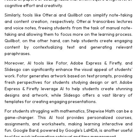
cognitive effort and creativity.
Similarly, tools like Otter.ai and Quillbot can simplify note-taking
and content creation, respectively. Otter.ai transcribes lectures
and voice notes, freeing students from the task of manual note-
taking and allowing them to focus more on the learning process.
Quillbot, on the other hand, can help students create engaging
content by contextualizing text and generating relevant
paraphrases.
Moreover, AI tools like Fotor, Adobe Express & Firefly, and
Slidesgo can significantly enhance the visual appeal of students'
work. Fotor generates artwork based on text prompts, providing
fresh perspectives for students studying design or art. Adobe
Express & Firefly leverage AI to help students create stunning
designs and artwork, while Slidesgo offers a vast library of
templates for creating engaging presentations.
For students struggling with mathematics, Stepwise Math can be a
game-changer. This AI tool provides personalized courses,
assignments, and worksheets, making learning interactive and
fun. Google Bard, powered by Google's LaMDA, is another useful
tool for quick information retrieval and time management.