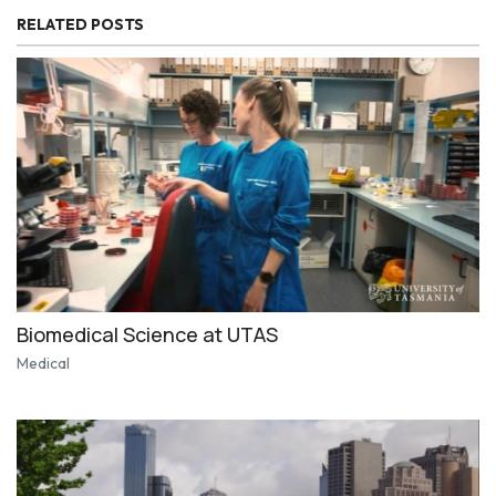
RELATED POSTS
Biomedical Science at UTAS
Medical