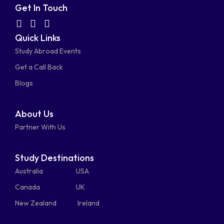
fa-
fa-
fa-
fa-
Get In Touch
facebook-
linkedin
instagram
youtube-
fab
fas
fas
Quick Links
fa-
fa-
fa-
square
square
Study Abroad Events
whatsapp
phone-
mail-
Get a Call Back
alt
bulk
Blogs
About Us
Partner With Us
Study Destinations
Australia
USA
Canada
UK
New Zealand
Ireland