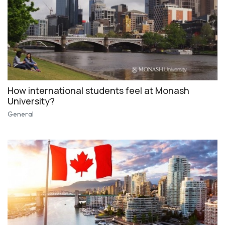
How international students feel at Monash
University?
General