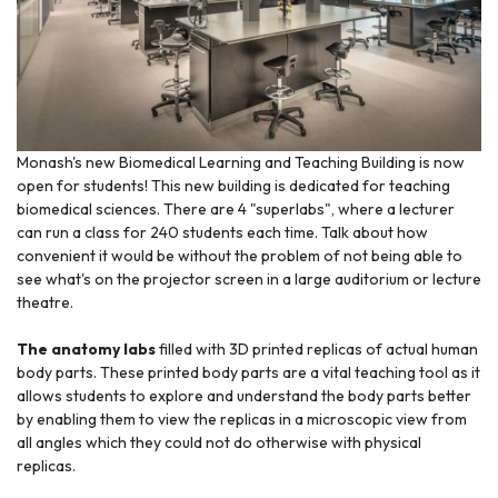
Monash's new Biomedical Learning and Teaching Building is now
open for students! This new building is dedicated for teaching
biomedical sciences. There are 4 "superlabs", where a lecturer
can run a class for 240 students each time. Talk about how
convenient it would be without the problem of not being able to
see what's on the projector screen in a large auditorium or lecture
theatre.
The anatomy labs
filled with 3D printed replicas of actual human
body parts. These printed body parts are a vital teaching tool as it
allows students to explore and understand the body parts better
by enabling them to view the replicas in a microscopic view from
all angles which they could not do otherwise with physical
replicas.