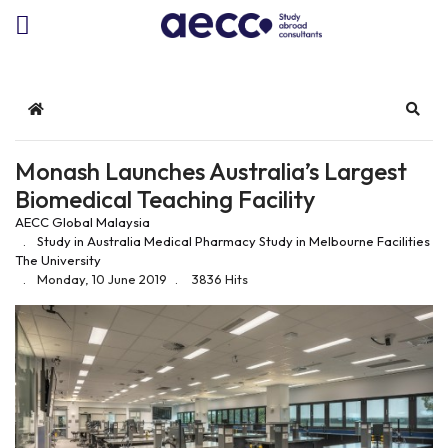
Home
Sear
Monash Launches Australia’s Largest
Biomedical Teaching Facility
AECC Global Malaysia
Study in Australia
Medical
Pharmacy
Study in Melbourne
Facilities
The University
Monday, 10 June 2019
3836 Hits