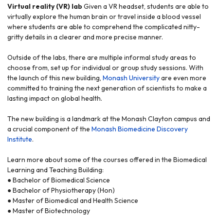
Virtual reality (VR) lab
Given a VR headset, students are able to
virtually explore the human brain or travel inside a blood vessel
where students are able to comprehend the complicated nitty-
gritty details in a clearer and more precise manner.
Outside of the labs, there are multiple informal study areas to
choose from, set up for individual or group study sessions. With
the launch of this new building,
Monash University
are even more
committed to training the next generation of scientists to make a
lasting impact on global health.
The new building is a landmark at the Monash Clayton campus and
a crucial component of the
Monash Biomedicine Discovery
Institute
.
Learn more about some of the courses offered in the Biomedical
Learning and Teaching Building:
● Bachelor of Biomedical Science
● Bachelor of Physiotherapy (Hon)
● Master of Biomedical and Health Science
● Master of Biotechnology