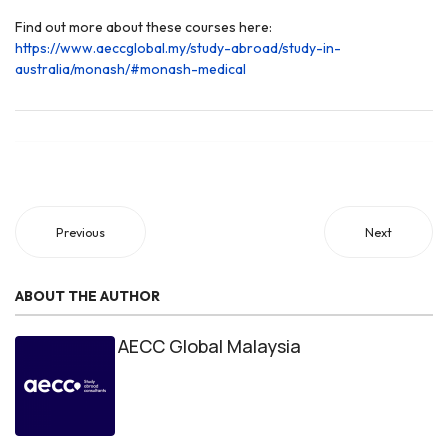
Find out more about these courses here:
https://www.aeccglobal.my/study-abroad/study-in-
australia/monash/#monash-medical
Previous
Next
ABOUT THE AUTHOR
AECC Global Malaysia