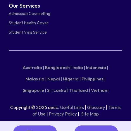
Our Services
Admission Counselling
Student Health Cover
Student Visa Service
Australia |
Bangladesh |
India |
Indonesia |
Malaysia |
Nepal |
Nigeria |
Philippines |
Singapore |
Sri Lanka |
Thailand |
Vietnam
Copyright © 2026 aecc.
Useful Links
|
Glossary
|
Terms
of Use
|
Privacy Policy
|
Site Map