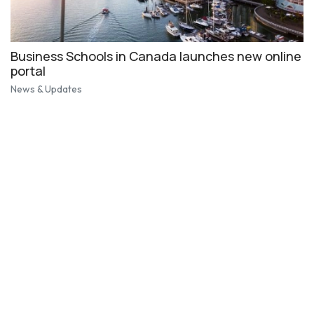
Business Schools in Canada launches new online
portal
News & Updates