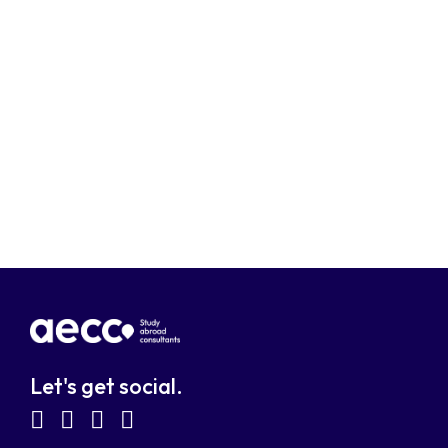
Let's get social.
fab
fab
fab
fab