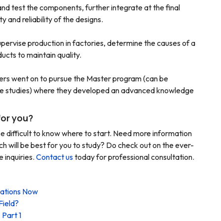
nd test the components, further integrate at the final
 and reliability of the designs.
upervise production in factories, determine the causes of a
cts to maintain quality.
ers went on to pursue the Master program (can be
time studies) where they developed an advanced knowledge
for you?
e difficult to know where to start. Need more information
ch will be best for you to study? Do check out on the ever-
 inquiries.
Contact us
today for professional consultation.
cations Now
Field?
 Part 1