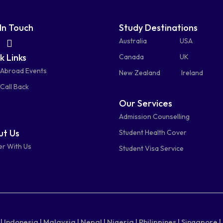
In Touch
Study Destinations
fas
fas
Australia
USA
k Links
fa-
fa-
Canada
UK
 Abroad Events
atsapp
phone-
mail-
New Zealand
Ireland
Call Back
alt
bulk
Our Services
Admission Counselling
t Us
Student Health Cover
er With Us
Student Visa Service
|
Indonesia |
Malaysia |
Nepal |
Nigeria |
Philippines |
Singapore |