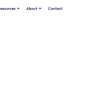
esources
About
Contact