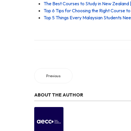
The Best Courses to Study in New Zealand |
Top 6 Tips for Choosing the Right Course t
Top 5 Things Every Malaysian Students Ne
Previous
ABOUT THE AUTHOR