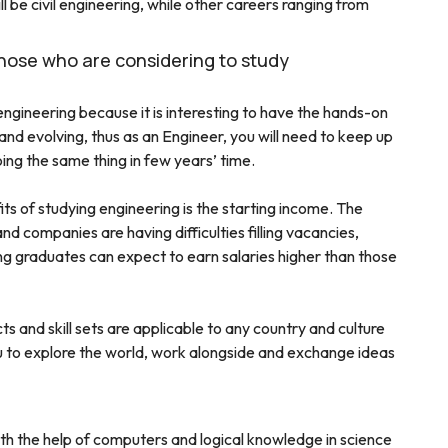
 be civil engineering, while other careers ranging from
those who are considering to study
ngineering because it is interesting to have the hands-on
nd evolving, thus as an Engineer, you will need to keep up
ing the same thing in few years’ time.
ts of studying engineering is the starting income. The
d companies are having difficulties filling vacancies,
ing graduates can expect to earn salaries higher than those
ts and skill sets are applicable to any country and culture
ou to explore the world, work alongside and exchange ideas
h the help of computers and logical knowledge in science