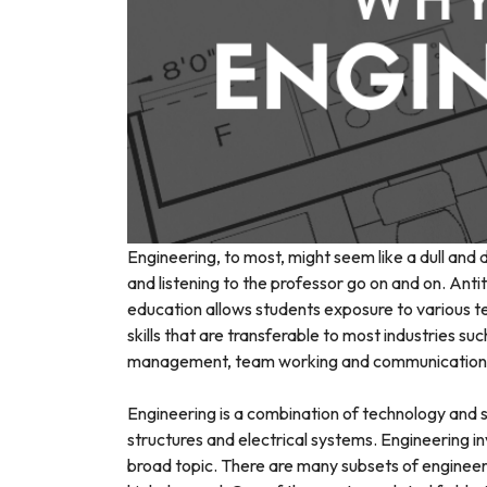
Engineering, to most, might seem like a dull and 
and listening to the professor go on and on. Anti
education allows students exposure to various tec
skills that are transferable to most industries su
management, team working and communication
Engineering is a combination of technology and s
structures and electrical systems. Engineering in
broad topic. There are many subsets of engineeri