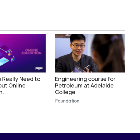
 Really Need to
Engineering course for
ut Online
Petroleum at Adelaide
n.
College
Foundation