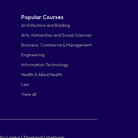
Popular Courses
Architecture and Building
Arts, Humanities and Social Sciences
Business, Commerce & Management
Engineering
Information Technology
Health & Allied Health
Law
View all
Sri Lanka |
Thailand |
Vietnam