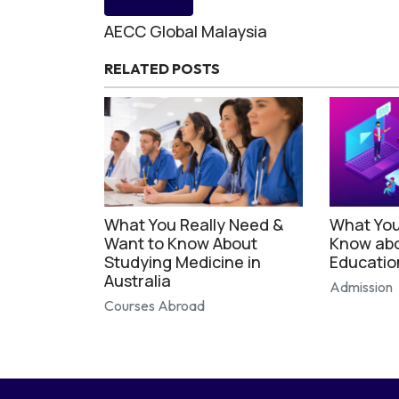
AECC Global Malaysia
RELATED POSTS
What You Really Need &
What You
Want to Know About
Know abo
Studying Medicine in
Educatio
Australia
Admission
Courses Abroad