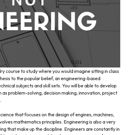
dry course to study where you would imagine sitting in class
thesis to the popular belief, an engineering-based
hnical subjects and skill sets. You will be able to develop
ch as problem-solving, decision making, innovation, project
.
cience that focuses on the design of engines, machines,
volves mathematics principles. Engineering is also a very
ng that make up the discipline. Engineers are constantly in