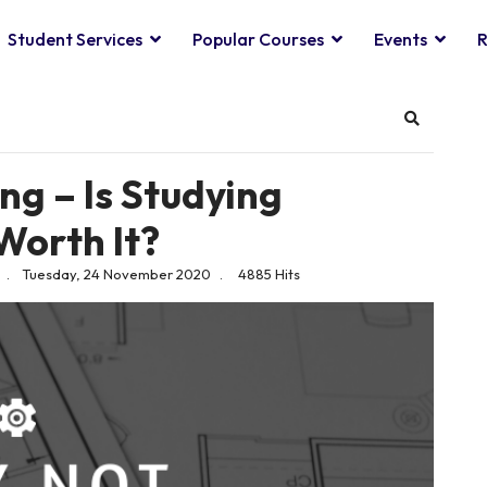
Student Services
Popular Courses
Events
R
Search
ng – Is Studying
Worth It?
Tuesday, 24 November 2020
4885 Hits