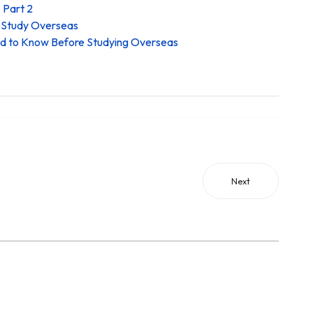
 Part 2
o Study Overseas
ed to Know Before Studying Overseas
Next