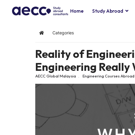
Home
Study Abroad
Categories
Home
Reality of Engineeri
Engineering Really 
AECC Global Malaysia
Engineering
Courses Abroad