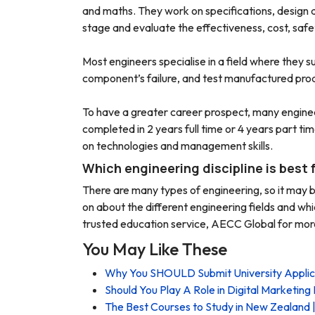
and maths. They work on specifications, design a
stage and evaluate the effectiveness, cost, safety
Most engineers specialise in a field where they s
component’s failure, and test manufactured produ
To have a greater career prospect, many engine
completed in 2 years full time or 4 years part 
on technologies and management skills.
Which engineering discipline is best 
There are many types of engineering, so it may b
on about the different engineering fields and whi
trusted education service, AECC Global for more
You May Like These
Why You SHOULD Submit University Appli
Should You Play A Role in Digital Marketing 
The Best Courses to Study in New Zealand |