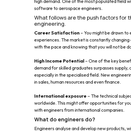
high demand. One of the most populated field will
software to aerospace engineers.
What follows are the push factors for 
engineering.
Career Satisfaction
– You might be drawn to e
experiences. The market is constantly changing a
with the pace and knowing that you will not be do
High Income Potential
– One of the key benefi
demand for skilled graduates surpasses supply, an
especially in the specialised field. New engineer
in sales, human resources and even finance.
International exposure
– The technical subjec
worldwide. This might offer opportunities for y
with engineers from international companies.
What do engineers do?
Engineers analyse and develop new products, wit