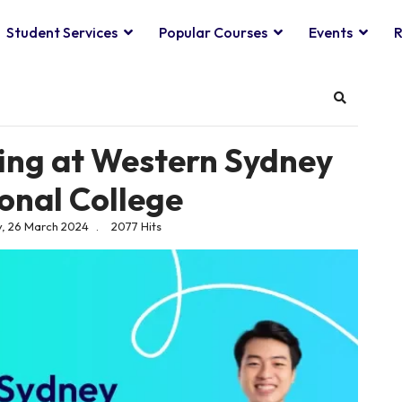
Student Services
Popular Courses
Events
R
Search
ning at Western Sydney
ional College
, 26 March 2024
2077 Hits