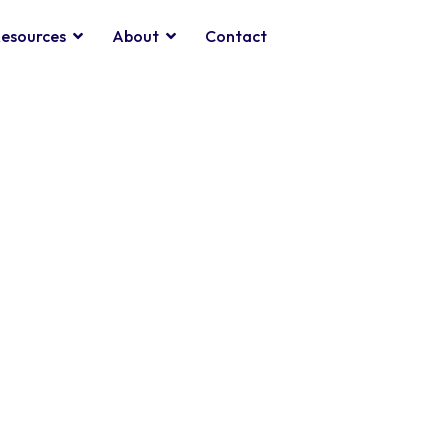
esources
About
Contact