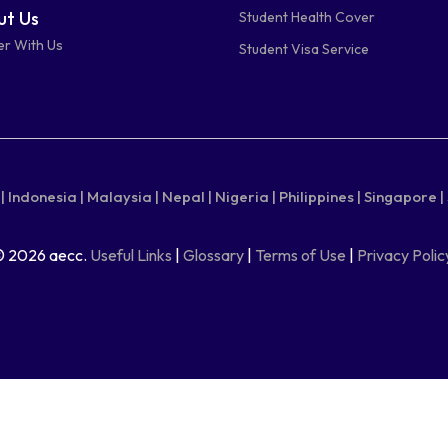
t Us
Student Health Cover
er With Us
Student Visa Service
|
Indonesia |
Malaysia |
Nepal |
Nigeria |
Philippines |
Singapore |
© 2026 aecc.
Useful Links
|
Glossary
|
Terms of Use
|
Privacy Polic