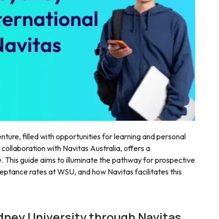
nture, filled with opportunities for learning and personal
 collaboration with Navitas Australia, offers a
 This guide aims to illuminate the pathway for prospective
ceptance rates at WSU, and how Navitas facilitates this
dney University through Navitas