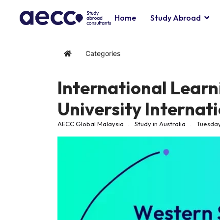
Home
Study Abroad
Categories
Home
International Lear
University Internat
AECC Global Malaysia
Study in Australia
Tuesday