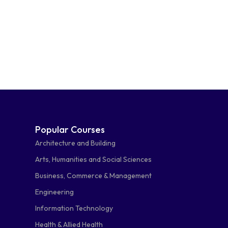
Popular Courses
Architecture and Building
Arts, Humanities and Social Sciences
Business, Commerce & Management
Engineering
Information Technology
Health & Allied Health