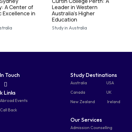
 Sydney
Curtin College Perth: A
y: A Center of
Leader in Western
 Excellence in
Australia's Higher
Education
stralia
Study in Australia
In Touch
Study Destinations
fas
fas
Australia
USA
k Links
fa-
fa-
Canada
UK
 Abroad Events
atsapp
phone-
mail-
New Zealand
Ireland
Call Back
alt
bulk
Our Services
Admission Counselling