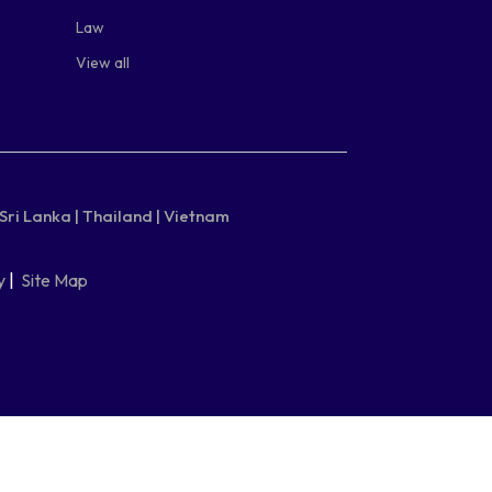
Law
View all
Sri Lanka |
Thailand |
Vietnam
y
|
Site Map