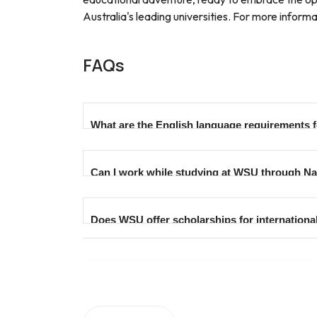
Australia's leading universities. For more info
FAQs
What are the English language requirements 
The English language requirements vary based 
Can I work while studying at WSU through Na
meet these criteria. Specific requirements for
Yes, international students in Australia are pe
Does WSU offer scholarships for internationa
studying, offering an opportunity to gain wo
Western Sydney University provides various sc
merit and other criteria. Prospective students 