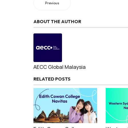
Previous
ABOUT THE AUTHOR
AECC Global Malaysia
RELATED POSTS