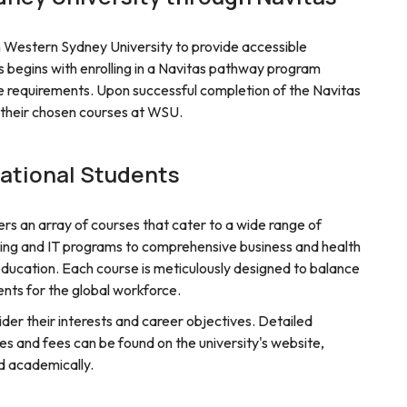
th Western Sydney University to provide accessible
s begins with enrolling in a Navitas pathway program
requirements. Upon successful completion of the Navitas
o their chosen courses at WSU.
national Students
rs an array of courses that cater to a wide range of
ing and IT programs to comprehensive business and health
ducation. Each course is meticulously designed to balance
nts for the global workforce.
der their interests and career objectives. Detailed
s and fees can be found on the university's website,
nd academically.