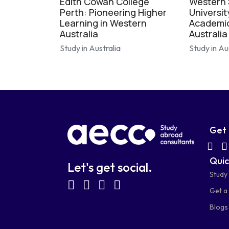
Edith Cowan College
Western
Perth: Pioneering Higher
Universit
Learning in Western
Academic
Australia
Australia
Study in Australia
Study in Au
Get 
fab
Quic
fa-
Let's get social.
Study
wh
fab
fab
fab
fab
Get a 
fa-
fa-
fa-
fa-
Blogs
facebook-
linkedin
instagram
youtube-