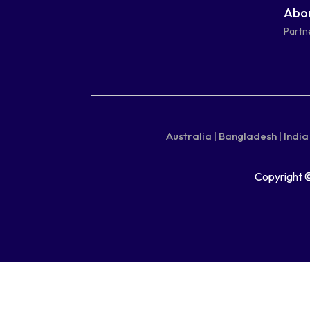
Abou
square
square
Partn
Australia |
Bangladesh |
India 
Copyright 