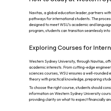
Navitas, a global education leader, partners wi
pathways for international students. The proces
designed to meet WSU's academic and language 
program, students can transition seamlessly int
Exploring Courses for Inter
Western Sydney University, through Navitas, offe
academic interests. From cutting-edge engineer
sciences courses, WSU ensures a well-rounded e
theory with practical knowledge, preparing stude
To choose the right course, students should consi
information on Western Sydney University course
providing clarity on what to expect financially a