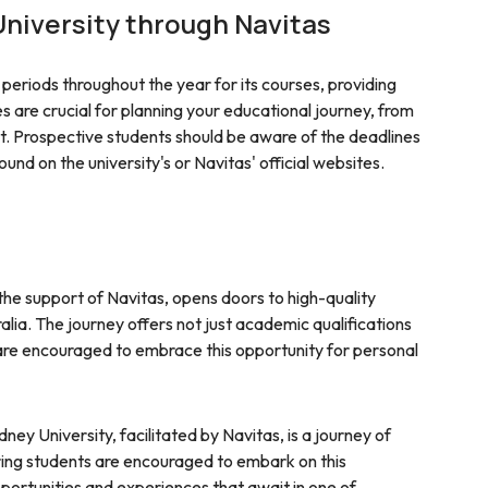
niversity through Navitas
periods throughout the year for its courses, providing
kes are crucial for planning your educational journey, from
 Prospective students should be aware of the deadlines
und on the university's or Navitas' official websites.
the support of Navitas, opens doors to high-quality
alia. The journey offers not just academic qualifications
s are encouraged to embrace this opportunity for personal
ney University, facilitated by Navitas, is a journey of
iring students are encouraged to embark on this
ortunities and experiences that await in one of