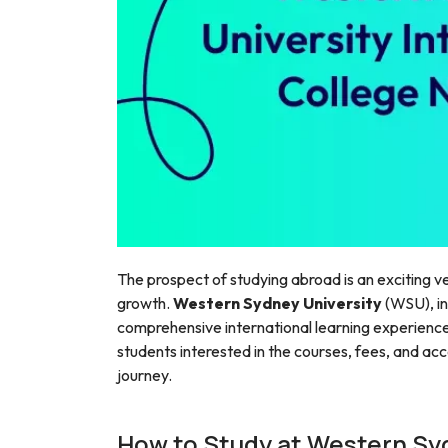
The prospect of studying abroad is an exciting ve
growth.
Western Sydney University
(WSU), in
comprehensive international learning experience.
students interested in the courses, fees, and ac
journey.
How to Study at Western Sy