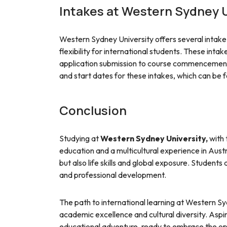
Intakes at Western Sydney U
Western Sydney University offers several intake 
flexibility for international students. These inta
application submission to course commencement.
and start dates for these intakes, which can be fo
Conclusion
Studying at
Western Sydney University,
with 
education and a multicultural experience in Austr
but also life skills and global exposure. Student
and professional development.
The path to international learning at Western Syd
academic excellence and cultural diversity. Asp
educational adventure, ready to embrace the opp