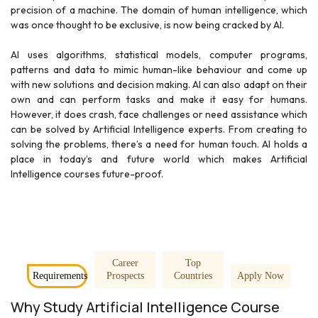
precision of a machine. The domain of human intelligence, which
was once thought to be exclusive, is now being cracked by AI.
AI uses algorithms, statistical models, computer programs,
patterns and data to mimic human-like behaviour and come up
with new solutions and decision making. AI can also adapt on their
own and can perform tasks and make it easy for humans.
However, it does crash, face challenges or need assistance which
can be solved by Artificial Intelligence experts. From creating to
solving the problems, there’s a need for human touch. AI holds a
place in today’s and future world which makes Artificial
Intelligence courses future-proof.
Career
Top
Requirements
Prospects
Countries
Apply Now
Why Study Artificial Intelligence Course