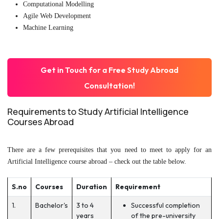
Computational Modelling
Agile Web Development
Machine Learning
Get in Touch for a Free Study Abroad
Consultation!
Requirements to Study Artificial Intelligence
Courses Abroad
There are a few prerequisites that you need to meet to apply for an
Artificial Intelligence course abroad – check out the table below.
S.no
Courses
Duration
Requirement
1.
Bachelor's
3 to 4
Successful completion
years
of the pre-university