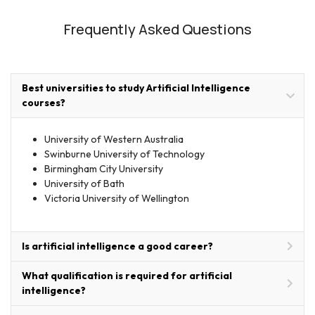
Frequently Asked Questions
Best universities to study Artificial Intelligence
courses?
University of Western Australia
Swinburne University of Technology
Birmingham City University
University of Bath
Victoria University of Wellington
Is artificial intelligence a good career?
What qualification is required for artificial
intelligence?