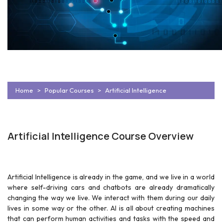
Home
Popular Courses
Artificial Intelligence
Artificial Intelligence Course Overview
Artificial Intelligence is already in the game, and we live in a world
where self-driving cars and chatbots are already dramatically
changing the way we live. We interact with them during our daily
lives in some way or the other. AI is all about creating machines
that can perform human activities and tasks with the speed and