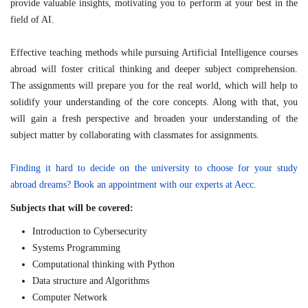
provide valuable insights, motivating you to perform at your best in the
field of AI.
Effective teaching methods while pursuing Artificial Intelligence courses
abroad will foster critical thinking and deeper subject comprehension.
The assignments will prepare you for the real world, which will help to
solidify your understanding of the core concepts. Along with that, you
will gain a fresh perspective and broaden your understanding of the
subject matter by collaborating with classmates for assignments.
Finding it hard to decide on the university to choose for your study
abroad dreams? Book an appointment with our experts at Aecc.
Subjects that will be covered:
Introduction to Cybersecurity
Systems Programming
Computational thinking with Python
Data structure and Algorithms
Computer Network