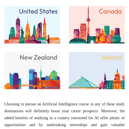
Choosing to pursue an Artificial Intelligence course in any of these study
destinations will definitely boost your career prospects. Moreover, the
added benefits of studying in a country renowned for AI offer plenty of
opportunities and by undertaking internships and gain valuable