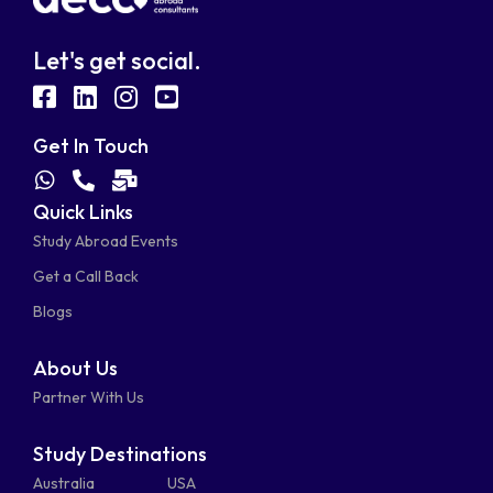
Let's get social.
fab
fab
fab
fab
fa-
fa-
fa-
fa-
Get In Touch
facebook-
linkedin
instagram
youtube-
fab
fas
fas
Quick Links
fa-
fa-
fa-
square
square
Study Abroad Events
whatsapp
phone-
mail-
Get a Call Back
alt
bulk
Blogs
About Us
Partner With Us
Study Destinations
Australia
USA