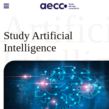
Artific
Study Artificial
Intelli
Intelligence