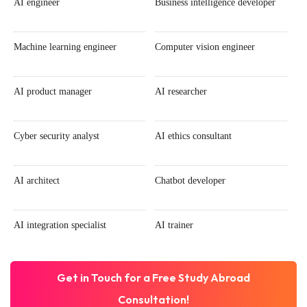
AI engineer
Business intelligence developer
Machine learning engineer
Computer vision engineer
AI product manager
AI researcher
Cyber security analyst
AI ethics consultant
AI architect
Chatbot developer
AI integration specialist
AI trainer
Get in Touch for a Free Study Abroad
Consultation!