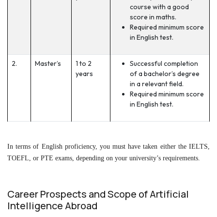
course with a good
score in maths.
Required minimum score
in English test.
2.
Master’s
1 to 2
Successful completion
years
of a bachelor’s degree
in a relevant field.
Required minimum score
in English test.
In terms of English proficiency, you must have taken either the IELTS,
TOEFL, or PTE exams, depending on your university’s requirements.
Career Prospects and Scope of Artificial
Intelligence Abroad