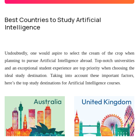
Best Countries to Study Artificial
Intelligence
Undoubtedly, one would aspire to select the cream of the crop when
planning to pursue Artificial Intelligence abroad. Top-notch universities
and an exceptional student experience are top priority when choosing the
ideal study destination. Taking into account these important factors,
here’s the top study destinations for Artificial Intelligence courses.