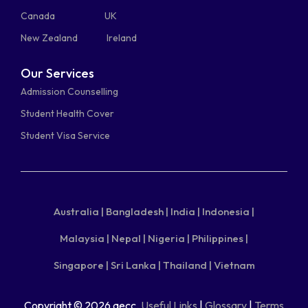
Canada
UK
New Zealand
Ireland
Our Services
Admission Counselling
Student Health Cover
Student Visa Service
Australia |
Bangladesh |
India |
Indonesia |
Malaysia |
Nepal |
Nigeria |
Philippines |
Singapore |
Sri Lanka |
Thailand |
Vietnam
Copyright © 2026 aecc.
Useful Links
|
Glossary
|
Terms