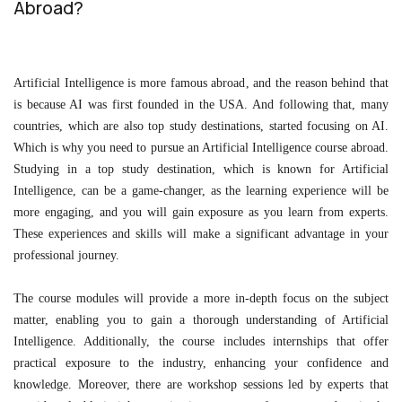
Abroad?
Artificial Intelligence is more famous abroad, and the reason behind that
is because AI was first founded in the USA. And following that, many
countries, which are also top study destinations, started focusing on AI.
Which is why you need to pursue an Artificial Intelligence course abroad.
Studying in a top study destination, which is known for Artificial
Intelligence, can be a game-changer, as the learning experience will be
more engaging, and you will gain exposure as you learn from experts.
These experiences and skills will make a significant advantage in your
professional journey.
The course modules will provide a more in-depth focus on the subject
matter, enabling you to gain a thorough understanding of Artificial
Intelligence. Additionally, the course includes internships that offer
practical exposure to the industry, enhancing your confidence and
knowledge. Moreover, there are workshop sessions led by experts that