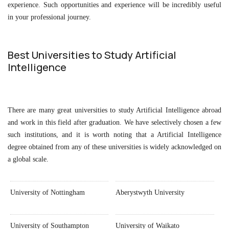
experience. Such opportunities and experience will be incredibly useful
in your professional journey.
Best Universities to Study Artificial
Intelligence
There are many great universities to study Artificial Intelligence abroad
and work in this field after graduation. We have selectively chosen a few
such institutions, and it is worth noting that a Artificial Intelligence
degree obtained from any of these universities is widely acknowledged on
a global scale.
University of Nottingham
Aberystwyth University
University of Southampton
University of Waikato