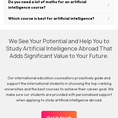
Do you need a lot of maths for an artificial
intelligence course?
Which course is best for artificial intelligence?
We See Your Potential and Help You to
Study Artificial Intelligence Abroad That
Adds Significant Value to Your Future.
Our international education counsellors proactively guide and
support the international students in choosing the top-ranking
universities and the best courses to achieve their career goal. We
make sure our students are provided with personalised support
when applying to study artificial intelligence abroad.
Get in touch