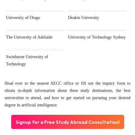
University of Otago
Deakin University
The University of Adelaide
University of Technology Sydney
Swinburne University of
Technology
Head over to the nearest AECC office or fill out the inquiry form to
obtain in-depth information about these study destinations, the best
universities to attend, and how to get started on pursuing your desired
degree in artificial intelligence.
Signup for a Free Study Abroad Consultation!