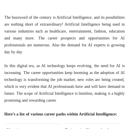
The buzzword of the century is Artificial Intelligence, and its possibilities
are nothing short of extraordinary! Artificial Intelligence being used in
various industries such as healthcare, entertainment, fashion, education
and many more. The career prospects and opportunities for AI
professionals are numerous. Also the demand for AI experts is growing
day by day.
In this digital era, as AI technology keeps evolving, the need for AI is
increasing. The career opportunities keep booming as the adoption of AI
technology is transforming the job market, new roles are being created,
which is very evident that AI professionals have and will have demand in
future. The scope of Artificial Intelligence is limitless, making it a highly
promising and rewarding career.
Here’s a list of various career paths within Artificial Intelligence: