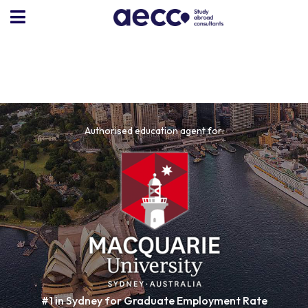
Authorised education agent for:
#1 in Sydney for Graduate Employment Rate