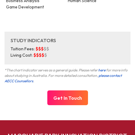
Business Analysis
Human Science
Game Development
STUDY INDICATORS
Tuition Fees:
$$$
$$
Living Cost:
$$$$
$
*The chart indicator serves as a general guide. Please refer
here
for more info
about studying in Australia. For more detailed consultation,
please contact
AECC Counsellors
.
Get In Touch