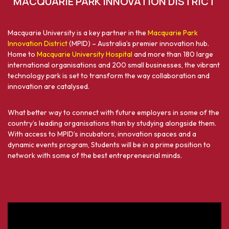
MACQUARIE PARK INNOVATION DISTRICT
Macquarie University is a key partner in the
Macquarie Park
Innovation District
(MPID) – Australia’s premier innovation hub.
Home to
Macquarie University Hospital
and more than 180 large
international organisations and 200 small businesses, the vibrant
technology park is set to transform the way collaboration and
innovation are catalysed.
What better way to connect with future employers in some of the
country’s leading organisations than by studying alongside them.
With access to MPID’s incubators, innovation spaces and a
dynamic events program, Students will be in a prime position to
network with some of the best entrepreneurial minds.