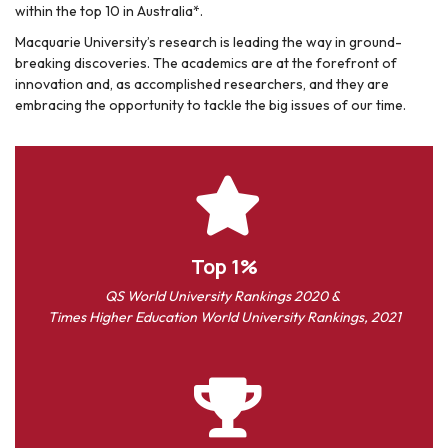
within the top 10 in Australia*.
Macquarie University’s research is leading the way in ground-
breaking discoveries. The academics are at the forefront of
innovation and, as accomplished researchers, and they are
embracing the opportunity to tackle the big issues of our time.
Top 1%
QS World University Rankings 2020 &
Times Higher Education World University Rankings, 2021