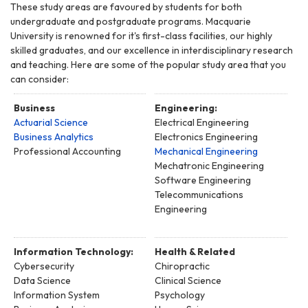
These study areas are favoured by students for both
undergraduate and postgraduate programs. Macquarie
University is renowned for it's first-class facilities, our highly
skilled graduates, and our excellence in interdisciplinary research
and teaching. Here are some of the popular study area that you
can consider:
Business
Engineering:
Actuarial Science
Electrical Engineering
Business Analytics
Electronics Engineering
Professional Accounting
Mechanical Engineering
Mechatronic Engineering
Software Engineering
Telecommunications
Engineering
Information Technology:
Health & Related
Cybersecurity
Chiropractic
Data Science
Clinical Science
Information System
Psychology