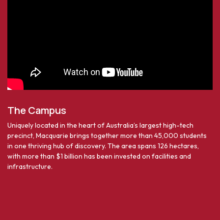
The Campus
Uniquely located in the heart of Australia’s largest high-tech
precinct, Macquarie brings together more than 45,000 students
in one thriving hub of discovery. The area spans 126 hectares,
with more than $1 billion has been invested on facilities and
infrastructure.