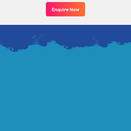
Enquire Now