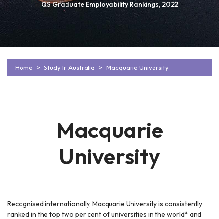
QS Graduate Employability Rankings, 2022
Home
Study In Australia
Macquarie University
Macquarie
University
Recognised internationally, Macquarie University is consistently
ranked in the top two per cent of universities in the world* and