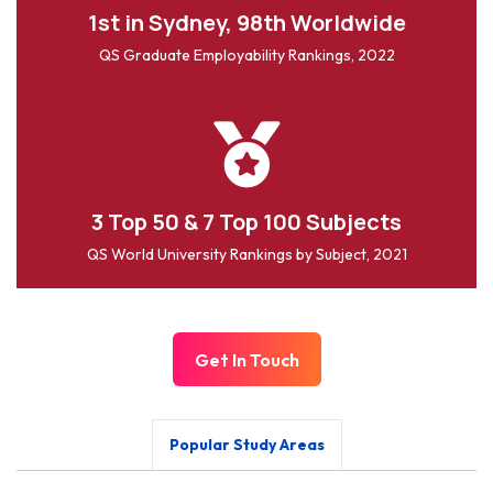
1st in Sydney, 98th Worldwide
QS Graduate Employability Rankings, 2022
3 Top 50 & 7 Top 100 Subjects
QS World University Rankings by Subject, 2021
Get In Touch
Popular Study Areas