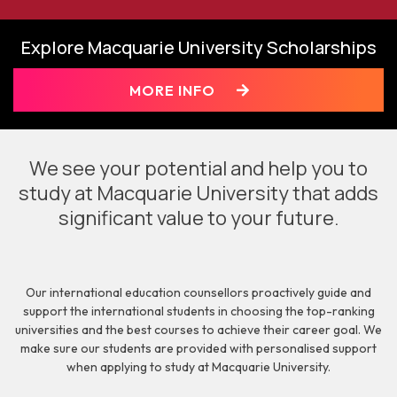
Explore Macquarie University Scholarships
MORE INFO
We see your potential and help you to
study at Macquarie University that adds
significant value to your future.
Our international education counsellors proactively guide and
support the international students in choosing the top-ranking
universities and the best courses to achieve their career goal. We
make sure our students are provided with personalised support
when applying to study at Macquarie University.