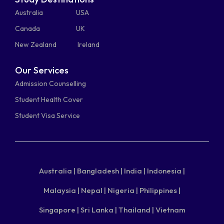
Australia
USA
Canada
UK
New Zealand
Ireland
Our Services
Admission Counselling
Student Health Cover
Student Visa Service
Australia |
Bangladesh |
India |
Indonesia |
Malaysia |
Nepal |
Nigeria |
Philippines |
Singapore |
Sri Lanka |
Thailand |
Vietnam