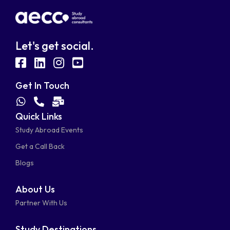
Let's get social.
fab
fab
fab
fab
fa-
fa-
fa-
fa-
Get In Touch
facebook-
linkedin
instagram
youtube-
fab
fas
fas
Quick Links
fa-
fa-
fa-
square
square
Study Abroad Events
whatsapp
phone-
mail-
Get a Call Back
alt
bulk
Blogs
About Us
Partner With Us
Study Destinations